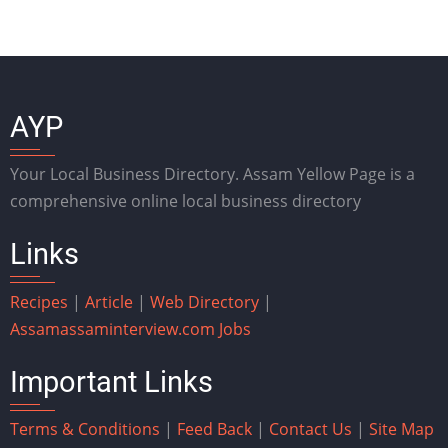
AYP
Your Local Business Directory. Assam Yellow Page is a
comprehensive online local business directory
Links
Recipes
|
Article
|
Web Directory
|
Assam
assaminterview.com
Jobs
Important Links
Terms & Conditions
|
Feed Back
|
Contact Us
|
Site Map