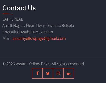
Contact Us
SAI HERBAL
Amrit Nagar, Near Tiwari Sweets, Beltola
Chariali,Guwahati-29, Assam
Mail :
assamyellowpage@gmail.com
© 2026 Assam Yellow Page, All rights reserved.