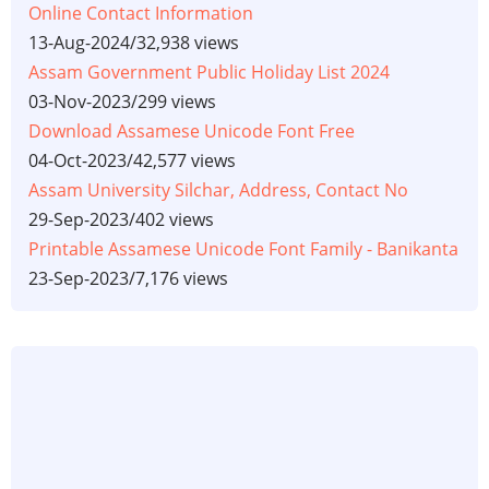
Online Contact Information
13-Aug-2024
/
32,938 views
Assam Government Public Holiday List 2024
03-Nov-2023
/
299 views
Download Assamese Unicode Font Free
04-Oct-2023
/
42,577 views
Assam University Silchar, Address, Contact No
29-Sep-2023
/
402 views
Printable Assamese Unicode Font Family - Banikanta
23-Sep-2023
/
7,176 views