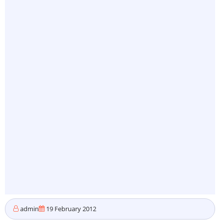
admin
19 February 2012