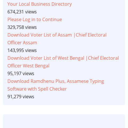
Your Local Business Directory
674,231 views
Please Log in to Continue
329,758 views
Download Voter List of Assam |Chief Electoral
Officer Assam
143,995 views
Download Voter List of West Bengal |Chief Electoral
Officer West Bengal
95,197 views
Download Ramdhenu Plus, Assamese Typing
Software with Spell Checker
91,279 views