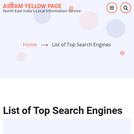
Skip
ASSAM YELLOW PAGE
North East India's Local Information Service
to
main
content
Home
⟶
List of Top Search Engines
List of Top Search Engines