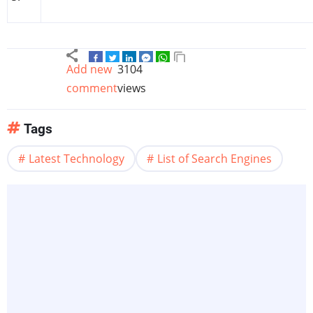
Add new
3104
comment
views
Tags
Latest Technology
List of Search Engines