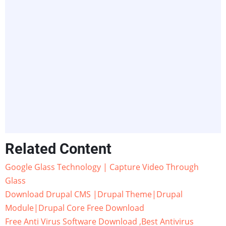
Related Content
Google Glass Technology | Capture Video Through
Glass
Download Drupal CMS |Drupal Theme|Drupal
Module|Drupal Core Free Download
Free Anti Virus Software Download ,Best Antivirus