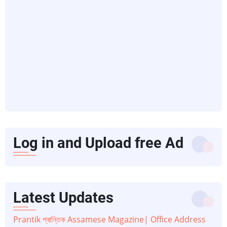
Log in and Upload free Ad
Latest Updates
Prantik প্ৰান্তিক Assamese Magazine| Office Address