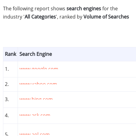
The following report shows
search engines
for the
industry '
All Categories
', ranked by
Volume of Searches
Rank
Search Engine
1.
www.google.com
2.
www.yahoo.com
3.
www.bing.com
4.
www.ask.com
5.
www.aol.com