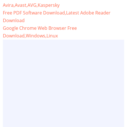
Avira,Avast,AVG,Kaspersky
Free PDF Software Download,Latest Adobe Reader
Download
Google Chrome Web Browser Free
Download,Windows,Linux