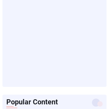
Popular Content