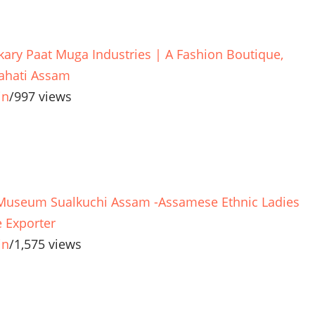
kary Paat Muga Industries | A Fashion Boutique,
hati Assam
in
/
997 views
 Museum Sualkuchi Assam -Assamese Ethnic Ladies
 Exporter
in
/
1,575 views