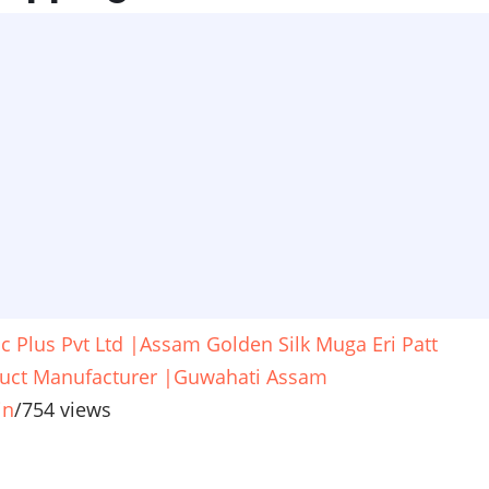
ic Plus Pvt Ltd |Assam Golden Silk Muga Eri Patt
uct Manufacturer |Guwahati Assam
in
/
754 views