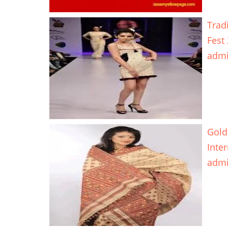
Trad
Fest
adm
Gold
Inte
adm