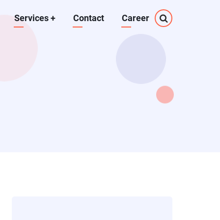
Services
+
Contact
Career