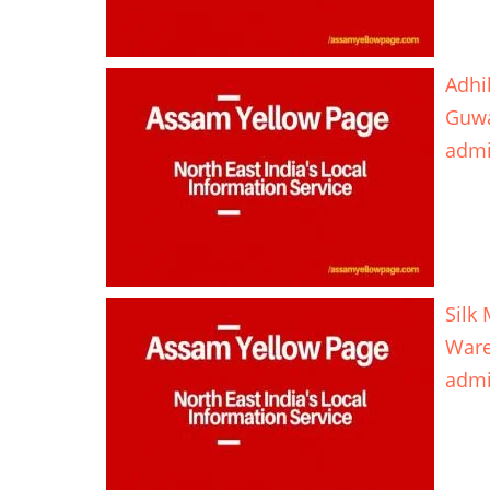
Adhi
Guwa
adm
Silk
Ware
adm