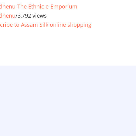
henu-The Ethnic e-Emporium
dhenu
/
3,792 views
cribe to Assam Silk online shopping