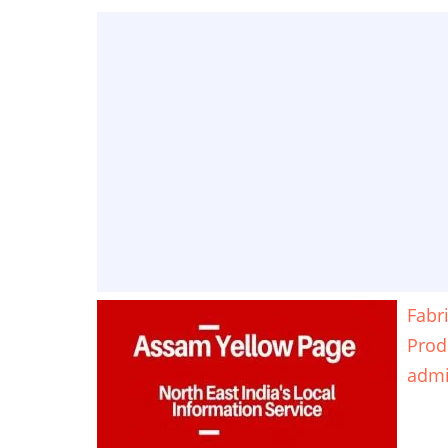
Fabr
Prod
adm