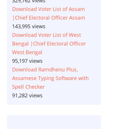
329,762 views
Download Voter List of Assam
|Chief Electoral Officer Assam
143,995 views
Download Voter List of West
Bengal |Chief Electoral Officer
West Bengal
95,197 views
Download Ramdhenu Plus,
Assamese Typing Software with
Spell Checker
91,282 views