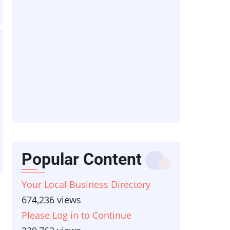
Popular Content
Your Local Business Directory
674,236 views
Please Log in to Continue