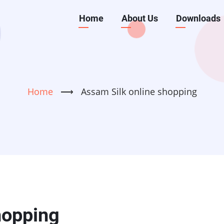
Main
Home
About Us
Downloads
navigation
Home
⟶
Assam Silk online shopping
hopping