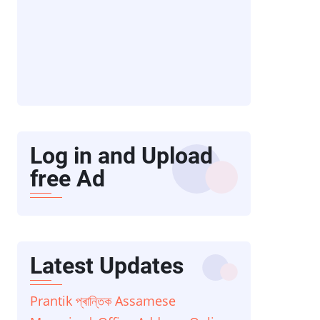
Log in and Upload
free Ad
Latest Updates
Prantik প্ৰান্তিক Assamese