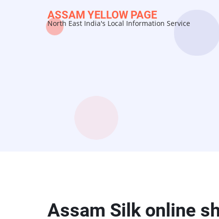
Skip
ASSAM YELLOW PAGE
to
North East India's Local Information Service
main
content
Assam Silk online s