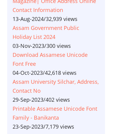
Magazine| Office Address Online
Contact Information
13-Aug-2024
/
32,939 views
Assam Government Public
Holiday List 2024
03-Nov-2023
/
300 views
Download Assamese Unicode
Font Free
04-Oct-2023
/
42,618 views
Assam University Silchar, Address,
Contact No
29-Sep-2023
/
402 views
Printable Assamese Unicode Font
Family - Banikanta
23-Sep-2023
/
7,179 views