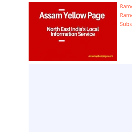
Ramd
Ram
Subs