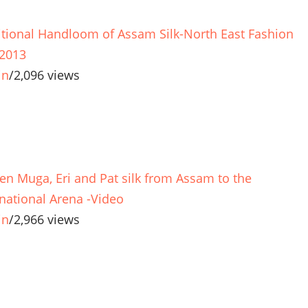
itional Handloom of Assam Silk-North East Fashion
 2013
in
/
2,096 views
en Muga, Eri and Pat silk from Assam to the
rnational Arena -Video
in
/
2,966 views