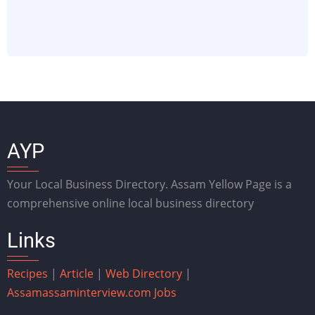
AYP
Your Local Business Directory. Assam Yellow Page is a
comprehensive online local business directory
Links
Recipes
|
Article
|
Web Directory
|
Assam
assaminterview.com
Jobs