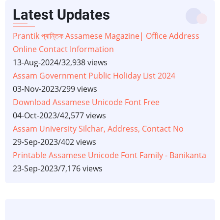
Latest Updates
Prantik প্ৰান্তিক Assamese Magazine| Office Address
Online Contact Information
13-Aug-2024
/
32,938 views
Assam Government Public Holiday List 2024
03-Nov-2023
/
299 views
Download Assamese Unicode Font Free
04-Oct-2023
/
42,577 views
Assam University Silchar, Address, Contact No
29-Sep-2023
/
402 views
Printable Assamese Unicode Font Family - Banikanta
23-Sep-2023
/
7,176 views