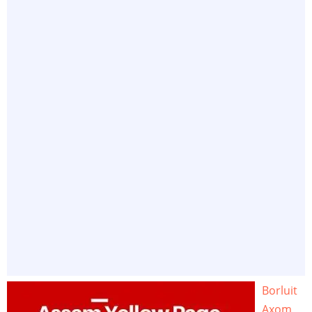
Borluit
Axom