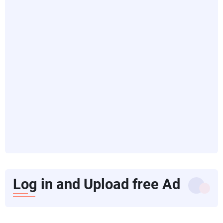
Log in and Upload free Ad