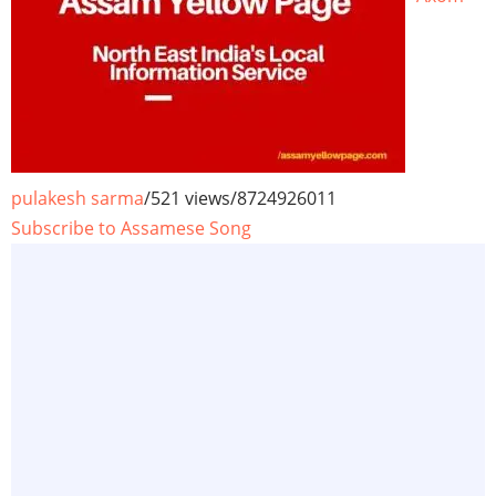
pulakesh sarma
/
521 views
/
8724926011
Subscribe to Assamese Song