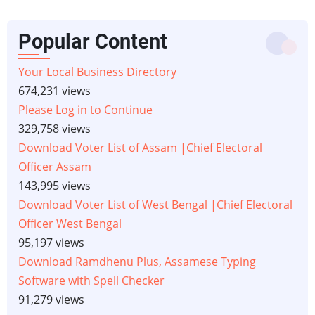
Popular Content
Your Local Business Directory
674,231 views
Please Log in to Continue
329,758 views
Download Voter List of Assam |Chief Electoral
Officer Assam
143,995 views
Download Voter List of West Bengal |Chief Electoral
Officer West Bengal
95,197 views
Download Ramdhenu Plus, Assamese Typing
Software with Spell Checker
91,279 views