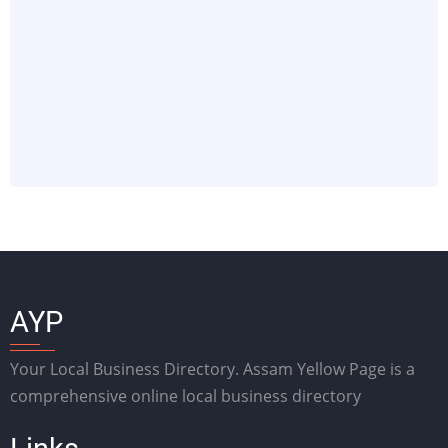
AYP
Your Local Business Directory. Assam Yellow Page is a
comprehensive online local business directory