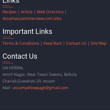
Links
Recipes
|
Article
|
Web Directory
|
Assam
assaminterview.com
Jobs
Important Links
Terms & Conditions
|
Feed Back
|
Contact Us
|
Site Map
Contact Us
SAI HERBAL
Amrit Nagar, Near Tiwari Sweets, Beltola
Chariali,Guwahati-29, Assam
Mail :
assamyellowpage@gmail.com