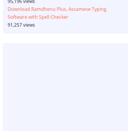
95,196 views
Download Ramdhenu Plus, Assamese Typing
Software with Spell Checker
91,257 views