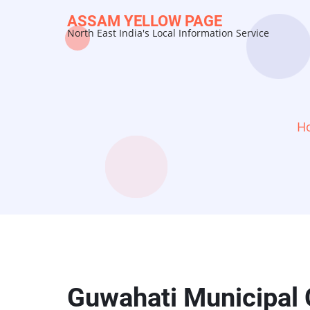
Skip
ASSAM YELLOW PAGE
to
North East India's Local Information Service
main
content
H
Guwahati Municipal 