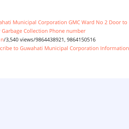
hati Municipal Corporation GMC Ward No 2 Door to
 Garbage Collection Phone number
in
/
3,540 views
/
9864438921, 9864150516
cribe to Guwahati Municipal Corporation Information