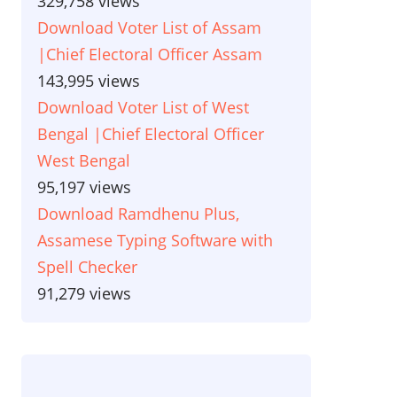
329,758 views
Download Voter List of Assam
|Chief Electoral Officer Assam
143,995 views
Download Voter List of West
Bengal |Chief Electoral Officer
West Bengal
95,197 views
Download Ramdhenu Plus,
Assamese Typing Software with
Spell Checker
91,279 views