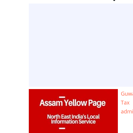
Guwa
Tax
adm