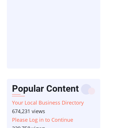
Popular Content
Your Local Business Directory
674,231 views
Please Log in to Continue