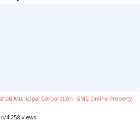
hati Municipal Corporation -GMC Online Property
in
/
4,258 views