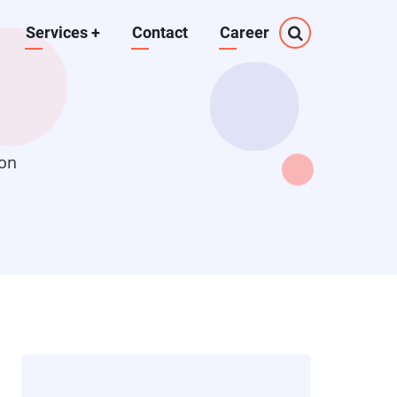
Services
+
Contact
Career
ion