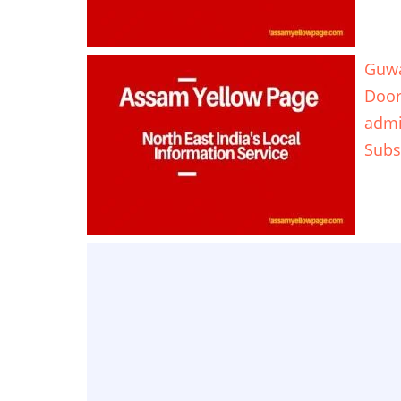
Guwa
Door
adm
Subs