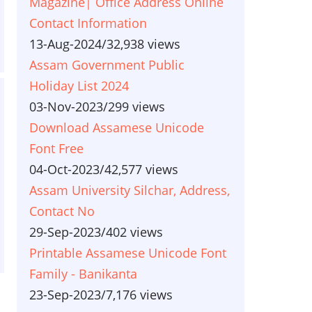
Magazine| Office Address Online
Contact Information
13-Aug-2024
/
32,938 views
Assam Government Public
Holiday List 2024
03-Nov-2023
/
299 views
Download Assamese Unicode
Font Free
04-Oct-2023
/
42,577 views
Assam University Silchar, Address,
Contact No
29-Sep-2023
/
402 views
Printable Assamese Unicode Font
Family - Banikanta
23-Sep-2023
/
7,176 views