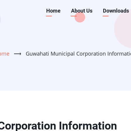
Main
Home
About Us
Downloads
navigation
ome
⟶
Guwahati Municipal Corporation Informat
Corporation Information