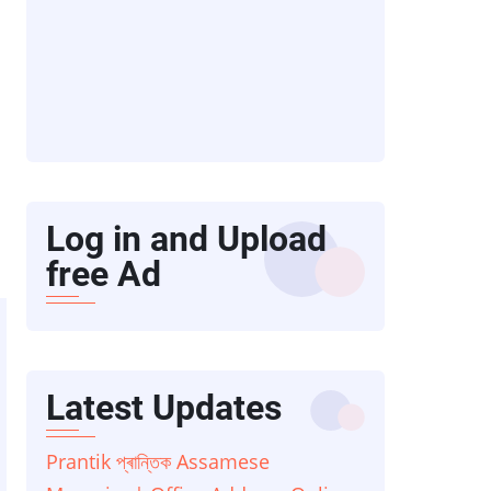
Log in and Upload
free Ad
Latest Updates
Prantik প্ৰান্তিক Assamese