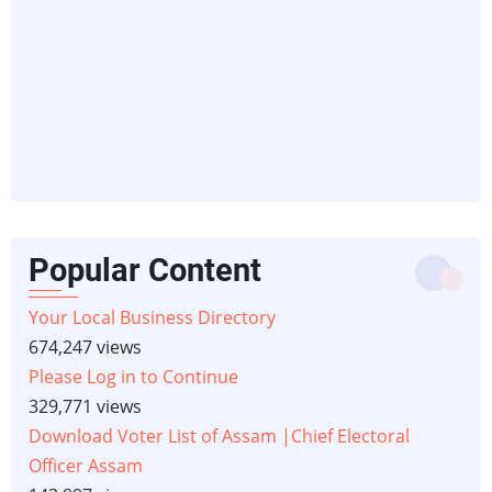
Popular Content
Your Local Business Directory
674,247 views
Please Log in to Continue
329,771 views
Download Voter List of Assam |Chief Electoral
Officer Assam