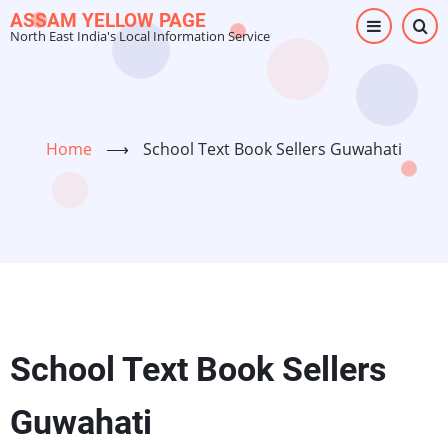
Skip
ASSAM YELLOW PAGE
North East India's Local Information Service
to
main
content
Home
⟶
School Text Book Sellers Guwahati
School Text Book Sellers
Guwahati