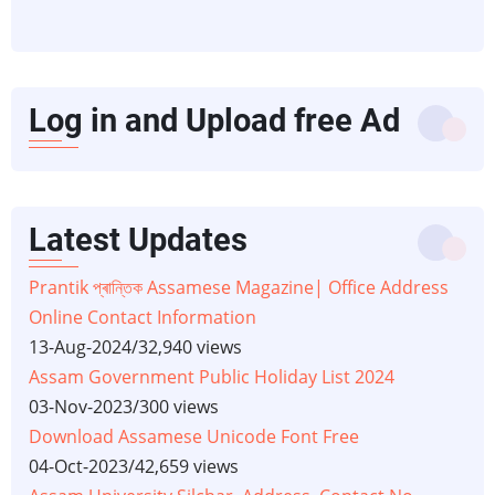
Log in and Upload free Ad
Latest Updates
Prantik প্ৰান্তিক Assamese Magazine| Office Address
Online Contact Information
13-Aug-2024
/
32,940 views
Assam Government Public Holiday List 2024
03-Nov-2023
/
300 views
Download Assamese Unicode Font Free
04-Oct-2023
/
42,659 views