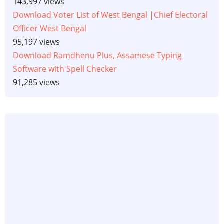
143,997 views
Download Voter List of West Bengal |Chief Electoral
Officer West Bengal
95,197 views
Download Ramdhenu Plus, Assamese Typing
Software with Spell Checker
91,285 views