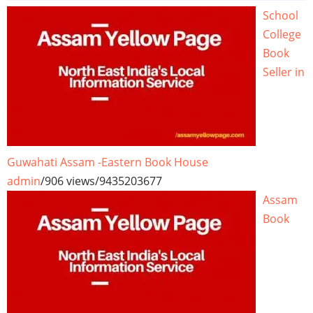
School
College
Book
Seller in
Guwahati Assam -Eastern Book House
admin
/
906 views
/
9435203677
Assam
Book