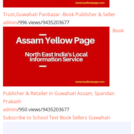
Trust,Guwahati Panbazar -Book Publisher & Seller
admin
/
996 views
/
9435203677
Book
Publisher & Retailer in Guwahati Assam, Spandan
Prakash
admin
/
950 views
/
9435203677
Subscribe to School Text Book Sellers Guwahati