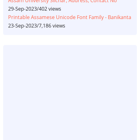
Assam University Silchar, Address, Contact No
29-Sep-2023
/
402 views
Printable Assamese Unicode Font Family - Banikanta
23-Sep-2023
/
7,186 views