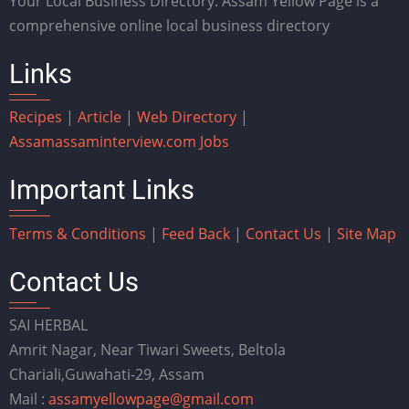
Your Local Business Directory. Assam Yellow Page is a
comprehensive online local business directory
Links
Recipes
|
Article
|
Web Directory
|
Assam
assaminterview.com
Jobs
Important Links
Terms & Conditions
|
Feed Back
|
Contact Us
|
Site Map
Contact Us
SAI HERBAL
Amrit Nagar, Near Tiwari Sweets, Beltola
Chariali,Guwahati-29, Assam
Mail :
assamyellowpage@gmail.com