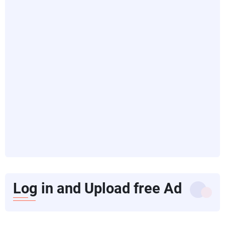
Log in and Upload free Ad