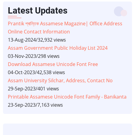
Latest Updates
Prantik প্ৰান্তিক Assamese Magazine| Office Address
Online Contact Information
13-Aug-2024
/
32,932 views
Assam Government Public Holiday List 2024
03-Nov-2023
/
298 views
Download Assamese Unicode Font Free
04-Oct-2023
/
42,538 views
Assam University Silchar, Address, Contact No
29-Sep-2023
/
401 views
Printable Assamese Unicode Font Family - Banikanta
23-Sep-2023
/
7,163 views