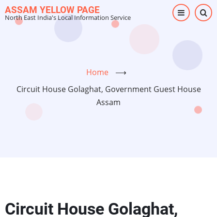
Skip
ASSAM YELLOW PAGE
North East India's Local Information Service
to
main
content
Home
⟶
Circuit House Golaghat, Government Guest House
Assam
Circuit House Golaghat,