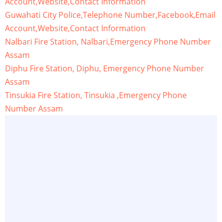
Account,Website,Contact Information
Guwahati City Police,Telephone Number,Facebook,Email
Account,Website,Contact Information
Nalbari Fire Station, Nalbari,Emergency Phone Number
Assam
Diphu Fire Station, Diphu, Emergency Phone Number
Assam
Tinsukia Fire Station, Tinsukia ,Emergency Phone
Number Assam