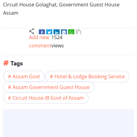
Circuit House
Golaghat
, Government Guest House
Assam
Add new
1524
comment
views
Tags
Assam Govt
Hotel & Lodge Booking Service
Assam Government Guest House
Circuit House IB Govt of Assam