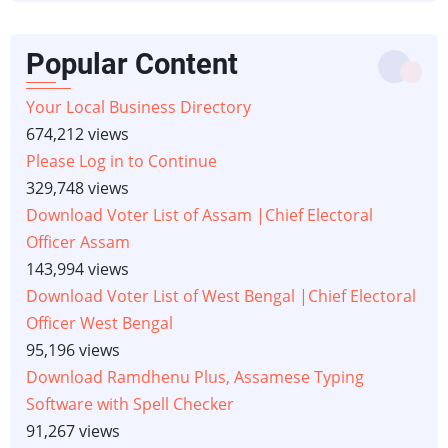
Popular Content
Your Local Business Directory
674,212 views
Please Log in to Continue
329,748 views
Download Voter List of Assam |Chief Electoral
Officer Assam
143,994 views
Download Voter List of West Bengal |Chief Electoral
Officer West Bengal
95,196 views
Download Ramdhenu Plus, Assamese Typing
Software with Spell Checker
91,267 views