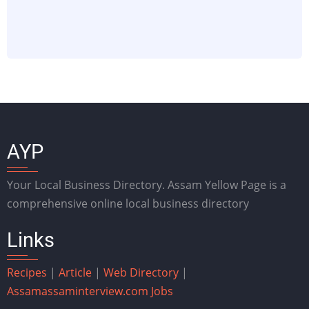
AYP
Your Local Business Directory. Assam Yellow Page is a
comprehensive online local business directory
Links
Recipes
|
Article
|
Web Directory
|
Assam
assaminterview.com
Jobs