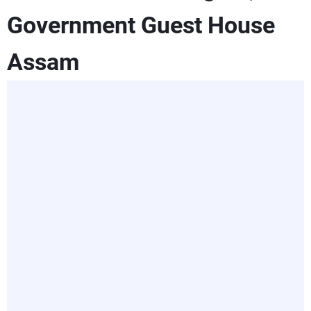
Government Guest House
Assam