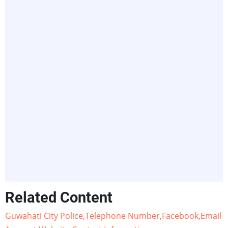
Related Content
Guwahati City Police,Telephone Number,Facebook,Email