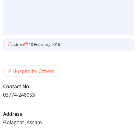
admin
10 February 2016
Hospitality Others
Contact No
03774-248053
Address
Golaghat
,
Assam