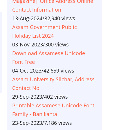
Magazine| Office Address Online
Contact Information
13-Aug-2024
/
32,940 views
Assam Government Public
Holiday List 2024
03-Nov-2023
/
300 views
Download Assamese Unicode
Font Free
04-Oct-2023
/
42,659 views
Assam University Silchar, Address,
Contact No
29-Sep-2023
/
402 views
Printable Assamese Unicode Font
Family - Banikanta
23-Sep-2023
/
7,186 views