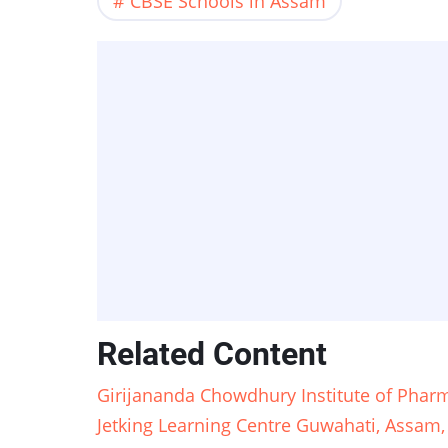
CBSE Schools in Assam
Related Content
Girijananda Chowdhury Institute of Pharm
Jetking Learning Centre Guwahati, Assam