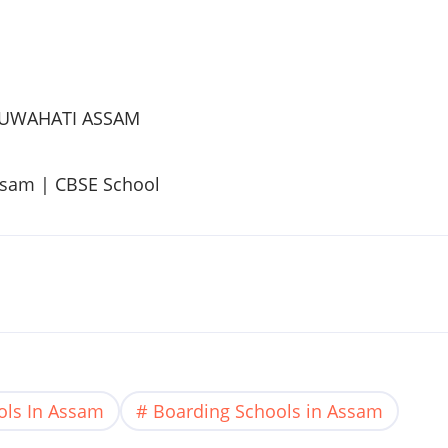
UWAHATI
ASSAM
ssam
|
CBSE
School
ols In Assam
Boarding Schools in Assam