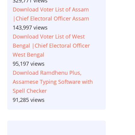
329,771 views
Download Voter List of Assam
|Chief Electoral Officer Assam
143,997 views
Download Voter List of West
Bengal |Chief Electoral Officer
West Bengal
95,197 views
Download Ramdhenu Plus,
Assamese Typing Software with
Spell Checker
91,285 views