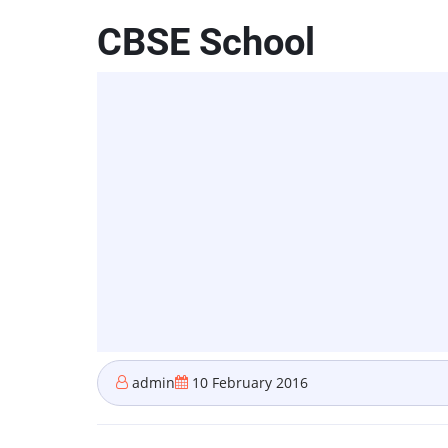
CBSE School
admin
10 February 2016