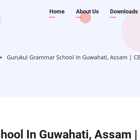
Main
Home
About Us
Downloads
navigation
⟶
Gurukul Grammar School In Guwahati, Assam | C
ool In Guwahati, Assam |