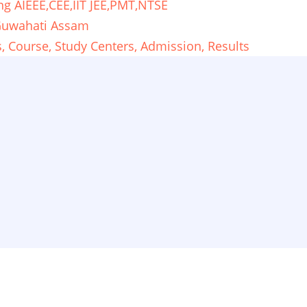
ng AIEEE,CEE,IIT JEE,PMT,NTSE
 Guwahati Assam
 Course, Study Centers, Admission, Results