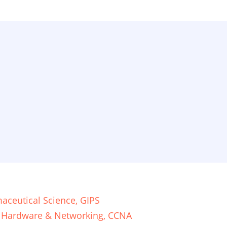
aceutical Science, GIPS
, Hardware & Networking, CCNA