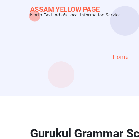
Skip
ASSAM YELLOW PAGE
to
North East India's Local Information Service
main
content
Home
Gurukul Grammar Sch