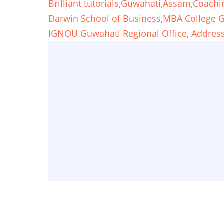
Brilliant tutorials,Guwahati,Assam,Coachi
Darwin School of Business,MBA College
IGNOU Guwahati Regional Office, Address,