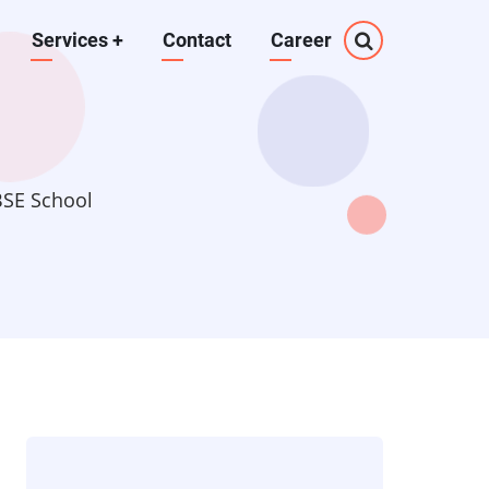
Services
+
Contact
Career
BSE School