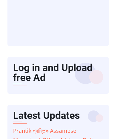
Log in and Upload
free Ad
Latest Updates
Prantik প্ৰান্তিক Assamese