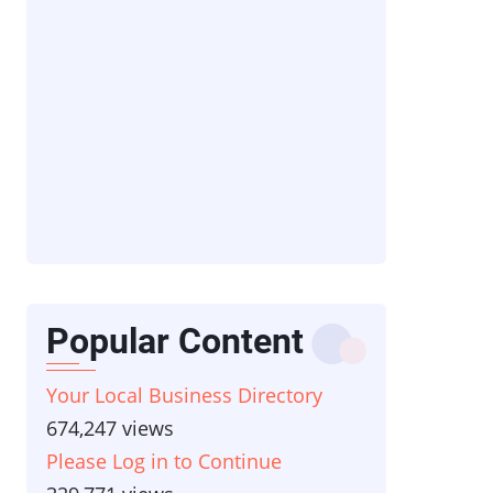
Popular Content
Your Local Business Directory
674,247 views
Please Log in to Continue