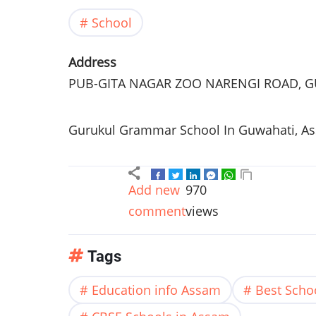
School
Address
PUB-GITA
NAGAR
ZOO
NARENGI
ROAD,
G
Gurukul
Grammar School In
Guwahati
,
A
Add new
970
comment
views
Tags
Education info Assam
Best Scho