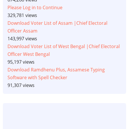
Please Log in to Continue
329,781 views
Download Voter List of Assam |Chief Electoral
Officer Assam
143,997 views
Download Voter List of West Bengal |Chief Electoral
Officer West Bengal
95,197 views
Download Ramdhenu Plus, Assamese Typing
Software with Spell Checker
91,307 views