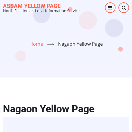
Skip
ASSAM YELLOW PAGE
North East India's Local Information Service
to
main
content
Home
⟶
Nagaon Yellow Page
Nagaon Yellow Page