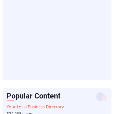
Popular Content
Your Local Business Directory
674,268 views