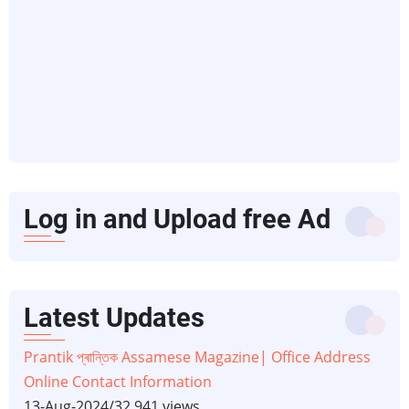
Log in and Upload free Ad
Latest Updates
Prantik প্ৰান্তিক Assamese Magazine| Office Address
Online Contact Information
13-Aug-2024
/
32,941 views