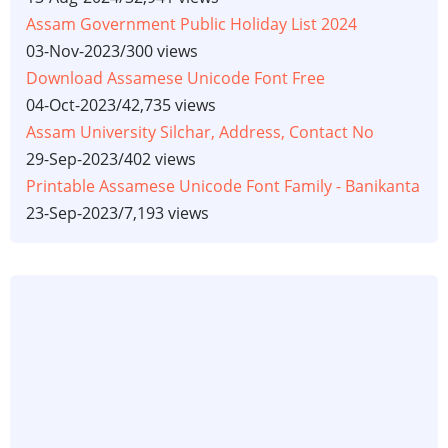
Assam Government Public Holiday List 2024
03-Nov-2023
/
300 views
Download Assamese Unicode Font Free
04-Oct-2023
/
42,735 views
Assam University Silchar, Address, Contact No
29-Sep-2023
/
402 views
Printable Assamese Unicode Font Family - Banikanta
23-Sep-2023
/
7,193 views