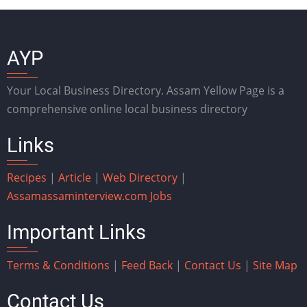
AYP
Your Local Business Directory. Assam Yellow Page is a
comprehensive online local business directory
Links
Recipes
|
Article
|
Web Directory
|
Assam
assaminterview.com
Jobs
Important Links
Terms & Conditions
|
Feed Back
|
Contact Us
|
Site Map
Contact Us