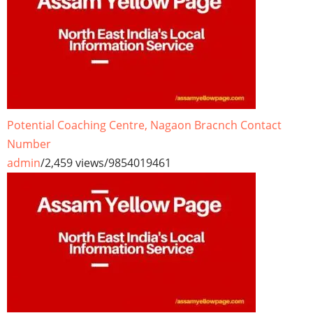
Potential Coaching Centre, Nagaon Bracnch Contact
Number
admin
/
2,459 views
/
9854019461