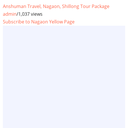
Anshuman Travel, Nagaon, Shillong Tour Package
admin
/
1,037 views
Subscribe to Nagaon Yellow Page