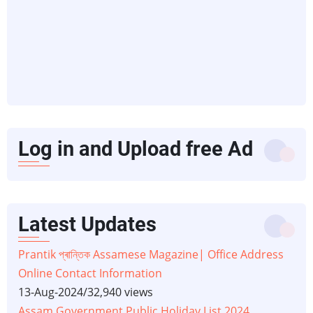
Log in and Upload free Ad
Latest Updates
Prantik প্ৰান্তিক Assamese Magazine| Office Address
Online Contact Information
13-Aug-2024
/
32,940 views
Assam Government Public Holiday List 2024