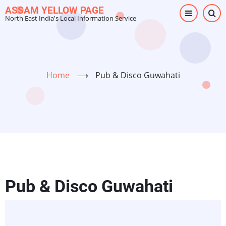
Skip
ASSAM YELLOW PAGE
North East India's Local Information Service
to
main
content
Home
⟶
Pub & Disco Guwahati
Pub & Disco Guwahati