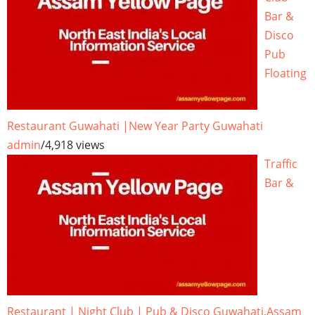
Bar &
Disco
Pub
Floating
Restaurant Guwahati |New Year Party Guwahati
admin
/
4,918 views
Traffic
Bar &
Restaurant | Night Club | Pub & Disco Guwahati,Assam