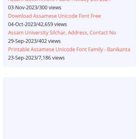
03-Nov-2023
/
300 views
Download Assamese Unicode Font Free
04-Oct-2023
/
42,659 views
Assam University Silchar, Address, Contact No
29-Sep-2023
/
402 views
Printable Assamese Unicode Font Family - Banikanta
23-Sep-2023
/
7,186 views