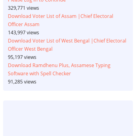
329,771 views
Download Voter List of Assam |Chief Electoral
Officer Assam
143,997 views
Download Voter List of West Bengal |Chief Electoral
Officer West Bengal
95,197 views
Download Ramdhenu Plus, Assamese Typing
Software with Spell Checker
91,285 views