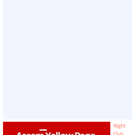
Night
Club