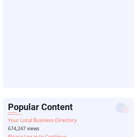
Popular Content
Your Local Business Directory
674,247 views
Please Log in to Continue