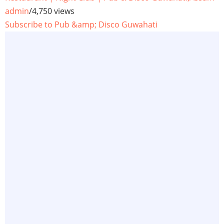
admin
/
4,750 views
Subscribe to Pub &amp; Disco Guwahati