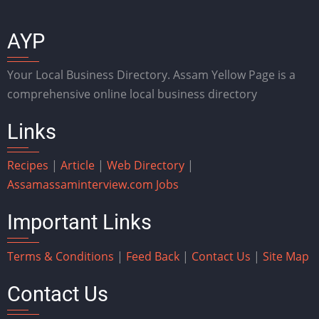
AYP
Your Local Business Directory. Assam Yellow Page is a
comprehensive online local business directory
Links
Recipes
|
Article
|
Web Directory
|
Assam
assaminterview.com
Jobs
Important Links
Terms & Conditions
|
Feed Back
|
Contact Us
|
Site Map
Contact Us