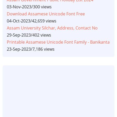
03-Nov-2023
/
300 views
Download Assamese Unicode Font Free
04-Oct-2023
/
42,659 views
Assam University Silchar, Address, Contact No
29-Sep-2023
/
402 views
Printable Assamese Unicode Font Family - Banikanta
23-Sep-2023
/
7,186 views