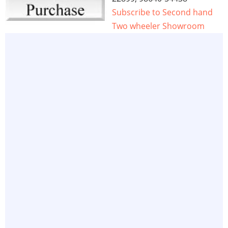
Subscribe to Second hand
Two wheeler Showroom