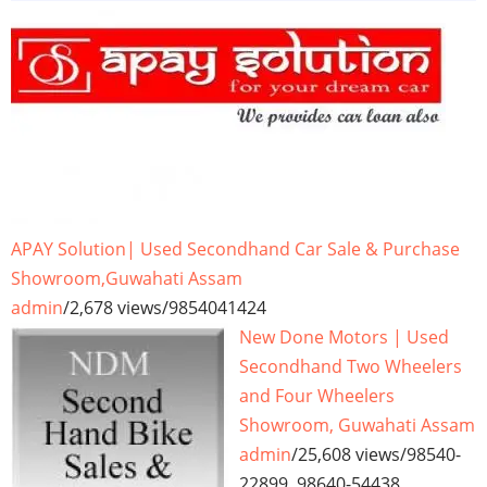
APAY Solution| Used Secondhand Car Sale & Purchase
Showroom,Guwahati Assam
admin
/
2,678 views
/
9854041424
New Done Motors | Used
Secondhand Two Wheelers
and Four Wheelers
Showroom, Guwahati Assam
admin
/
25,608 views
/
98540-
22899, 98640-54438