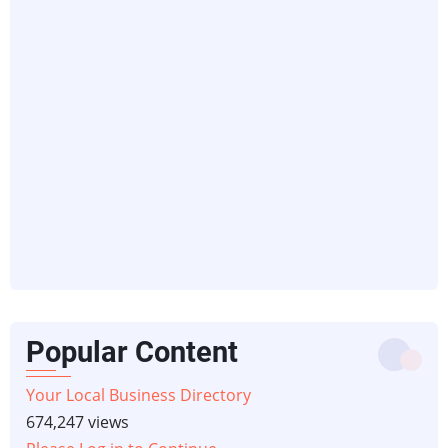
Popular Content
Your Local Business Directory
674,247 views