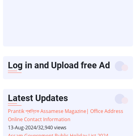
Log in and Upload free Ad
Latest Updates
Prantik প্ৰান্তিক Assamese Magazine| Office Address
Online Contact Information
13-Aug-2024
/
32,940 views
Assam Government Public Holiday List 2024