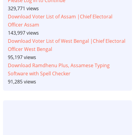
Please Log in to Continue
329,771 views
Download Voter List of Assam |Chief Electoral
Officer Assam
143,997 views
Download Voter List of West Bengal |Chief Electoral
Officer West Bengal
95,197 views
Download Ramdhenu Plus, Assamese Typing
Software with Spell Checker
91,285 views