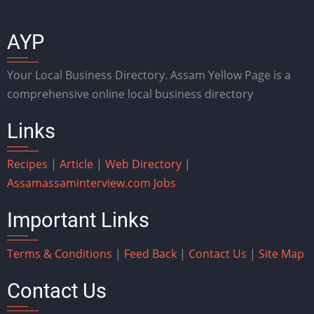
AYP
Your Local Business Directory. Assam Yellow Page is a
comprehensive online local business directory
Links
Recipes
|
Article
|
Web Directory
|
Assam
assaminterview.com
Jobs
Important Links
Terms & Conditions
|
Feed Back
|
Contact Us
|
Site Map
Contact Us