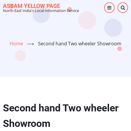
Skip
ASSAM YELLOW PAGE
North East India's Local Information Service
to
main
content
Home
⟶
Second hand Two wheeler Showroom
Second hand Two wheeler
Showroom