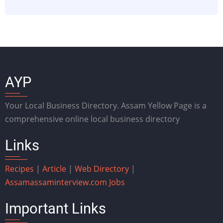
AYP
Your Local Business Directory. Assam Yellow Page is a
comprehensive online local business directory
Links
Recipes
|
Article
|
Web Directory
|
Assam
assaminterview.com
Jobs
Important Links