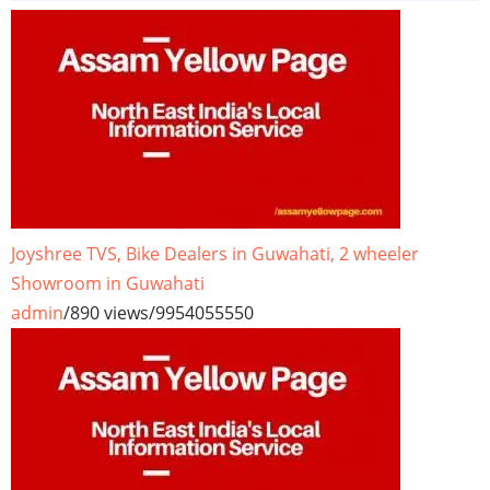
Joyshree TVS, Bike Dealers in Guwahati, 2 wheeler
Showroom in Guwahati
admin
/
890 views
/
9954055550