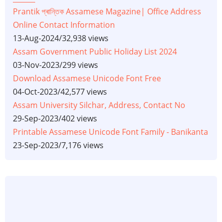
Prantik প্ৰান্তিক Assamese Magazine| Office Address
Online Contact Information
13-Aug-2024
/
32,938 views
Assam Government Public Holiday List 2024
03-Nov-2023
/
299 views
Download Assamese Unicode Font Free
04-Oct-2023
/
42,577 views
Assam University Silchar, Address, Contact No
29-Sep-2023
/
402 views
Printable Assamese Unicode Font Family - Banikanta
23-Sep-2023
/
7,176 views