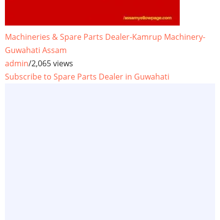
Machineries & Spare Parts Dealer-Kamrup Machinery-
Guwahati Assam
admin
/
2,065 views
Subscribe to Spare Parts Dealer in Guwahati