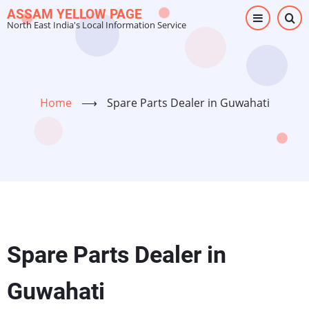
Skip
ASSAM YELLOW PAGE
North East India's Local Information Service
to
main
content
Home
⟶
Spare Parts Dealer in Guwahati
Spare Parts Dealer in
Guwahati