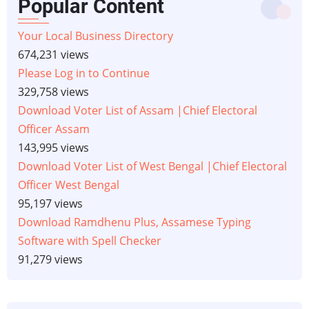
Popular Content
Your Local Business Directory
674,231 views
Please Log in to Continue
329,758 views
Download Voter List of Assam |Chief Electoral
Officer Assam
143,995 views
Download Voter List of West Bengal |Chief Electoral
Officer West Bengal
95,197 views
Download Ramdhenu Plus, Assamese Typing
Software with Spell Checker
91,279 views