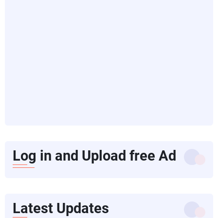
Log in and Upload free Ad
Latest Updates