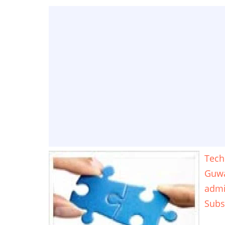
Tech
Guwa
adm
Subs