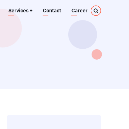
Services
+
Contact
Career