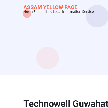
Skip
ASSAM YELLOW PAGE
to
North East India's Local Information Service
main
content
Technowell Guwahat