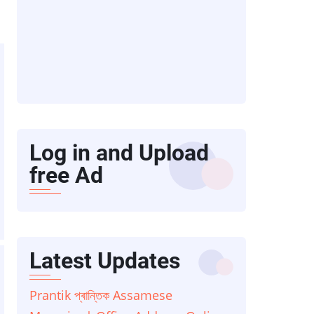
Log in and Upload
free Ad
Latest Updates
Prantik প্ৰান্তিক Assamese