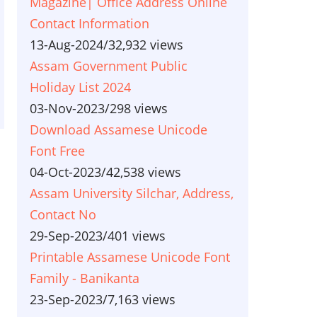
Magazine| Office Address Online
Contact Information
13-Aug-2024
/
32,932 views
Assam Government Public
Holiday List 2024
03-Nov-2023
/
298 views
Download Assamese Unicode
Font Free
04-Oct-2023
/
42,538 views
Assam University Silchar, Address,
Contact No
29-Sep-2023
/
401 views
Printable Assamese Unicode Font
Family - Banikanta
23-Sep-2023
/
7,163 views