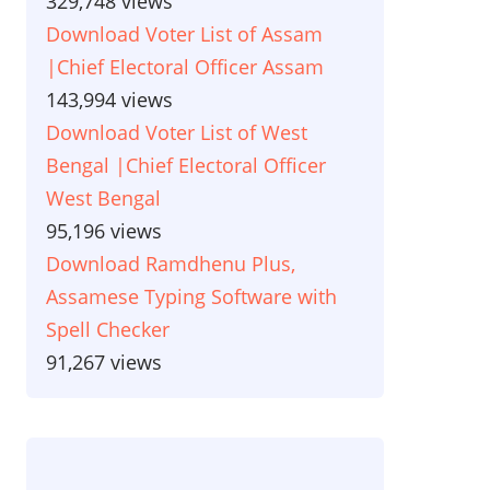
329,748 views
Download Voter List of Assam
|Chief Electoral Officer Assam
143,994 views
Download Voter List of West
Bengal |Chief Electoral Officer
West Bengal
95,196 views
Download Ramdhenu Plus,
Assamese Typing Software with
Spell Checker
91,267 views