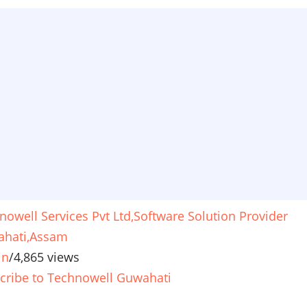
nowell Services Pvt Ltd,Software Solution Provider
hati,Assam
in
/
4,865 views
cribe to Technowell Guwahati