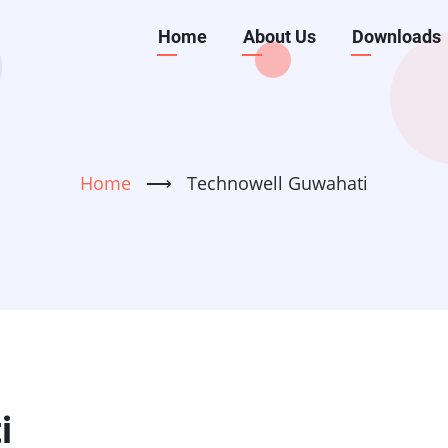
Main
Home
About Us
Downloads
navigation
Home
⟶
Technowell Guwahati
i