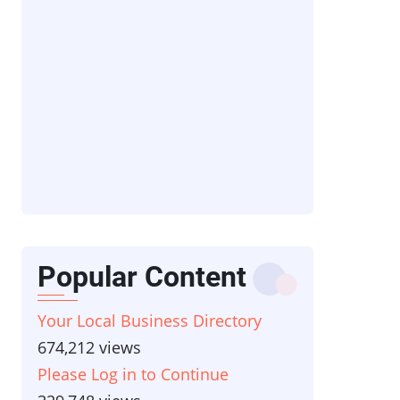
Popular Content
Your Local Business Directory
674,212 views
Please Log in to Continue