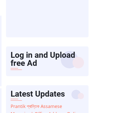
Log in and Upload
free Ad
Latest Updates
Prantik প্ৰান্তিক Assamese