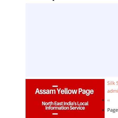
Silk
adm
Pagination
Prev
‹‹
page
Page