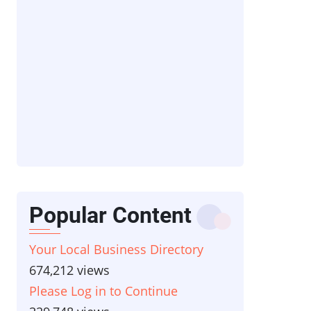
Popular Content
Your Local Business Directory
674,212 views
Please Log in to Continue