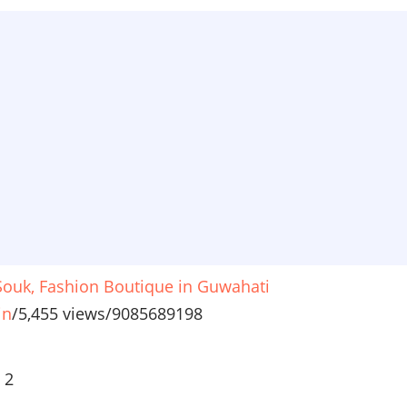
 Souk, Fashion Boutique in Guwahati
in
/
5,455 views
/
9085689198
ious
 2