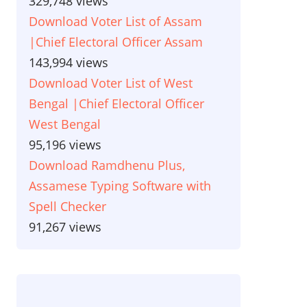
329,748 views
Download Voter List of Assam
|Chief Electoral Officer Assam
143,994 views
Download Voter List of West
Bengal |Chief Electoral Officer
West Bengal
95,196 views
Download Ramdhenu Plus,
Assamese Typing Software with
Spell Checker
91,267 views