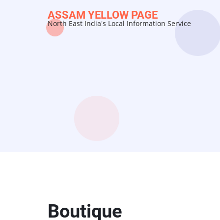
Skip
ASSAM YELLOW PAGE
to
North East India's Local Information Service
main
content
Boutique