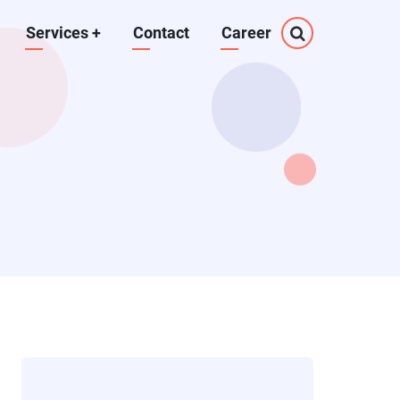
Services
+
Contact
Career