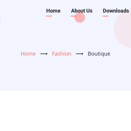
Main
Home
About Us
Downloads
navigation
Home
⟶
Fashion
⟶
Boutique