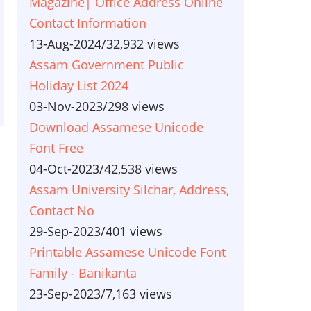
Magazine| Office Address Online
Contact Information
13-Aug-2024
/
32,932 views
Assam Government Public
Holiday List 2024
03-Nov-2023
/
298 views
Download Assamese Unicode
Font Free
04-Oct-2023
/
42,538 views
Assam University Silchar, Address,
Contact No
29-Sep-2023
/
401 views
Printable Assamese Unicode Font
Family - Banikanta
23-Sep-2023
/
7,163 views