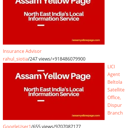
Insurance Advisor
rahul_siotia
/
247 views
/
+918486079900
LICI
Agent
Beltola
Satellite
Office,
Dispur
Branch
GoogleUser1
/
655 views
/
9707087177