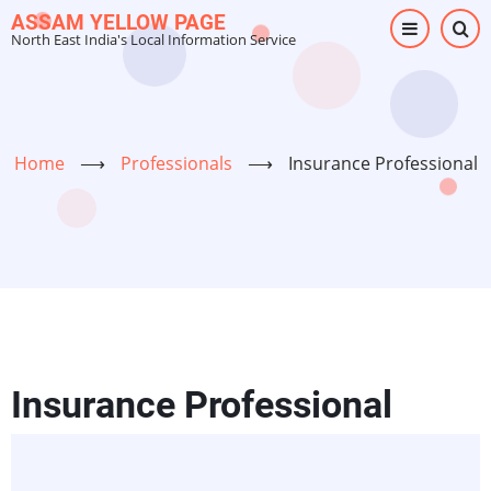
Skip
ASSAM YELLOW PAGE
North East India's Local Information Service
to
main
content
Home
⟶
Professionals
⟶
Insurance Professional
Insurance Professional