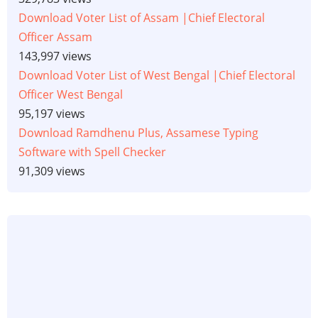
Download Voter List of Assam |Chief Electoral
Officer Assam
143,997 views
Download Voter List of West Bengal |Chief Electoral
Officer West Bengal
95,197 views
Download Ramdhenu Plus, Assamese Typing
Software with Spell Checker
91,309 views