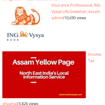
Insurance Professional, ING
Vysya Life,Guwahati ,Assam
admin
/
10,690 views
Income
Tax
shyamal
/
3,826 views