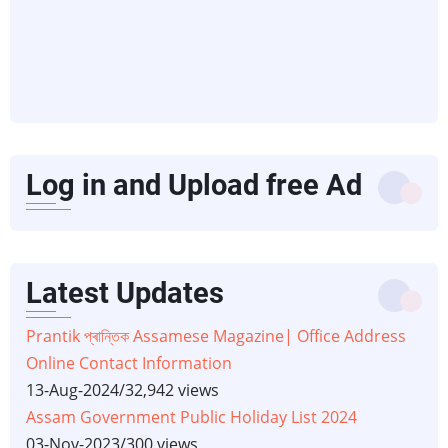
Log in and Upload free Ad
Latest Updates
Prantik প্ৰান্তিক Assamese Magazine| Office Address
Online Contact Information
13-Aug-2024
/
32,942 views
Assam Government Public Holiday List 2024
03-Nov-2023
/
300 views