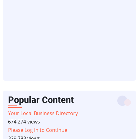
Popular Content
Your Local Business Directory
674,274 views
Please Log in to Continue
329,783 views