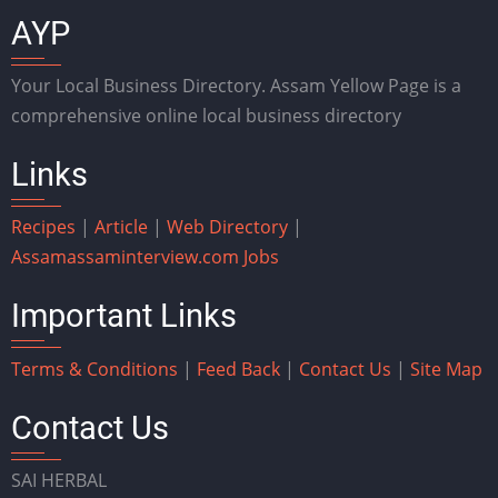
AYP
Your Local Business Directory. Assam Yellow Page is a
comprehensive online local business directory
Links
Recipes
|
Article
|
Web Directory
|
Assam
assaminterview.com
Jobs
Important Links
Terms & Conditions
|
Feed Back
|
Contact Us
|
Site Map
Contact Us
SAI HERBAL