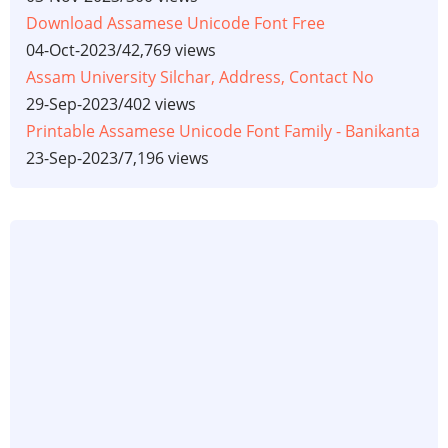
Download Assamese Unicode Font Free
04-Oct-2023
/
42,769 views
Assam University Silchar, Address, Contact No
29-Sep-2023
/
402 views
Printable Assamese Unicode Font Family - Banikanta
23-Sep-2023
/
7,196 views