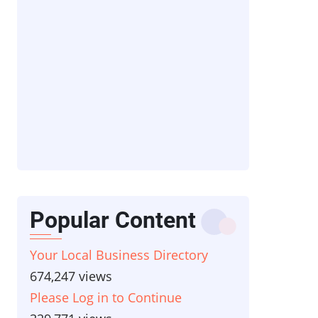
Popular Content
Your Local Business Directory
674,247 views
Please Log in to Continue