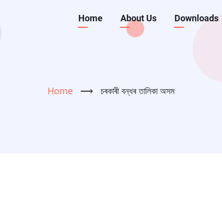
Main
Home
About Us
Downloads
navigation
Home
⟶
চৰকাৰী বন্ধৰ তালিকা অসম