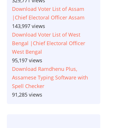
329,771 views
Download Voter List of Assam
|Chief Electoral Officer Assam
143,997 views
Download Voter List of West
Bengal |Chief Electoral Officer
West Bengal
95,197 views
Download Ramdhenu Plus,
Assamese Typing Software with
Spell Checker
91,285 views