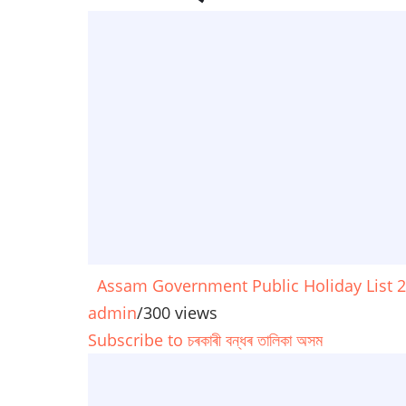
Assam Government Public Holiday List 
admin
/
300 views
Subscribe to চৰকাৰী বন্ধৰ তালিকা অসম