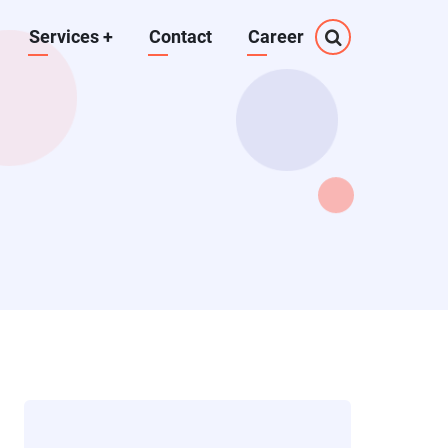
Services
+
Contact
Career