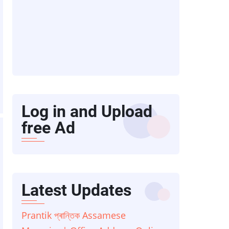
Log in and Upload
free Ad
Latest Updates
Prantik প্ৰান্তিক Assamese