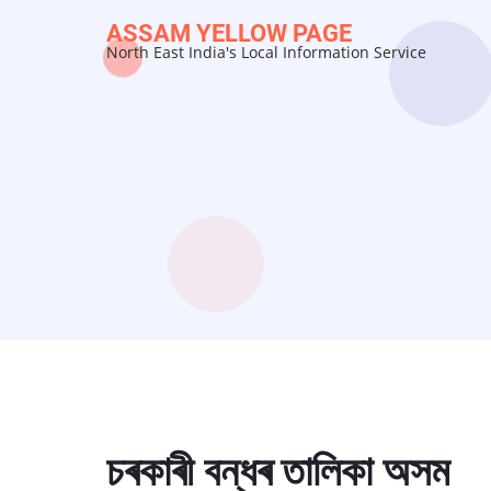
Skip
ASSAM YELLOW PAGE
to
North East India's Local Information Service
main
content
চৰকাৰী বন্ধৰ তালিকা অসম