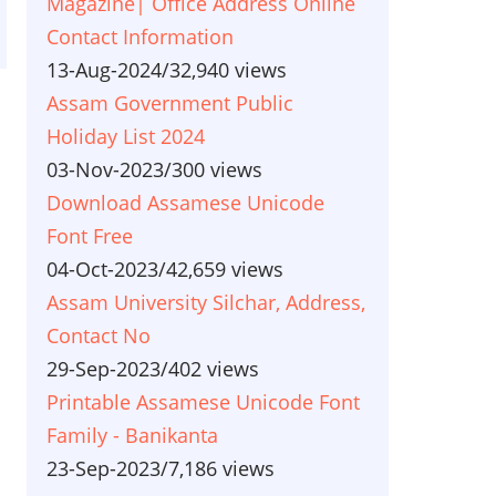
Magazine| Office Address Online
Contact Information
13-Aug-2024
/
32,940 views
Assam Government Public
Holiday List 2024
03-Nov-2023
/
300 views
Download Assamese Unicode
Font Free
04-Oct-2023
/
42,659 views
Assam University Silchar, Address,
Contact No
29-Sep-2023
/
402 views
Printable Assamese Unicode Font
Family - Banikanta
23-Sep-2023
/
7,186 views