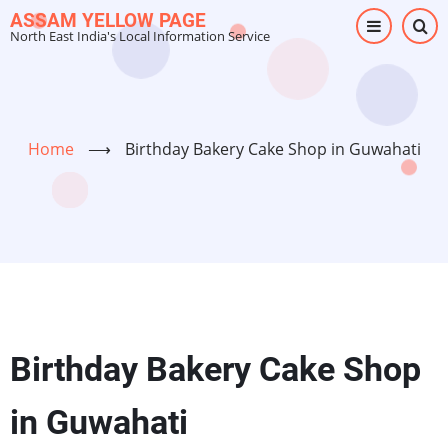
Skip
ASSAM YELLOW PAGE
North East India's Local Information Service
to
main
content
Home
⟶
Birthday Bakery Cake Shop in Guwahati
Birthday Bakery Cake Shop
in Guwahati