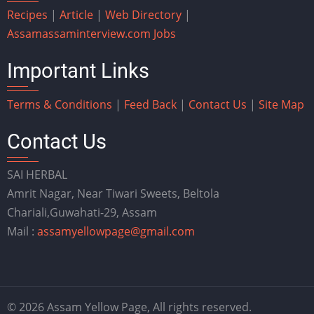
Recipes
|
Article
|
Web Directory
|
Assam
assaminterview.com
Jobs
Important Links
Terms & Conditions
|
Feed Back
|
Contact Us
|
Site Map
Contact Us
SAI HERBAL
Amrit Nagar, Near Tiwari Sweets, Beltola
Chariali,Guwahati-29, Assam
Mail :
assamyellowpage@gmail.com
© 2026 Assam Yellow Page, All rights reserved.