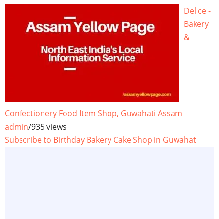
Delice -
Bakery
&
Confectionery Food Item Shop, Guwahati Assam
admin
/
935 views
Subscribe to Birthday Bakery Cake Shop in Guwahati