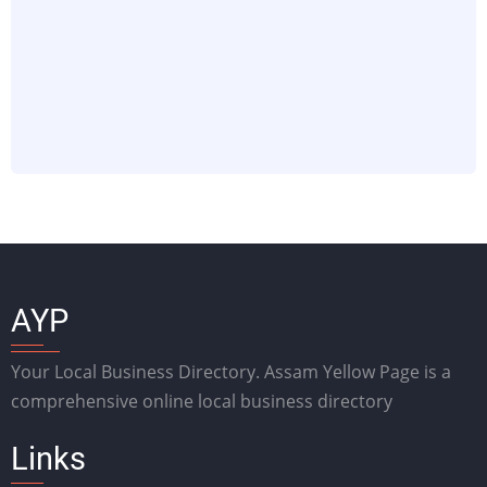
AYP
Your Local Business Directory. Assam Yellow Page is a
comprehensive online local business directory
Links