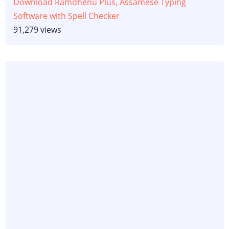
Download Ramdhenu Plus, Assamese Typing
Software with Spell Checker
91,279 views