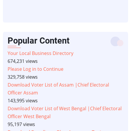
Popular Content
Your Local Business Directory
674,231 views
Please Log in to Continue
329,758 views
Download Voter List of Assam |Chief Electoral
Officer Assam
143,995 views
Download Voter List of West Bengal |Chief Electoral
Officer West Bengal
95,197 views