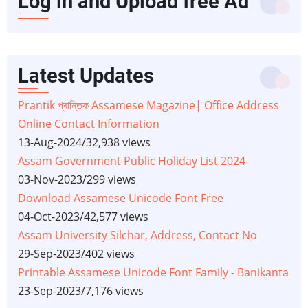
Log in and Upload free Ad
Latest Updates
Prantik প্ৰান্তিক Assamese Magazine| Office Address
Online Contact Information
13-Aug-2024
/
32,938 views
Assam Government Public Holiday List 2024
03-Nov-2023
/
299 views
Download Assamese Unicode Font Free
04-Oct-2023
/
42,577 views
Assam University Silchar, Address, Contact No
29-Sep-2023
/
402 views
Printable Assamese Unicode Font Family - Banikanta
23-Sep-2023
/
7,176 views