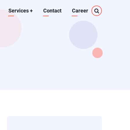
Services
+
Contact
Career