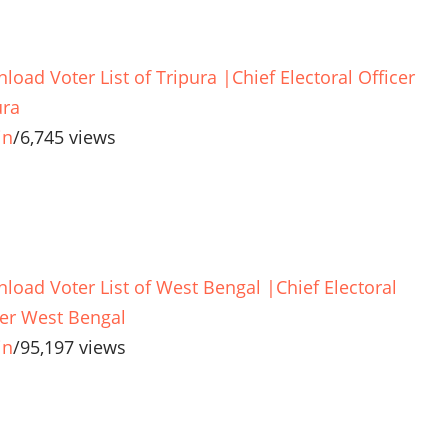
load Voter List of Tripura |Chief Electoral Officer
ura
in
/
6,745 views
load Voter List of West Bengal |Chief Electoral
cer West Bengal
in
/
95,197 views