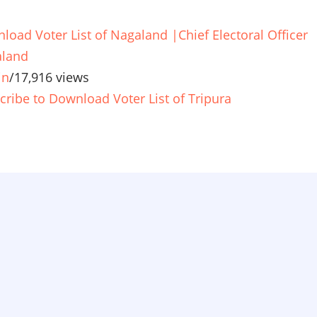
load Voter List of Nagaland |Chief Electoral Officer
land
in
/
17,916 views
cribe to Download Voter List of Tripura