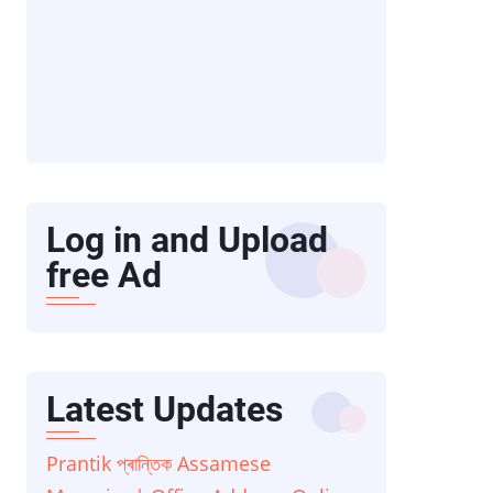
Log in and Upload
free Ad
Latest Updates
Prantik প্ৰান্তিক Assamese