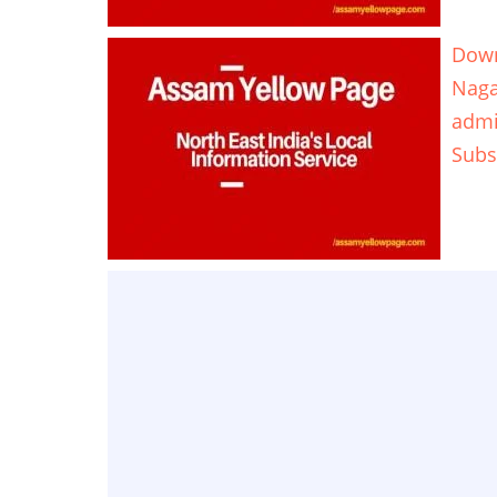
Down
Naga
adm
Subs