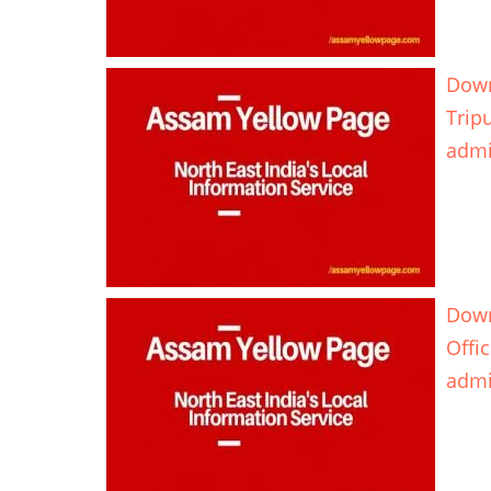
Down
Trip
adm
Down
Offi
adm