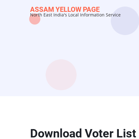
Skip
ASSAM YELLOW PAGE
to
North East India's Local Information Service
main
content
Download Voter List 