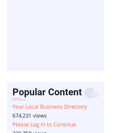
Popular Content
Your Local Business Directory
674,231 views
Please Log in to Continue