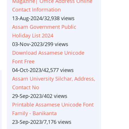
Magazine| Office Address Online
Contact Information
13-Aug-2024
/
32,938 views
Assam Government Public
Holiday List 2024
03-Nov-2023
/
299 views
Download Assamese Unicode
Font Free
04-Oct-2023
/
42,577 views
Assam University Silchar, Address,
Contact No
29-Sep-2023
/
402 views
Printable Assamese Unicode Font
Family - Banikanta
23-Sep-2023
/
7,176 views