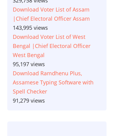
329,758 views
Download Voter List of Assam
|Chief Electoral Officer Assam
143,995 views
Download Voter List of West
Bengal |Chief Electoral Officer
West Bengal
95,197 views
Download Ramdhenu Plus,
Assamese Typing Software with
Spell Checker
91,279 views