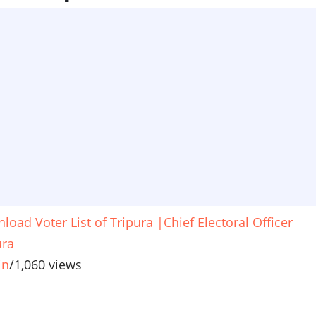
load Voter List of Tripura |Chief Electoral Officer
ura
in
/
1,060 views