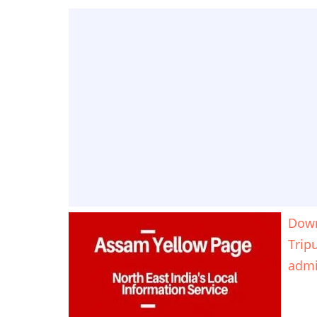
Down
Trip
adm