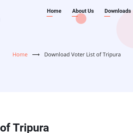
Main
Home
About Us
Downloads
navigation
Home
⟶
Download Voter List of Tripura
of Tripura