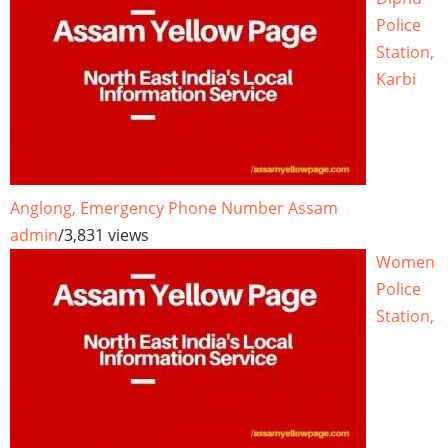
Police
Station,
Karbi
Anglong, Emergency Phone Number Assam
admin
/
3,831 views
Women
Police
Station,