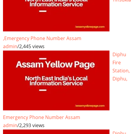
,Emergency Phone Number Assam
admin
/
2,445 views
Diphu
Fire
Station,
Diphu,
Emergency Phone Number Assam
admin
/
2,293 views
Diphu