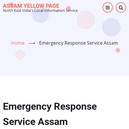
Skip
ASSAM YELLOW PAGE
North East India's Local Information Service
to
main
content
Home
⟶
Emergency Response Service Assam
Emergency Response
Service Assam