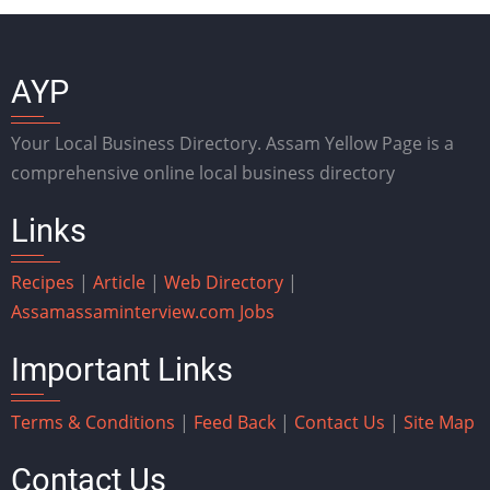
AYP
Your Local Business Directory. Assam Yellow Page is a
comprehensive online local business directory
Links
Recipes
|
Article
|
Web Directory
|
Assam
assaminterview.com
Jobs
Important Links
Terms & Conditions
|
Feed Back
|
Contact Us
|
Site Map
Contact Us