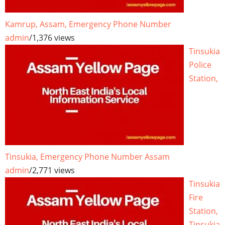
Kamrup, Assam, Emergency Phone Number
admin
/
1,376 views
Tinsukia
Police
Station,
Tinsukia, Emergency Phone Number Assam
admin
/
2,771 views
Tinsukia
Fire
Station,
Tinsukia