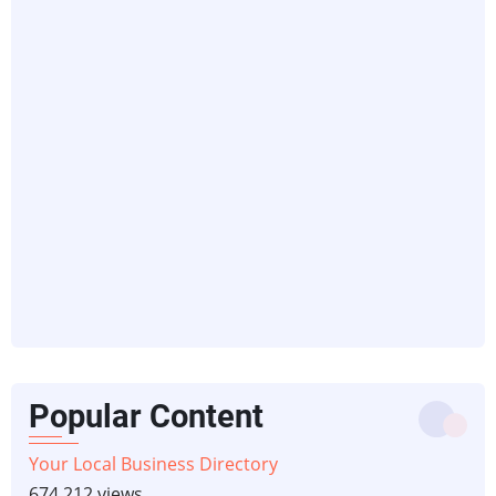
Popular Content
Your Local Business Directory
674,212 views