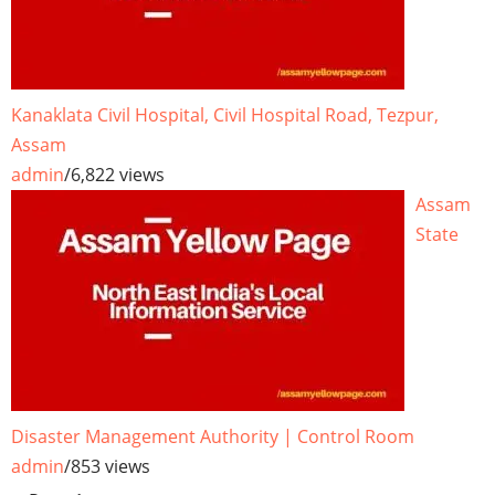
Kanaklata Civil Hospital, Civil Hospital Road, Tezpur,
Assam
admin
/
6,822 views
Assam
State
Disaster Management Authority | Control Room
admin
/
853 views