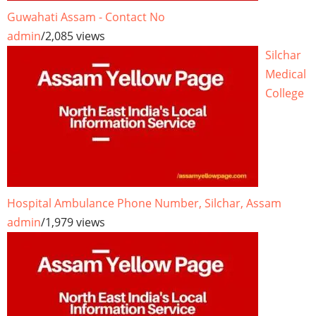
Guwahati Assam - Contact No
admin
/
2,085 views
Silchar
Medical
College
Hospital Ambulance Phone Number, Silchar, Assam
admin
/
1,979 views