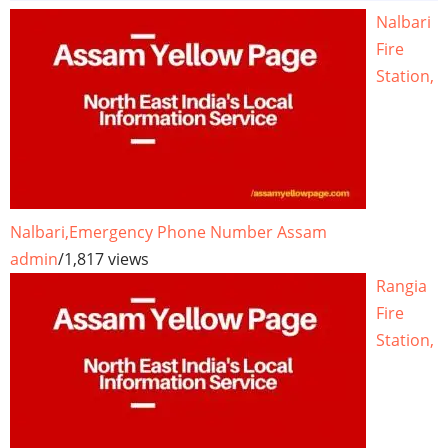
Nalbari
Fire
Station,
Nalbari,Emergency Phone Number Assam
admin
/
1,817 views
Rangia
Fire
Station,