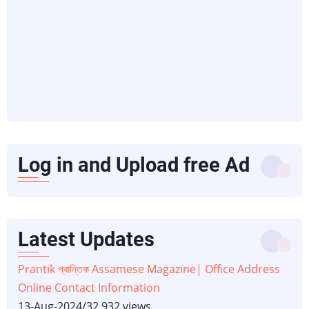
Log in and Upload free Ad
Latest Updates
Prantik প্ৰান্তিক Assamese Magazine| Office Address
Online Contact Information
13-Aug-2024
/
32,932 views