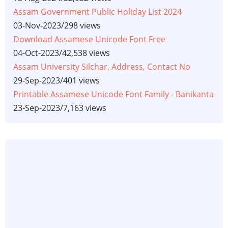
Assam Government Public Holiday List 2024
03-Nov-2023
/
298 views
Download Assamese Unicode Font Free
04-Oct-2023
/
42,538 views
Assam University Silchar, Address, Contact No
29-Sep-2023
/
401 views
Printable Assamese Unicode Font Family - Banikanta
23-Sep-2023
/
7,163 views