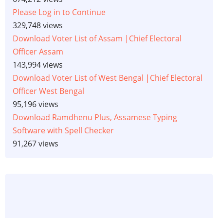
Please Log in to Continue
329,748 views
Download Voter List of Assam |Chief Electoral
Officer Assam
143,994 views
Download Voter List of West Bengal |Chief Electoral
Officer West Bengal
95,196 views
Download Ramdhenu Plus, Assamese Typing
Software with Spell Checker
91,267 views