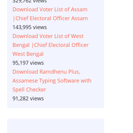
329,762 views
Download Voter List of Assam
|Chief Electoral Officer Assam
143,995 views
Download Voter List of West
Bengal |Chief Electoral Officer
West Bengal
95,197 views
Download Ramdhenu Plus,
Assamese Typing Software with
Spell Checker
91,282 views