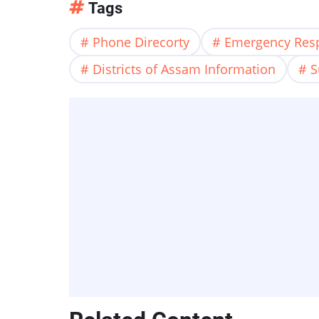
Tags
Phone Direcorty
Emergency Res
Districts of Assam Information
S