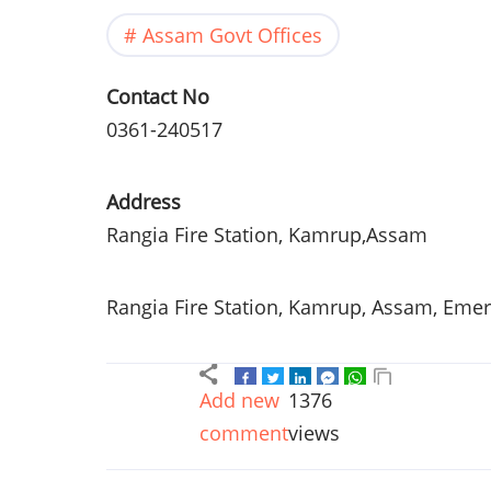
Assam Govt Offices
Contact No
0361-240517
Address
Rangia
Fire Station,
Kamrup
,
Assam
Rangia
Fire Station,
Kamrup
,
Assam
, Eme
Add new
1376
comment
views