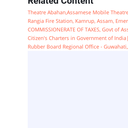
Related Content
Theatre Abahan,Assamese Mobile Theat
Rangia Fire Station, Kamrup, Assam, Em
COMMISSIONERATE OF TAXES, Govt of A
Citizen's Charters in Government of Ind
Rubber Board Regional Office - Guwaha