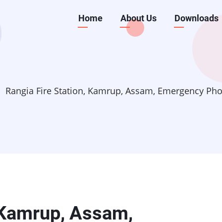
Main
Home
About Us
Downloads
navigation
Rangia Fire Station, Kamrup, Assam, Emergency P
, Kamrup, Assam,