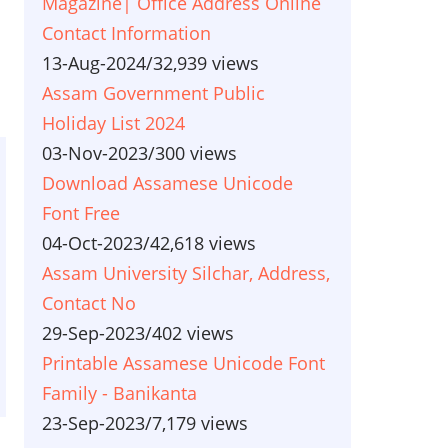
Magazine| Office Address Online
Contact Information
13-Aug-2024
/
32,939 views
Assam Government Public
Holiday List 2024
03-Nov-2023
/
300 views
Download Assamese Unicode
Font Free
04-Oct-2023
/
42,618 views
Assam University Silchar, Address,
Contact No
29-Sep-2023
/
402 views
Printable Assamese Unicode Font
Family - Banikanta
23-Sep-2023
/
7,179 views