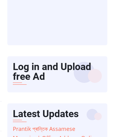
Log in and Upload
free Ad
Latest Updates
Prantik প্ৰান্তিক Assamese