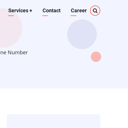
Services
+
Contact
Career
hone Number