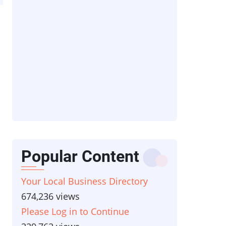
Popular Content
Your Local Business Directory
674,236 views
Please Log in to Continue