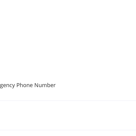
rgency Phone Number