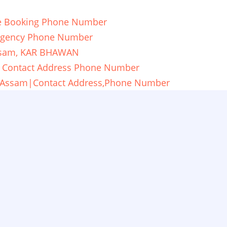
re Booking Phone Number
ergency Phone Number
ssam, KAR BHAWAN
ia|Contact Address Phone Number
ti,Assam|Contact Address,Phone Number