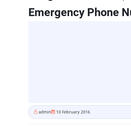
Emergency Phone 
admin
10 February 2016