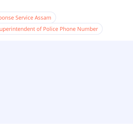
ponse Service Assam
uperintendent of Police Phone Number