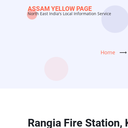
Skip
ASSAM YELLOW PAGE
to
North East India's Local Information Service
main
content
Home
⟶
Rangia Fire Station