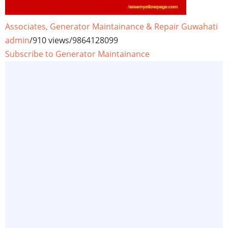
Associates, Generator Maintainance & Repair Guwahati
admin
/
910 views
/
9864128099
Subscribe to Generator Maintainance