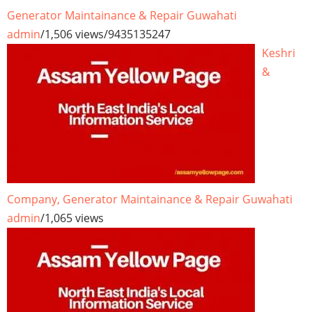
Generator Maintainance & Repair Guwahati
admin
/
1,506 views
/
9435135247
Keshri
&
Company, Generator Maintainance & Repair Guwahati
admin
/
1,065 views