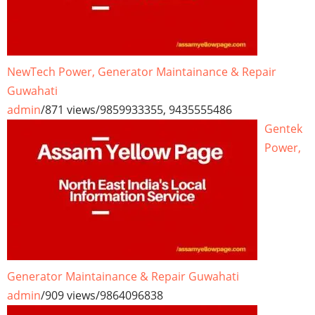
NewTech Power, Generator Maintainance & Repair
Guwahati
admin
/
871 views
/
9859933355, 9435555486
Gentek
Power,
Generator Maintainance & Repair Guwahati
admin
/
909 views
/
9864096838