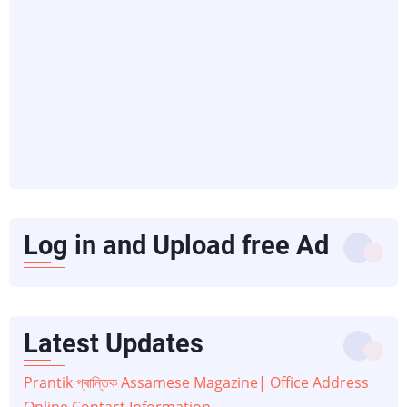
Log in and Upload free Ad
Latest Updates
Prantik প্ৰান্তিক Assamese Magazine| Office Address
Online Contact Information