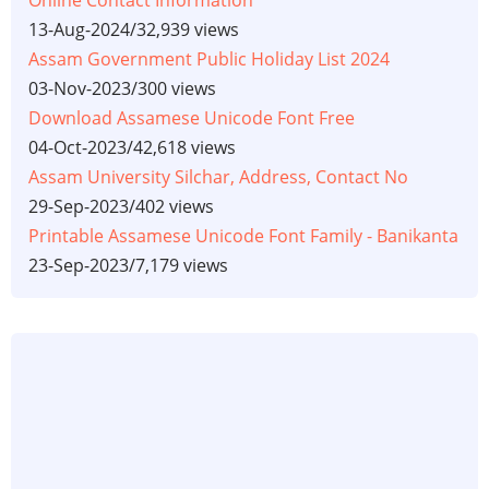
13-Aug-2024
/
32,939 views
Assam Government Public Holiday List 2024
03-Nov-2023
/
300 views
Download Assamese Unicode Font Free
04-Oct-2023
/
42,618 views
Assam University Silchar, Address, Contact No
29-Sep-2023
/
402 views
Printable Assamese Unicode Font Family - Banikanta
23-Sep-2023
/
7,179 views