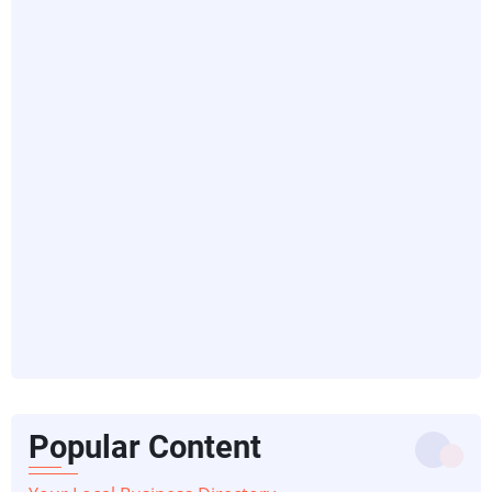
Popular Content