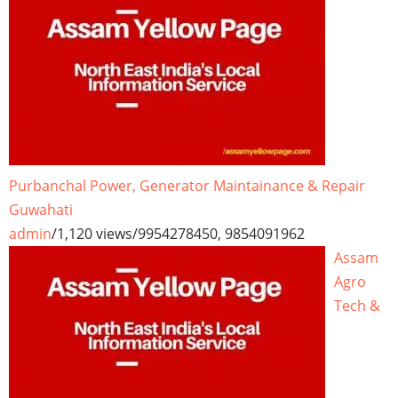
Purbanchal Power, Generator Maintainance & Repair
Guwahati
admin
/
1,120 views
/
9954278450, 9854091962
Assam
Agro
Tech &