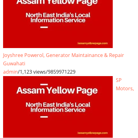
Joyshree Powerol, Generator Maintainance & Repair
Guwahati
admin
/
1,123 views
/
9859971229
SP
Motors,