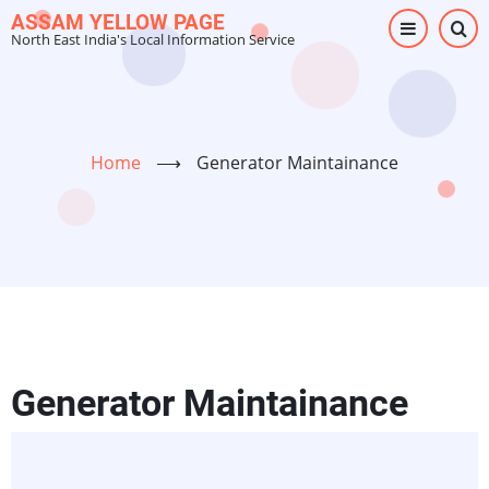
Skip
ASSAM YELLOW PAGE
North East India's Local Information Service
to
main
content
Home
⟶
Generator Maintainance
Generator Maintainance