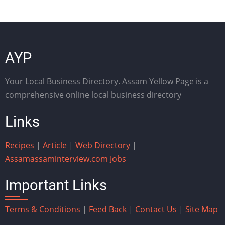
AYP
Your Local Business Directory. Assam Yellow Page is a
comprehensive online local business directory
Links
Recipes
|
Article
|
Web Directory
|
Assam
assaminterview.com
Jobs
Important Links
Terms & Conditions
|
Feed Back
|
Contact Us
|
Site Map