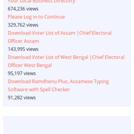
Your Local Business Directory
674,236 views
Please Log in to Continue
329,762 views
Download Voter List of Assam |Chief Electoral
Officer Assam
143,995 views
Download Voter List of West Bengal |Chief Electoral
Officer West Bengal
95,197 views
Download Ramdhenu Plus, Assamese Typing
Software with Spell Checker
91,282 views