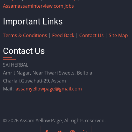
Assam
assaminterview.com
Jobs
Important Links
Terms & Conditions
|
Feed Back
|
Contact Us
|
Site Map
Contact Us
SAI HERBAL
Amrit Nagar, Near Tiwari Sweets, Beltola
Chariali,Guwahati-29, Assam
Mail :
assamyellowpage@gmail.com
© 2026 Assam Yellow Page, All rights reserved.