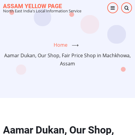
Skip
ASSAM YELLOW PAGE
North East India's Local Information Service
to
main
content
Home
⟶
Aamar Dukan, Our Shop, Fair Price Shop in Machkhowa,
Assam
Aamar Dukan, Our Shop,