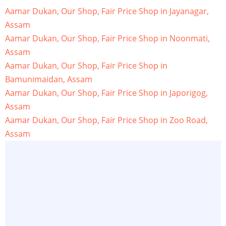
Aamar Dukan, Our Shop, Fair Price Shop in Jayanagar,
Assam
Aamar Dukan, Our Shop, Fair Price Shop in Noonmati,
Assam
Aamar Dukan, Our Shop, Fair Price Shop in
Bamunimaidan, Assam
Aamar Dukan, Our Shop, Fair Price Shop in Japorigog,
Assam
Aamar Dukan, Our Shop, Fair Price Shop in Zoo Road,
Assam