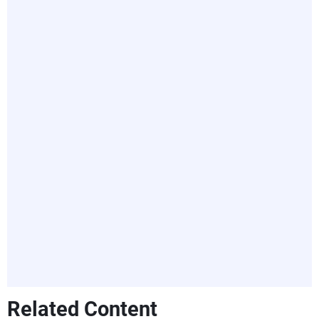
Related Content