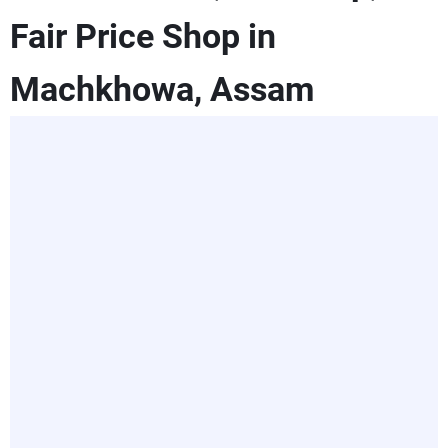
Fair Price Shop in
Machkhowa, Assam