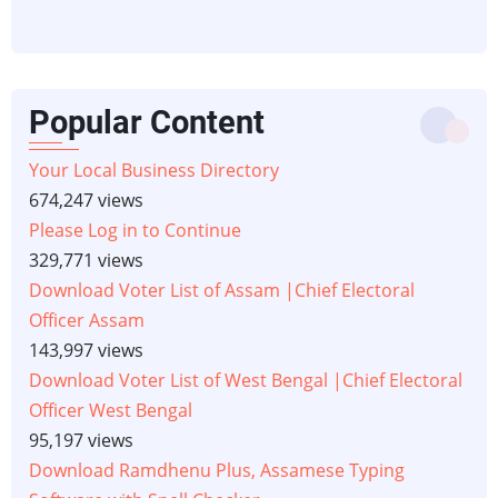
Popular Content
Your Local Business Directory
674,247 views
Please Log in to Continue
329,771 views
Download Voter List of Assam |Chief Electoral
Officer Assam
143,997 views
Download Voter List of West Bengal |Chief Electoral
Officer West Bengal
95,197 views
Download Ramdhenu Plus, Assamese Typing