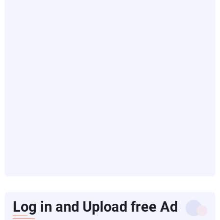
Log in and Upload free Ad