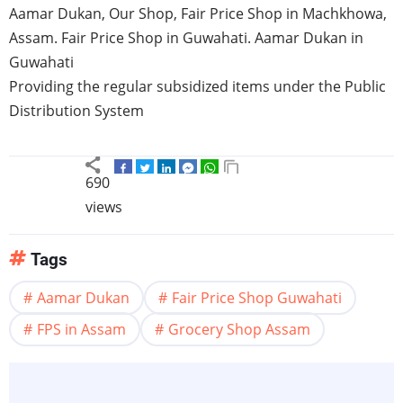
Aamar
Dukan
, Our Shop, Fair Price Shop in
Machkhowa
,
Assam
. Fair Price Shop in
Guwahati
.
Aamar
Dukan
in
Guwahati
Providing the regular subsidized items under the Public
Distribution System
690
views
Tags
Aamar Dukan
Fair Price Shop Guwahati
FPS in Assam
Grocery Shop Assam