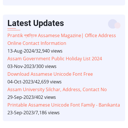
Latest Updates
Prantik প্ৰান্তিক Assamese Magazine| Office Address
Online Contact Information
13-Aug-2024
/
32,940 views
Assam Government Public Holiday List 2024
03-Nov-2023
/
300 views
Download Assamese Unicode Font Free
04-Oct-2023
/
42,659 views
Assam University Silchar, Address, Contact No
29-Sep-2023
/
402 views
Printable Assamese Unicode Font Family - Banikanta
23-Sep-2023
/
7,186 views