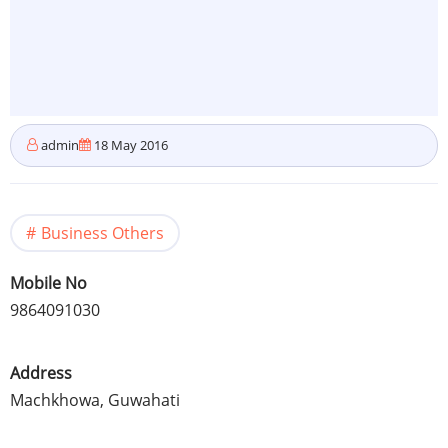
admin
18 May 2016
Business Others
Mobile No
9864091030
Address
Machkhowa
,
Guwahati