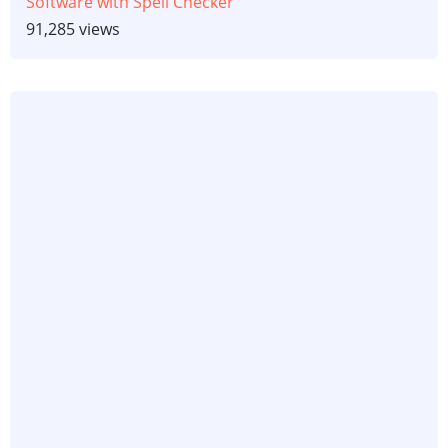
Software with Spell Checker
91,285 views