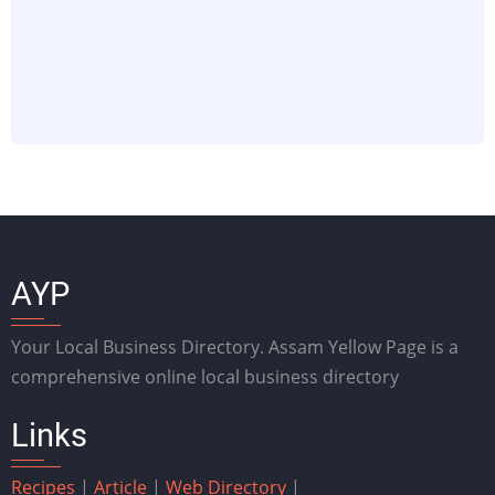
AYP
Your Local Business Directory. Assam Yellow Page is a
comprehensive online local business directory
Links
Recipes
|
Article
|
Web Directory
|