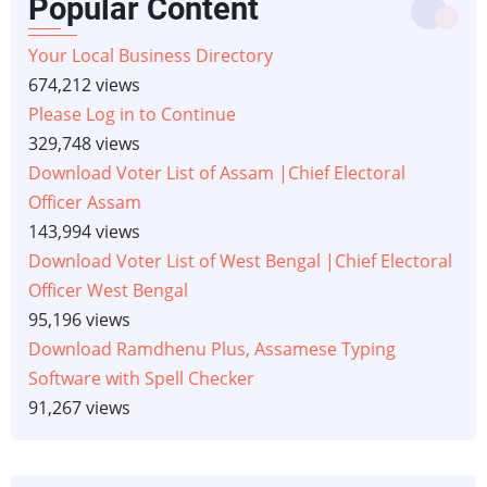
Popular Content
Your Local Business Directory
674,212 views
Please Log in to Continue
329,748 views
Download Voter List of Assam |Chief Electoral
Officer Assam
143,994 views
Download Voter List of West Bengal |Chief Electoral
Officer West Bengal
95,196 views
Download Ramdhenu Plus, Assamese Typing
Software with Spell Checker
91,267 views