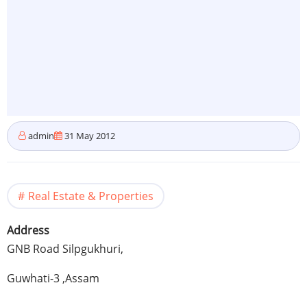
admin
31 May 2012
Real Estate & Properties
Address
GNB
Road
Silpgukhuri
,
Guwhati-3
,
Assam