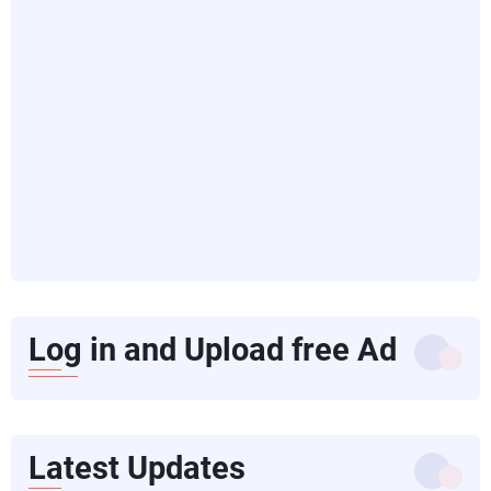
Log in and Upload free Ad
Latest Updates