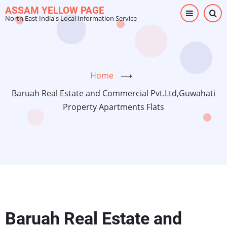
Skip
ASSAM YELLOW PAGE
North East India's Local Information Service
to
main
content
Home
⟶
Baruah Real Estate and Commercial Pvt.Ltd,Guwahati
Property Apartments Flats
Baruah Real Estate and