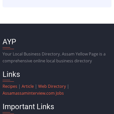
AYP
Your Local Business Directory. Assam Yellow Page is a
comprehensive online local business directory
Links
Recipes
|
Article
|
Web Directory
|
Assam
assaminterview.com
Jobs
Important Links