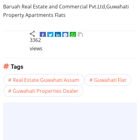
Baruah
Real Estate and Commercial Pvt.Ltd,
Guwahati
Property Apartments Flats
3362
views
Tags
Real Estate Guwahati Assam
Guwahati Flat
Guwahati Properties Dealer