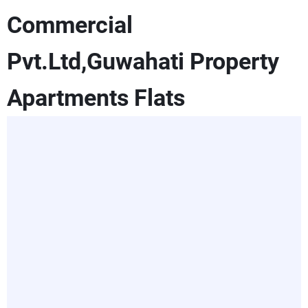
Commercial
Pvt.Ltd,Guwahati Property
Apartments Flats