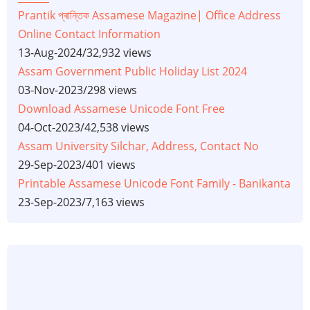
Prantik প্ৰান্তিক Assamese Magazine| Office Address
Online Contact Information
13-Aug-2024
/
32,932 views
Assam Government Public Holiday List 2024
03-Nov-2023
/
298 views
Download Assamese Unicode Font Free
04-Oct-2023
/
42,538 views
Assam University Silchar, Address, Contact No
29-Sep-2023
/
401 views
Printable Assamese Unicode Font Family - Banikanta
23-Sep-2023
/
7,163 views