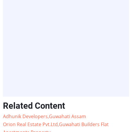
Related Content
Adhunik Developers,Guwahati Assam
Orion Real Estate Pvt.Ltd,Guwahati Builders Flat