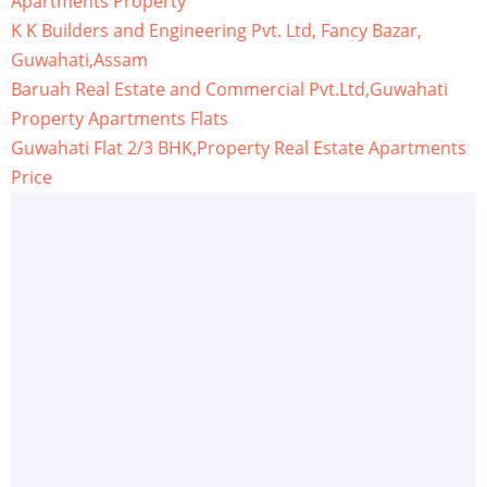
Apartments Property
K K Builders and Engineering Pvt. Ltd, Fancy Bazar,
Guwahati,Assam
Baruah Real Estate and Commercial Pvt.Ltd,Guwahati
Property Apartments Flats
Guwahati Flat 2/3 BHK,Property Real Estate Apartments
Price