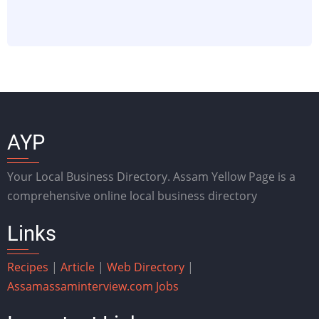
AYP
Your Local Business Directory. Assam Yellow Page is a
comprehensive online local business directory
Links
Recipes
|
Article
|
Web Directory
|
Assam
assaminterview.com
Jobs