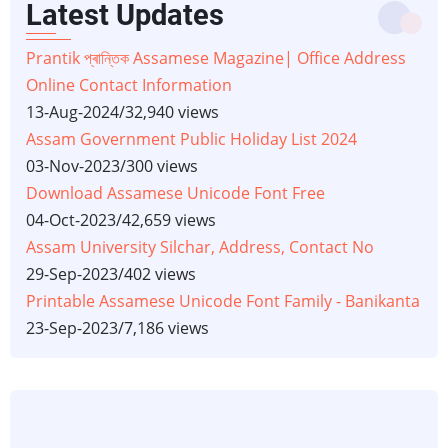
Latest Updates
Prantik প্ৰান্তিক Assamese Magazine| Office Address
Online Contact Information
13-Aug-2024
/
32,940 views
Assam Government Public Holiday List 2024
03-Nov-2023
/
300 views
Download Assamese Unicode Font Free
04-Oct-2023
/
42,659 views
Assam University Silchar, Address, Contact No
29-Sep-2023
/
402 views
Printable Assamese Unicode Font Family - Banikanta
23-Sep-2023
/
7,186 views