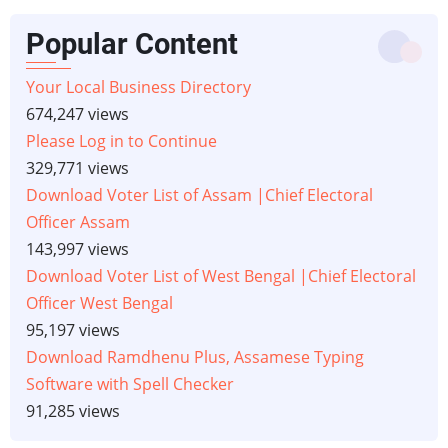
Popular Content
Your Local Business Directory
674,247 views
Please Log in to Continue
329,771 views
Download Voter List of Assam |Chief Electoral
Officer Assam
143,997 views
Download Voter List of West Bengal |Chief Electoral
Officer West Bengal
95,197 views
Download Ramdhenu Plus, Assamese Typing
Software with Spell Checker
91,285 views