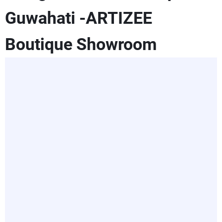
Guwahati -ARTIZEE
Boutique Showroom