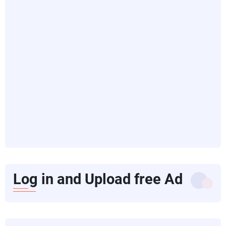
Log in and Upload free Ad