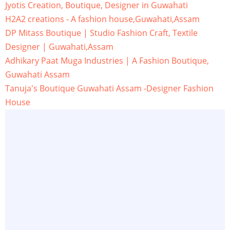
Jyotis Creation, Boutique, Designer in Guwahati
H2A2 creations - A fashion house,Guwahati,Assam
DP Mitass Boutique | Studio Fashion Craft, Textile
Designer | Guwahati,Assam
Adhikary Paat Muga Industries | A Fashion Boutique,
Guwahati Assam
Tanuja's Boutique Guwahati Assam -Designer Fashion
House