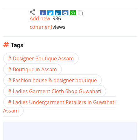
Add new
986
comment
views
Tags
Designer Boutique Assam
Boutique in Assam
Fashion house & designer boutique
Ladies Garment Cloth Shop Guwahati
Ladies Undergarment Retailers in Guwahati
Assam