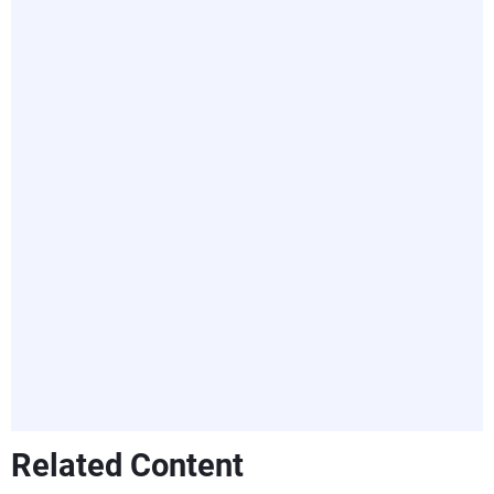
Related Content