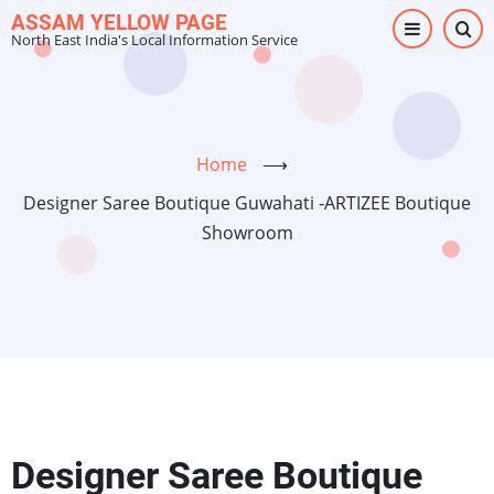
Skip
ASSAM YELLOW PAGE
North East India's Local Information Service
to
main
content
Home
⟶
Designer Saree Boutique Guwahati -ARTIZEE Boutique
Showroom
Designer Saree Boutique