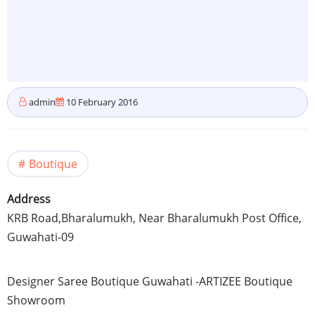
admin
10 February 2016
Boutique
Address
KRB
Road,Bharalumukh, Near
Bharalumukh
Post Office,
Guwahati-09
Designer
Saree
Boutique
Guwahati
-ARTIZEE
Boutique
Showroom