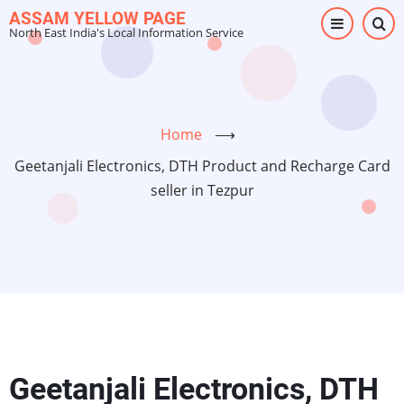
Skip
ASSAM YELLOW PAGE
North East India's Local Information Service
to
main
content
Home
⟶
Geetanjali Electronics, DTH Product and Recharge Card
seller in Tezpur
Geetanjali Electronics, DTH