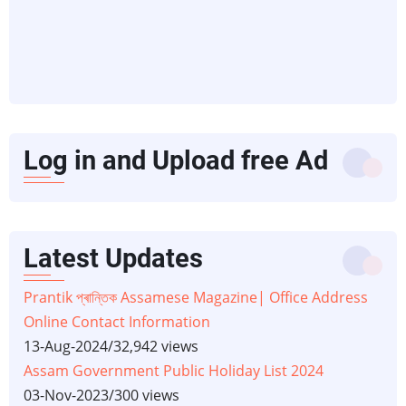
Log in and Upload free Ad
Latest Updates
Prantik প্ৰান্তিক Assamese Magazine| Office Address
Online Contact Information
13-Aug-2024
/
32,942 views
Assam Government Public Holiday List 2024
03-Nov-2023
/
300 views