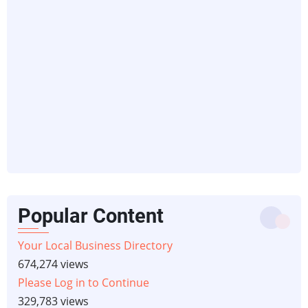
Popular Content
Your Local Business Directory
674,274 views
Please Log in to Continue
329,783 views