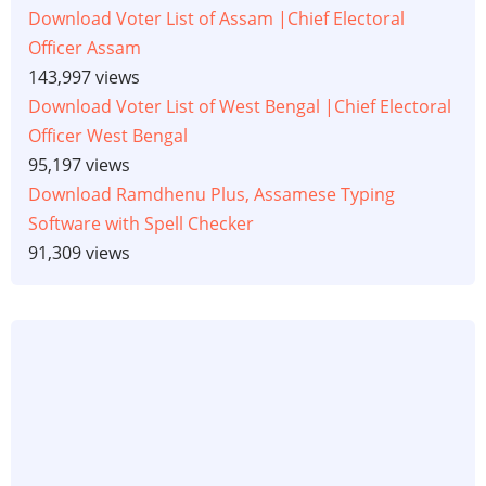
Download Voter List of Assam |Chief Electoral
Officer Assam
143,997 views
Download Voter List of West Bengal |Chief Electoral
Officer West Bengal
95,197 views
Download Ramdhenu Plus, Assamese Typing
Software with Spell Checker
91,309 views