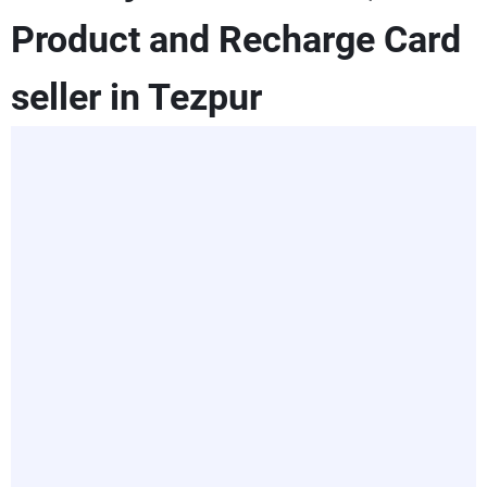
Product and Recharge Card
seller in Tezpur