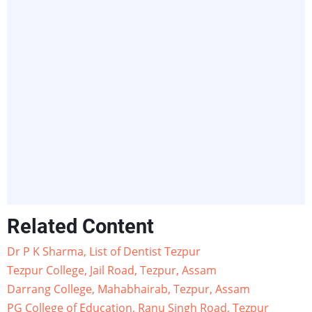
Related Content
Dr P K Sharma, List of Dentist Tezpur
Tezpur College, Jail Road, Tezpur, Assam
Darrang College, Mahabhairab, Tezpur, Assam
PG College of Education, Ranu Singh Road, Tezpur