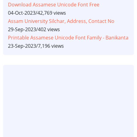
Download Assamese Unicode Font Free
04-Oct-2023
/
42,769 views
Assam University Silchar, Address, Contact No
29-Sep-2023
/
402 views
Printable Assamese Unicode Font Family - Banikanta
23-Sep-2023
/
7,196 views