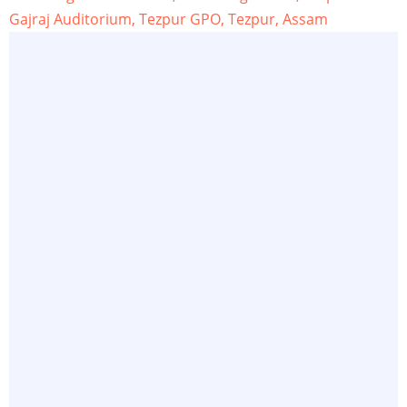
Gajraj Auditorium, Tezpur GPO, Tezpur, Assam