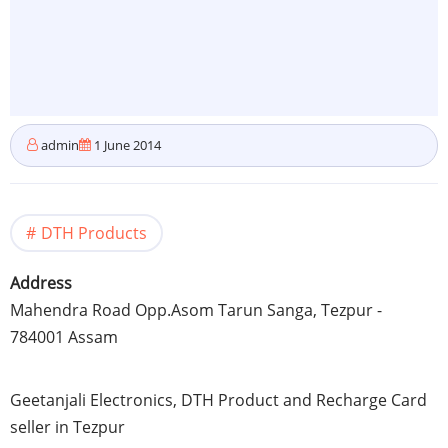
admin
1 June 2014
DTH Products
Address
Mahendra
Road Opp.Asom
Tarun
Sanga
,
Tezpur
-
784001
Assam
Geetanjali
Electronics,
DTH
Product and Recharge Card
seller in
Tezpur