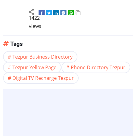
1422
views
Tags
Tezpur Business Directory
Tezpur Yellow Page
Phone Directory Tezpur
Digital TV Recharge Tezpur