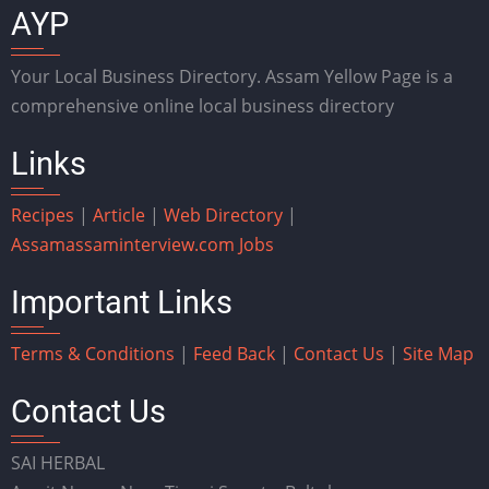
AYP
Your Local Business Directory. Assam Yellow Page is a
comprehensive online local business directory
Links
Recipes
|
Article
|
Web Directory
|
Assam
assaminterview.com
Jobs
Important Links
Terms & Conditions
|
Feed Back
|
Contact Us
|
Site Map
Contact Us
SAI HERBAL