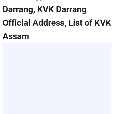
Darrang, KVK Darrang
Official Address, List of KVK
Assam