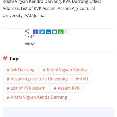
Krishi
Vigyan
Kendra
Darrang
,
KVK
Darrang
Official
Address, List of
KVK
Assam
,
Assam
Agricultural
University, AAU
Jorhat
1787
views
Tags
kvk Darrang
Krishi Vigyan Kendra
Assam Agriculture University
AAU
List of KVK Assam
Assam KVK
Krishi Vigyan Kenda Darrang