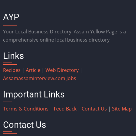
AYP
Your Local Business Directory. Assam Yellow Page is a
comprehensive online local business directory
Links
Recipes
|
Article
|
Web Directory
|
Assam
assaminterview.com
Jobs
Important Links
Terms & Conditions
|
Feed Back
|
Contact Us
|
Site Map
Contact Us