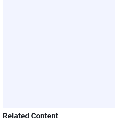
Related Content