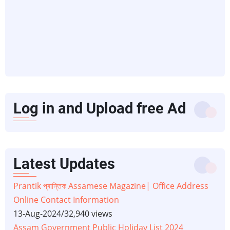
Log in and Upload free Ad
Latest Updates
Prantik প্ৰান্তিক Assamese Magazine| Office Address
Online Contact Information
13-Aug-2024
/
32,940 views
Assam Government Public Holiday List 2024