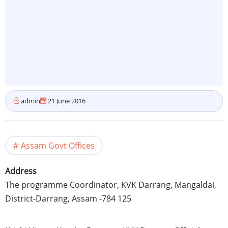
admin
21 June 2016
Assam Govt Offices
Address
The programme Coordinator, KVK Darrang, Mangaldai,
District-Darrang, Assam -784 125