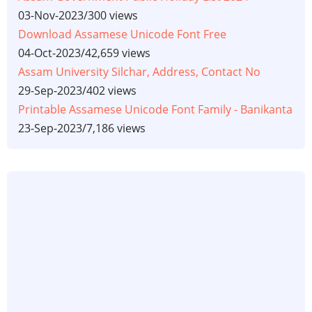
03-Nov-2023
/
300 views
Download Assamese Unicode Font Free
04-Oct-2023
/
42,659 views
Assam University Silchar, Address, Contact No
29-Sep-2023
/
402 views
Printable Assamese Unicode Font Family - Banikanta
23-Sep-2023
/
7,186 views