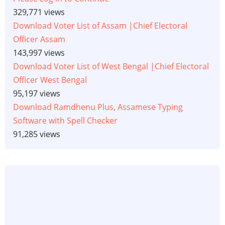
329,771 views
Download Voter List of Assam |Chief Electoral
Officer Assam
143,997 views
Download Voter List of West Bengal |Chief Electoral
Officer West Bengal
95,197 views
Download Ramdhenu Plus, Assamese Typing
Software with Spell Checker
91,285 views