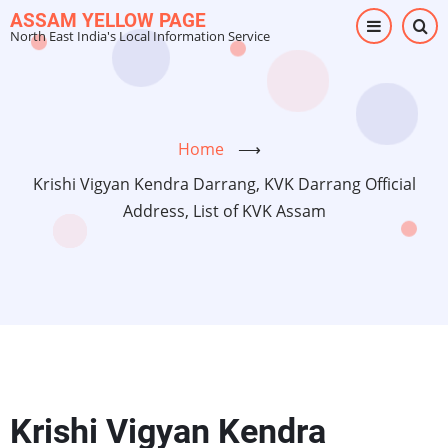
Skip
ASSAM YELLOW PAGE
North East India's Local Information Service
to
main
content
Home
⟶
Krishi Vigyan Kendra Darrang, KVK Darrang Official
Address, List of KVK Assam
Krishi Vigyan Kendra