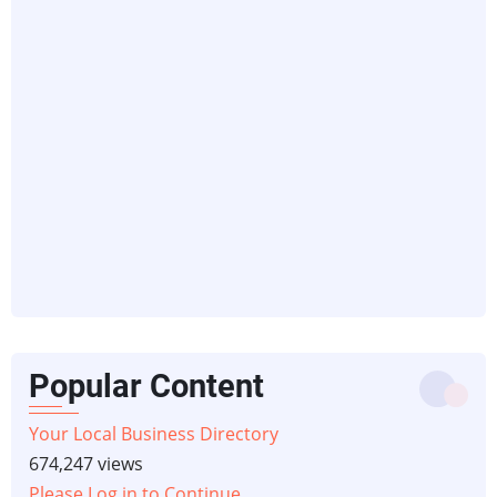
Popular Content
Your Local Business Directory
674,247 views
Please Log in to Continue