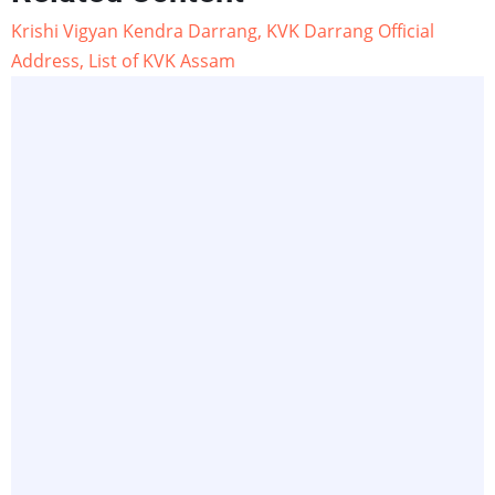
Krishi Vigyan Kendra Darrang, KVK Darrang Official
Address, List of KVK Assam