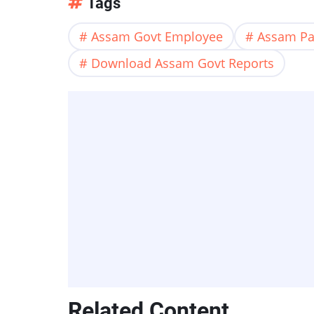
Tags
Assam Govt Employee
Assam Pa
Download Assam Govt Reports
Related Content