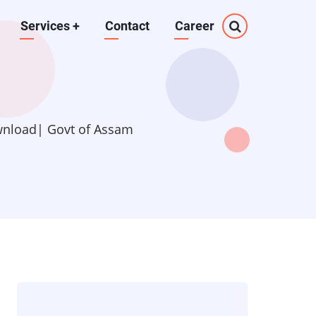
Services
+
Contact
Career
wnload| Govt of Assam