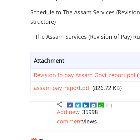
Schedule to The Assam Services (Revision
structure)
The Assam Services (Revision of Pay) Ru
Attachment
Revision fo pay Assam Govt_report.pdf
(
assam pay_report.pdf
(826.72 KB)
Add new
35998
comment
views