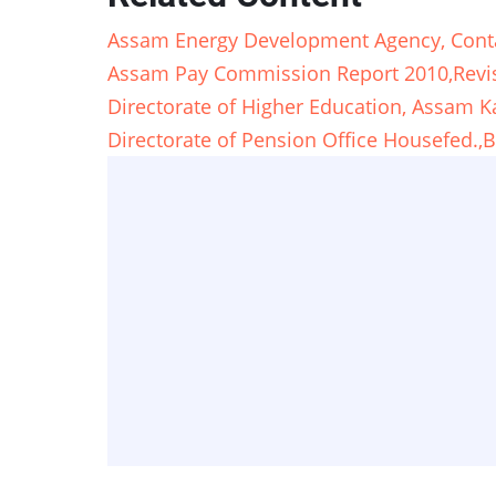
Assam Energy Development Agency, Cont
Assam Pay Commission Report 2010,Revis
Directorate of Higher Education, Assam K
Directorate of Pension Office Housefed.