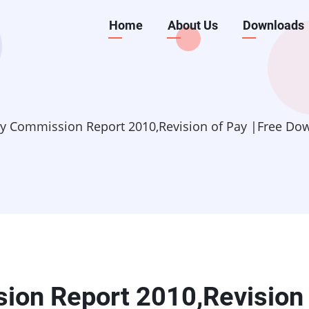
Main
Home
About Us
Downloads
navigation
y Commission Report 2010,Revision of Pay |Free Do
on Report 2010,Revision