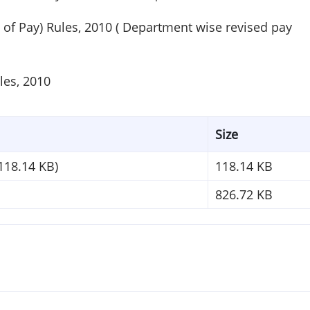
 of Pay) Rules, 2010 ( Department wise revised pay
les, 2010
Size
118.14 KB)
118.14 KB
826.72 KB