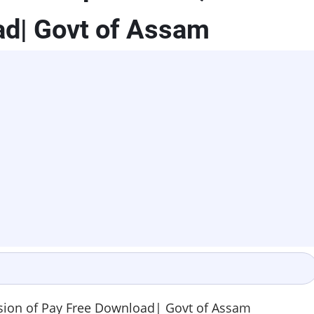
ad| Govt of Assam
ion of Pay Free Download| Govt of Assam