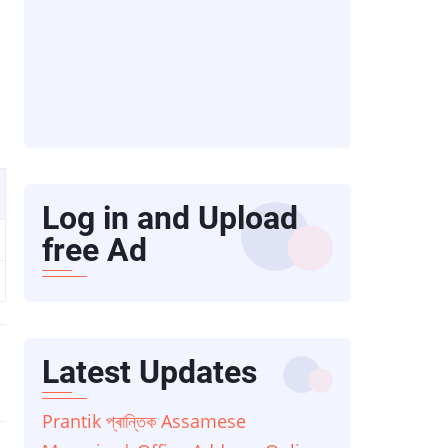
Log in and Upload
free Ad
Latest Updates
Prantik প্ৰান্তিক Assamese