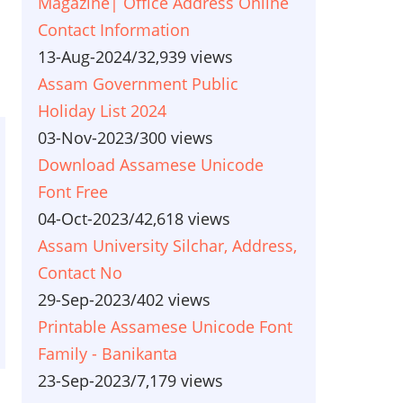
Magazine| Office Address Online
Contact Information
13-Aug-2024
/
32,939 views
Assam Government Public
Holiday List 2024
03-Nov-2023
/
300 views
Download Assamese Unicode
Font Free
04-Oct-2023
/
42,618 views
Assam University Silchar, Address,
Contact No
29-Sep-2023
/
402 views
Printable Assamese Unicode Font
Family - Banikanta
23-Sep-2023
/
7,179 views