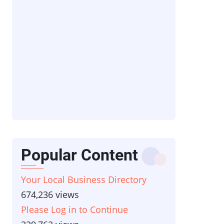
Popular Content
Your Local Business Directory
674,236 views
Please Log in to Continue