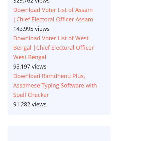
329,762 views
Download Voter List of Assam
|Chief Electoral Officer Assam
143,995 views
Download Voter List of West
Bengal |Chief Electoral Officer
West Bengal
95,197 views
Download Ramdhenu Plus,
Assamese Typing Software with
Spell Checker
91,282 views