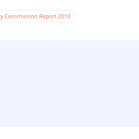
y Commission Report 2010