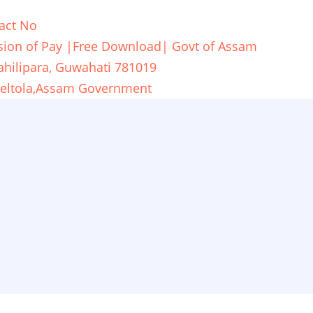
act No
ion of Pay |Free Download| Govt of Assam
ahilipara, Guwahati 781019
,Beltola,Assam Government