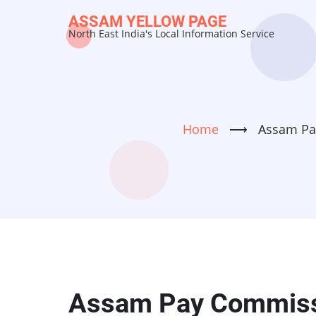
Skip
ASSAM YELLOW PAGE
to
North East India's Local Information Service
main
content
Home
⟶
Assam Pa
Assam Pay Commissi