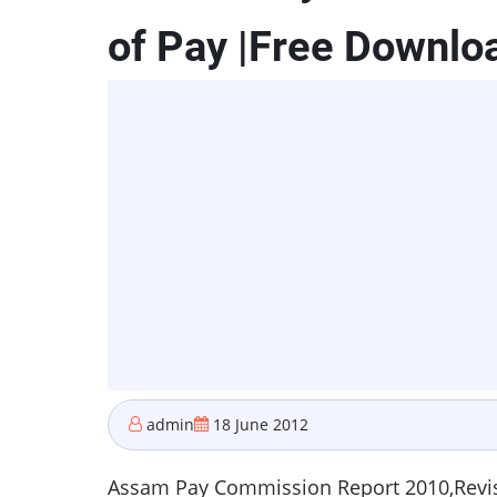
of Pay |Free Downlo
admin
18 June 2012
Assam Pay Commission Report 2010,Revis