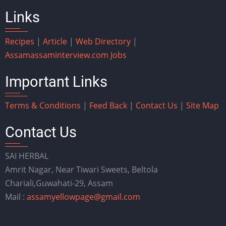
Links
Recipes
|
Article
|
Web Directory
|
Assam
assaminterview.com
Jobs
Important Links
Terms & Conditions
|
Feed Back
|
Contact Us
|
Site Map
Contact Us
SAI HERBAL
Amrit Nagar, Near Tiwari Sweets, Beltola
Chariali,Guwahati-29, Assam
Mail :
assamyellowpage@gmail.com