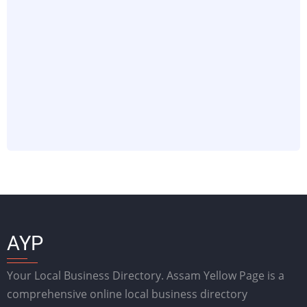
AYP
Your Local Business Directory. Assam Yellow Page is a
comprehensive online local business directory