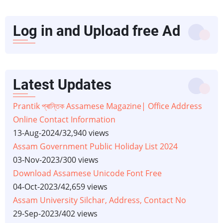
Log in and Upload free Ad
Latest Updates
Prantik প্ৰান্তিক Assamese Magazine| Office Address
Online Contact Information
13-Aug-2024
/
32,940 views
Assam Government Public Holiday List 2024
03-Nov-2023
/
300 views
Download Assamese Unicode Font Free
04-Oct-2023
/
42,659 views
Assam University Silchar, Address, Contact No
29-Sep-2023
/
402 views