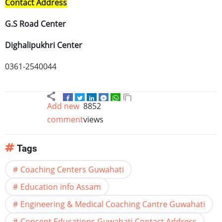
Contact Address
G.S Road Center
Dighalipukhri
Center
0361-2540044
Add new
8852
comment
views
Tags
Coaching Centers Guwahati
Education info Assam
Engineering & Medical Coaching Cantre Guwahati
Concept Educations Guwahati Contact Address