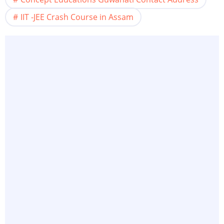
IIT -JEE Crash Course in Assam