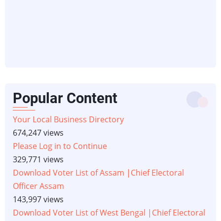
Popular Content
Your Local Business Directory
674,247 views
Please Log in to Continue
329,771 views
Download Voter List of Assam |Chief Electoral
Officer Assam
143,997 views
Download Voter List of West Bengal |Chief Electoral