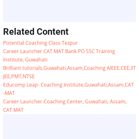
Related Content
Potential Coaching Class Tezpur
Career Launcher CAT MAT Bank PO SSC Training
Institute, Guwahati
Brilliant tutorials,Guwahati,Assam,Coaching AIEEE,CEE,IIT
JEE,PMT,NTSE
Educomp Leap- Coaching Institute,Guwahati,Assam,CAT
-MAT
Career Launcher-Coaching Center, Guwahati, Assam,
CAT MAT