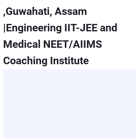
,Guwahati, Assam
|Engineering IIT-JEE and
Medical NEET/AIIMS
Coaching Institute