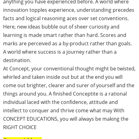
anything you have experienced before. A world where
innovation topples experience, understanding precedes
facts and logical reasoning aces over set conventions.
Here, new ideas bubble out of sheer curiosity and
learning is made smart rather than hard. Scores and
marks are perceived as a by-product rather than goals.
A world where success is a journey rather than a
destination.
At Concept, your conventional thought might be twisted,
whirled and taken inside out but at the end you will
come out brighter, clearer and surer of yourself and the
things around you. A finished
Conceptite
is a rational
individual laced with the confidence, attitude and
intellect to conquer and thrive come what may With
CONCEPT EDUCATIONS, you will always be making the
RIGHT CHOICE