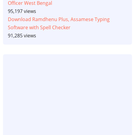
Officer West Bengal
95,197 views
Download Ramdhenu Plus, Assamese Typing
Software with Spell Checker
91,285 views