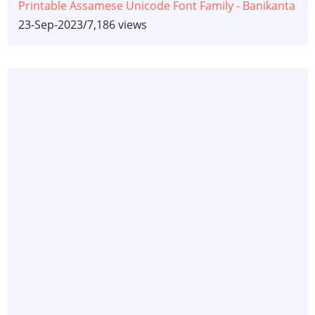
Printable Assamese Unicode Font Family - Banikanta
23-Sep-2023
/
7,186 views