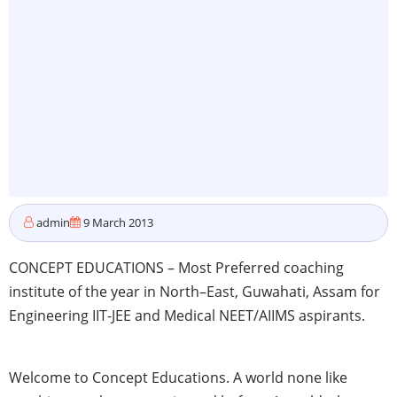
admin
9 March 2013
CONCEPT EDUCATIONS – Most Preferred coaching
institute of the year in North–East,
Guwahati
,
Assam
for
Engineering
IIT-JEE
and Medical
NEET
/
AIIMS
aspirants.
Welcome to Concept Educations. A world none like