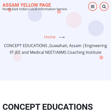
Skip
ASSAM YELLOW PAGE
North East India's Local Information Service
to
main
content
Home
⟶
CONCEPT EDUCATIONS ,Guwahati, Assam |Engineering
IIT-JEE and Medical NEET/AIIMS Coaching Institute
CONCEPT EDUCATIONS