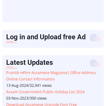
Log in and Upload free Ad
Latest Updates
Prantik প্ৰান্তিক Assamese Magazine| Office Address
Online Contact Information
13-Aug-2024
/
32,941 views
Assam Government Public Holiday List 2024
03-Nov-2023
/
300 views
Download Assamese Unicode Font Free