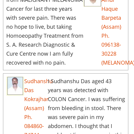
Cancer for last three years
Haque
with severe pain. There was
Barpeta
no hope to live, but taking
(Assam)
Homoeopathy Treatment from
Ph.
S. A. Research Diagnostic &
096138-
Cure Centre now I am fully
30228
recovered with no pain.
(MELANOMA
Sudhanshu
I Sudhanshu Das aged 43
Das
years was detected with
Kokrajhar
COLON Cancer. I was suffering
(Assam)
from bleeding in stool. There
Ph.
was severe pain in my
084860-
abdomen. I thought that I