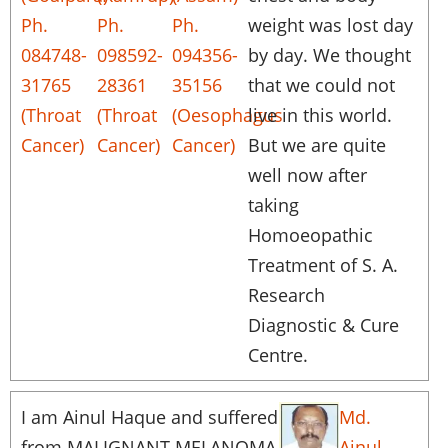
Ph.
Ph.
Ph.
weight was lost day
084748-
098592-
094356-
by day. We thought
31765
28361
35156
that we could not
(Throat
(Throat
(Oesophagus
live in this world.
Cancer)
Cancer)
Cancer)
But we are quite
well now after
taking
Homoeopathic
Treatment of S. A.
Research
Diagnostic & Cure
Centre.
I am Ainul Haque and suffered
Md.
from MALIGNANT MELANOMA
Ainul