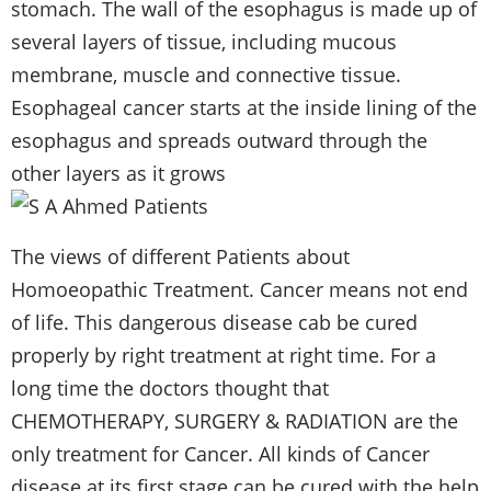
stomach. The wall of the esophagus is made up of
several layers of tissue, including mucous
membrane, muscle and connective tissue.
Esophageal cancer starts at the inside lining of the
esophagus and spreads outward through the
other layers as it grows
The views of different Patients about
Homoeopathic
Treatment. Cancer means not end
of life. This dangerous disease cab be cured
properly by right treatment at right time. For a
long time the doctors thought that
CHEMOTHERAPY, SURGERY & RADIATION are the
only treatment for Cancer. All kinds of Cancer
disease at its first stage can be cured with the help