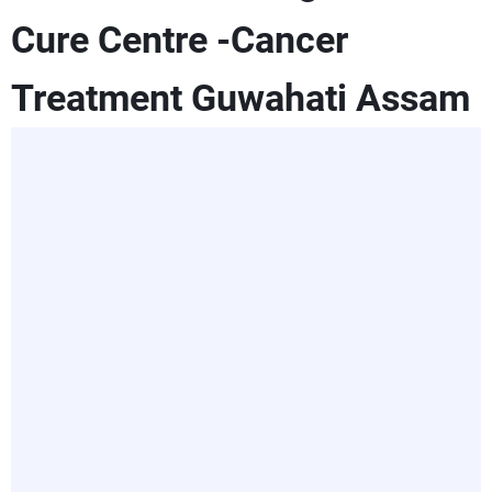
Cure Centre -Cancer
Treatment Guwahati Assam