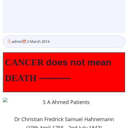
admin
2 March 2014
CANCER
does not mean
-----------
DEATH
Dr Christian Fredrick Samuel Hahnemann
(10th April 1755 - 2nd July 1843)