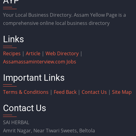
AYP
Your Local Business Directory. Assam Yellow Page is a
comprehensive online local business directory
Links
Recipes
|
Article
|
Web Directory
|
Assam
assaminterview.com
Jobs
Important Links
Terms & Conditions
|
Feed Back
|
Contact Us
|
Site Map
Contact Us
SAI HERBAL
Amrit Nagar, Near Tiwari Sweets, Beltola