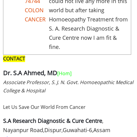
74744
could not live any more in this
COLON
world but after taking
CANCER
Homoeopathy Treatment from
S. A. Research Diagnostic &
Cure Centre now I am fit &
fine.
CONTACT
Dr. S.A Ahmed, MD
[
Hom
]
Associate Professor, S. J. N. Govt. Homoeopathic Medical
College & Hospital
Let Us Save Our World From Cancer
S.A Research Diagnostic & Cure Centre
,
Nayanpur
Road,
Dispur
,
Guwahati-6
,
Assam