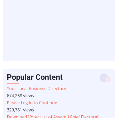
Popular Content
Your Local Business Directory
674,268 views
Please Log in to Continue
329,781 views
Download Voter List of Assam |Chief Electoral