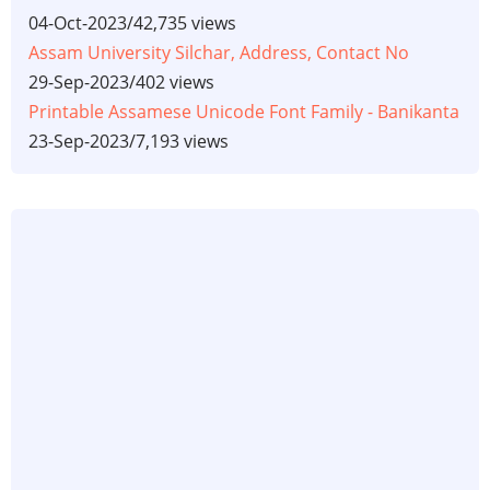
04-Oct-2023
/
42,735 views
Assam University Silchar, Address, Contact No
29-Sep-2023
/
402 views
Printable Assamese Unicode Font Family - Banikanta
23-Sep-2023
/
7,193 views