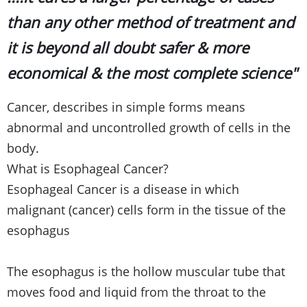
than any other method of treatment and
it is beyond all doubt safer & more
economical & the most complete science"
Cancer, describes in simple forms means
abnormal and uncontrolled growth of cells in the
body.
What is Esophageal Cancer?
Esophageal Cancer is a disease in which
malignant (cancer) cells form in the tissue of the
esophagus
The esophagus is the hollow muscular tube that
moves food and liquid from the throat to the