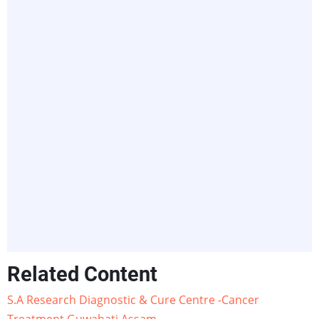
Related Content
S.A Research Diagnostic & Cure Centre -Cancer