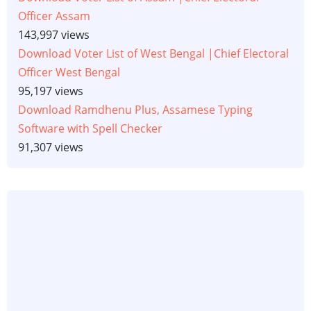
Officer Assam
143,997 views
Download Voter List of West Bengal |Chief Electoral
Officer West Bengal
95,197 views
Download Ramdhenu Plus, Assamese Typing
Software with Spell Checker
91,307 views