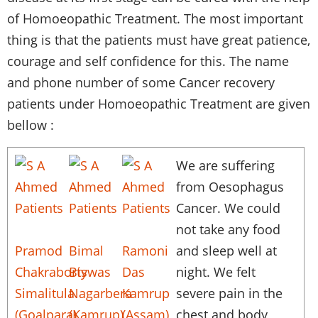
of
Homoeopathic
Treatment. The most important
thing is that the patients must have great patience,
courage and self confidence for this. The name
and phone number of some Cancer recovery
patients under
Homoeopathic
Treatment are given
bellow :
We are suffering
from
Oesophagus
Cancer. We could
not take any food
Pramod
Bimal
Ramoni
and sleep well at
Chakraborty
Biswas
Das
night. We felt
Simalitula
Nagarbera
Kamrup
severe pain in the
(Goalpara)
(Kamrup)
(Assam)
chest and body