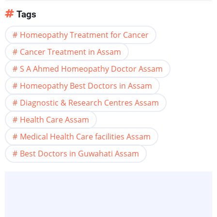
Tags
Homeopathy Treatment for Cancer
Cancer Treatment in Assam
S A Ahmed Homeopathy Doctor Assam
Homeopathy Best Doctors in Assam
Diagnostic & Research Centres Assam
Health Care Assam
Medical Health Care facilities Assam
Best Doctors in Guwahati Assam