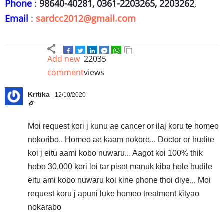
Phone
:
98640-40281, 0361-2203265, 2203262
,
Email
:
sardcc2012@gmail.com
Add new
22035
comment
views
Kritika
12/10/2020
Moi request kori j kunu ae cancer or ilaj koru te homeo
nokoribo.. Homeo ae kaam nokore... Doctor or hudite
koi j eitu aami kobo nuwaru... Aagot koi 100% thik
hobo 30,000 kori loi tar pisot manuk kiba hole hudile
eitu ami kobo nuwaru koi kine phone thoi diye... Moi
request koru j apuni luke homeo treatment kityao
nokarabo