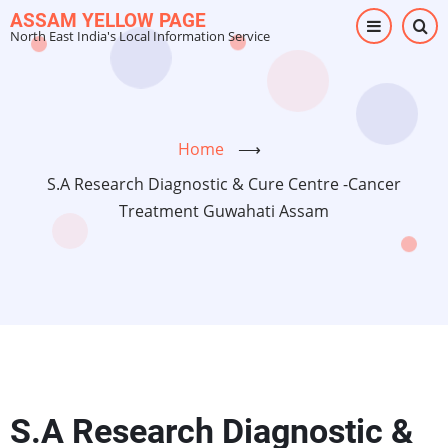
Skip
ASSAM YELLOW PAGE
North East India's Local Information Service
to
main
content
Home
⟶
S.A Research Diagnostic & Cure Centre -Cancer
Treatment Guwahati Assam
S.A Research Diagnostic &