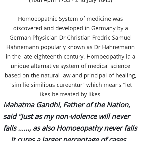
Homoeopathic System of medicine was
discovered and developed in Germany by a
German Physician Dr Christian Fredric Samuel
Hahnemann popularly known as Dr Hahnemann
in the late eighteenth century. Homoeopathy ia a
unique alternative system of medical science
based on the natural law and principal of healing,
"similie similibus cureentur" which means "let
likes be treated by likes"
Mahatma Gandhi, Father of the Nation,
said "Just as my non-violence will never
falls ......, as also Homoeopathy never falls
....it cures a larger percentage of cases