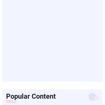
Popular Content