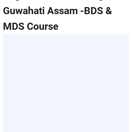
Guwahati Assam -BDS &
MDS Course