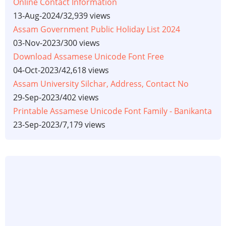
Online Contact Information
13-Aug-2024
/
32,939 views
Assam Government Public Holiday List 2024
03-Nov-2023
/
300 views
Download Assamese Unicode Font Free
04-Oct-2023
/
42,618 views
Assam University Silchar, Address, Contact No
29-Sep-2023
/
402 views
Printable Assamese Unicode Font Family - Banikanta
23-Sep-2023
/
7,179 views