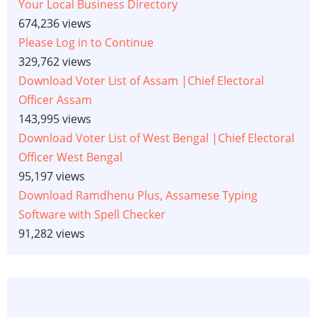
Your Local Business Directory
674,236 views
Please Log in to Continue
329,762 views
Download Voter List of Assam |Chief Electoral
Officer Assam
143,995 views
Download Voter List of West Bengal |Chief Electoral
Officer West Bengal
95,197 views
Download Ramdhenu Plus, Assamese Typing
Software with Spell Checker
91,282 views