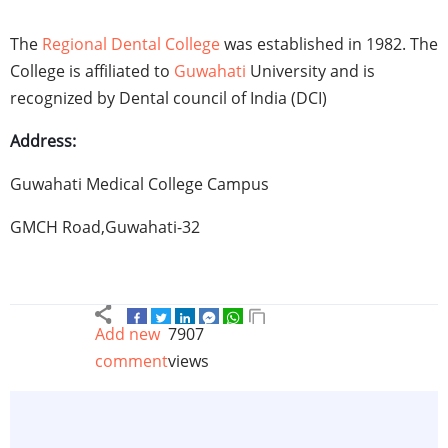
The
Regional Dental College
was established in 1982. The
College is affiliated to
Guwahati
University and is
recognized by Dental council of India (DCI)
Address:
Guwahati Medical College Campus
GMCH Road,Guwahati-32
Add new
7907
comment
views