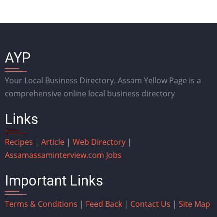
AYP
Your Local Business Directory. Assam Yellow Page is a
comprehensive online local business directory
Links
Recipes
|
Article
|
Web Directory
|
Assam
assaminterview.com
Jobs
Important Links
Terms & Conditions
|
Feed Back
|
Contact Us
|
Site Map