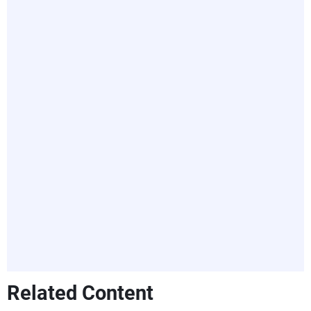
Related Content