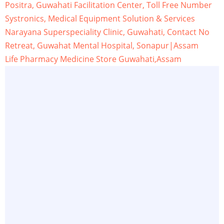
Positra, Guwahati Facilitation Center, Toll Free Number
Systronics, Medical Equipment Solution & Services
Narayana Superspeciality Clinic, Guwahati, Contact No
Retreat, Guwahat Mental Hospital, Sonapur|Assam
Life Pharmacy Medicine Store Guwahati,Assam