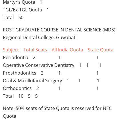
Martyr’s Quota 1
TGL/Ex-TGL Quota 1
Total 50
POST GRADUATE COURSE IN DENTAL SCIENCE (MDS)
Regional Dental College, Guwahati
Subject Total Seats All India Quota State Quota
Periodontia 2 1 1
Operative Conservative Dentistry 1 1 1
Prosthodontics 2 1 1
Oral & Maxillofacial Surgery 1 1 1
Orthodontics 2 1 1
Total 10 5 5
Note: 50% seats of State Quota is reserved for NEC
Quota