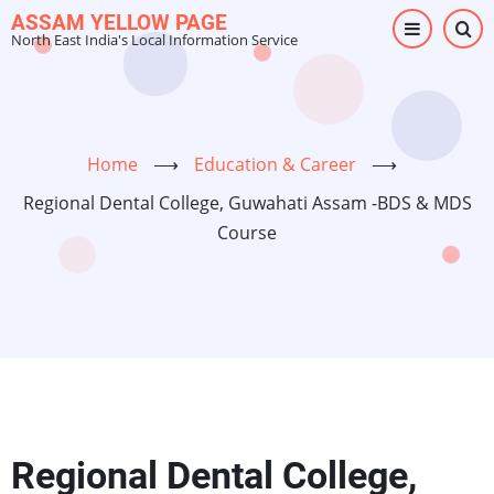
Skip
ASSAM YELLOW PAGE
North East India's Local Information Service
to
main
content
Home
⟶
Education & Career
⟶
Regional Dental College, Guwahati Assam -BDS & MDS
Course
Regional Dental College,