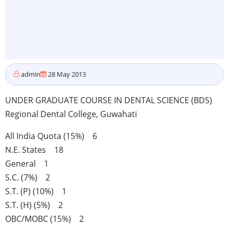
admin
28 May 2013
UNDER GRADUATE COURSE IN DENTAL SCIENCE (BDS)
Regional Dental College, Guwahati
All India Quota (15%) 6
N.E. States 18
General 1
S.C. (7%) 2
S.T. (P) (10%) 1
S.T. (H) (5%) 2
OBC/MOBC (15%) 2