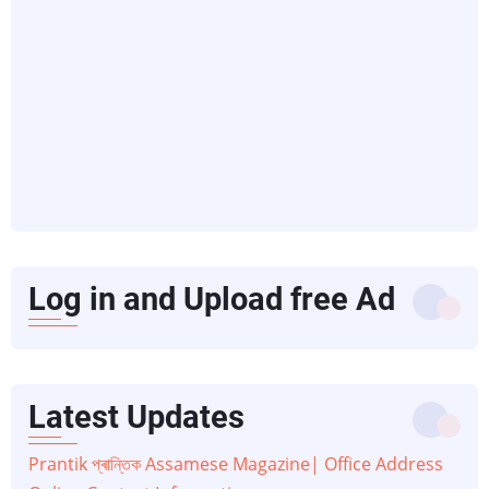
Log in and Upload free Ad
Latest Updates
Prantik প্ৰান্তিক Assamese Magazine| Office Address