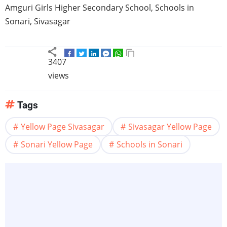
Amguri
Girls Higher Secondary School, Schools in
Sonari
,
Sivasagar
3407
views
Tags
Yellow Page Sivasagar
Sivasagar Yellow Page
Sonari Yellow Page
Schools in Sonari