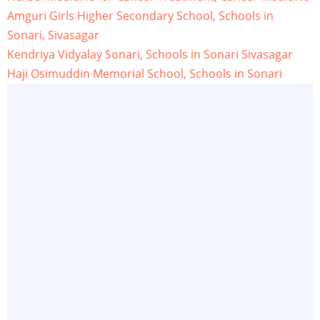
Amguri Girls Higher Secondary School, Schools in
Sonari, Sivasagar
Kendriya Vidyalay Sonari, Schools in Sonari Sivasagar
Haji Osimuddin Memorial School, Schools in Sonari