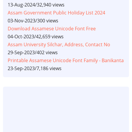
13-Aug-2024
/
32,940 views
Assam Government Public Holiday List 2024
03-Nov-2023
/
300 views
Download Assamese Unicode Font Free
04-Oct-2023
/
42,659 views
Assam University Silchar, Address, Contact No
29-Sep-2023
/
402 views
Printable Assamese Unicode Font Family - Banikanta
23-Sep-2023
/
7,186 views