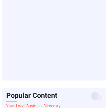
Popular Content
Your Local Business Directory