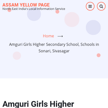
Skip
ASSAM YELLOW PAGE
North East India's Local Information Service
to
main
content
Home
⟶
Amguri Girls Higher Secondary School, Schools in
Sonari, Sivasagar
Amguri Girls Higher