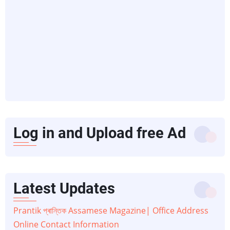
Log in and Upload free Ad
Latest Updates
Prantik প্ৰান্তিক Assamese Magazine| Office Address
Online Contact Information