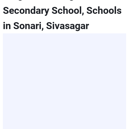
Secondary School, Schools
in Sonari, Sivasagar