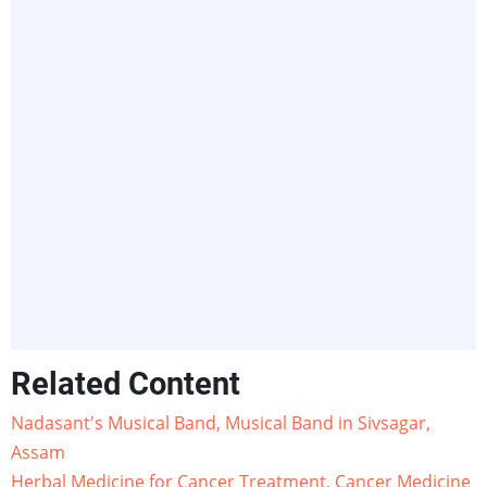
Related Content
Nadasant's Musical Band, Musical Band in Sivsagar,
Assam
Herbal Medicine for Cancer Treatment, Cancer Medicine