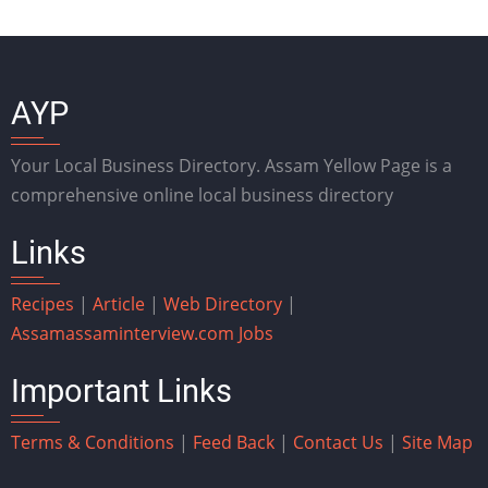
AYP
Your Local Business Directory. Assam Yellow Page is a
comprehensive online local business directory
Links
Recipes
|
Article
|
Web Directory
|
Assam
assaminterview.com
Jobs
Important Links
Terms & Conditions
|
Feed Back
|
Contact Us
|
Site Map