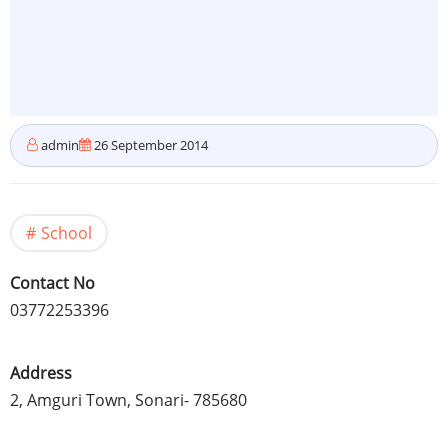
admin
26 September 2014
School
Contact No
03772253396
Address
2,
Amguri
Town,
Sonari
- 785680