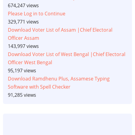
674,247 views
Please Log in to Continue
329,771 views
Download Voter List of Assam |Chief Electoral
Officer Assam
143,997 views
Download Voter List of West Bengal |Chief Electoral
Officer West Bengal
95,197 views
Download Ramdhenu Plus, Assamese Typing
Software with Spell Checker
91,285 views