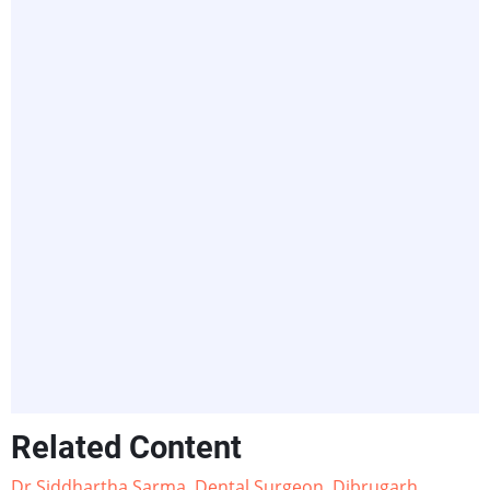
Related Content
Dr Siddhartha Sarma, Dental Surgeon, Dibrugarh