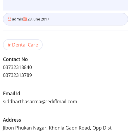
admin
28 June 2017
Dental Care
Contact No
03732318840
03732313789
Email Id
siddharthasarma@rediffmail.com
Address
Jibon Phukan Nagar, Khonia Gaon Road, Opp Dist