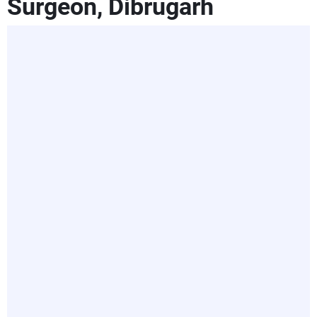
Surgeon, Dibrugarh