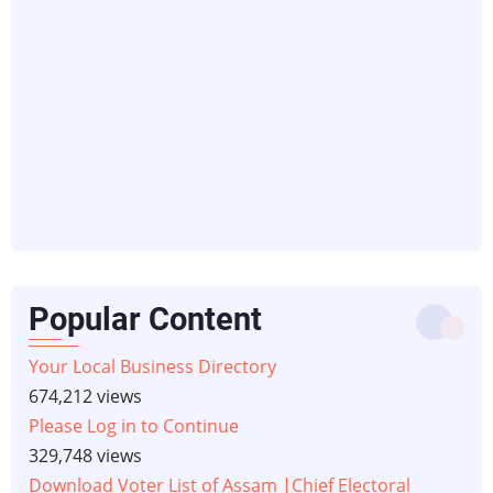
Popular Content
Your Local Business Directory
674,212 views
Please Log in to Continue
329,748 views
Download Voter List of Assam |Chief Electoral