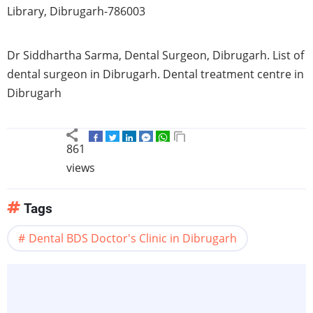
Library, Dibrugarh-786003
Dr Siddhartha Sarma, Dental Surgeon, Dibrugarh. List of
dental surgeon in Dibrugarh. Dental treatment centre in
Dibrugarh
861
views
Tags
Dental BDS Doctor's Clinic in Dibrugarh