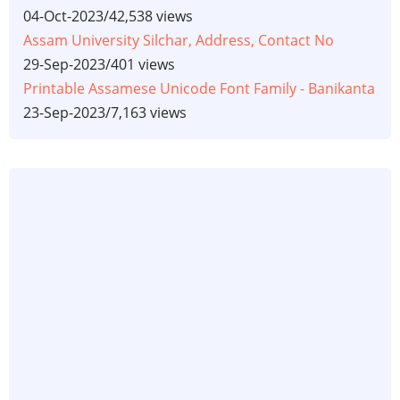
04-Oct-2023
/
42,538 views
Assam University Silchar, Address, Contact No
29-Sep-2023
/
401 views
Printable Assamese Unicode Font Family - Banikanta
23-Sep-2023
/
7,163 views