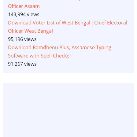
Officer Assam
143,994 views
Download Voter List of West Bengal |Chief Electoral
Officer West Bengal
95,196 views
Download Ramdhenu Plus, Assamese Typing
Software with Spell Checker
91,267 views