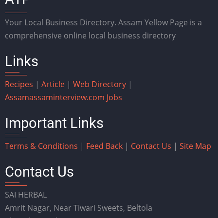
Your Local Business Directory. Assam Yellow Page is a
comprehensive online local business directory
Links
Recipes
|
Article
|
Web Directory
|
Assam
assaminterview.com
Jobs
Important Links
Terms & Conditions
|
Feed Back
|
Contact Us
|
Site Map
Contact Us
SAI HERBAL
Amrit Nagar, Near Tiwari Sweets, Beltola