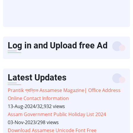
Log in and Upload free Ad
Latest Updates
Prantik প্ৰান্তিক Assamese Magazine| Office Address
Online Contact Information
13-Aug-2024
/
32,932 views
Assam Government Public Holiday List 2024
03-Nov-2023
/
298 views
Download Assamese Unicode Font Free