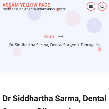
Skip
ASSAM YELLOW PAGE
North East India's Local Information Service
to
main
content
Home
⟶
Dr Siddhartha Sarma, Dental Surgeon, Dibrugarh
Dr Siddhartha Sarma, Dental