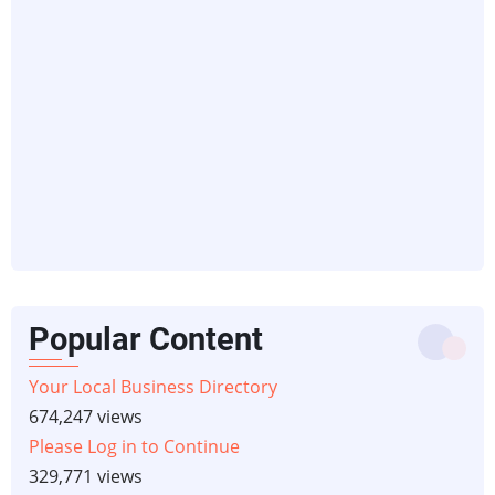
Popular Content
Your Local Business Directory
674,247 views
Please Log in to Continue
329,771 views