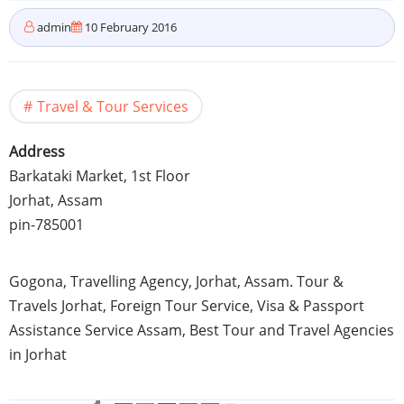
admin
10 February 2016
Travel & Tour Services
Address
Barkataki
Market,
1st
Floor
Jorhat
,
Assam
pin-785001
Gogona
,
Travelling
Agency,
Jorhat
,
Assam
. Tour &
Travels
Jorhat
, Foreign Tour Service, Visa & Passport
Assistance Service
Assam
, Best Tour and Travel Agencies
in
Jorhat