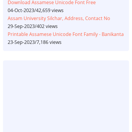
Download Assamese Unicode Font Free
04-Oct-2023
/
42,659 views
Assam University Silchar, Address, Contact No
29-Sep-2023
/
402 views
Printable Assamese Unicode Font Family - Banikanta
23-Sep-2023
/
7,186 views