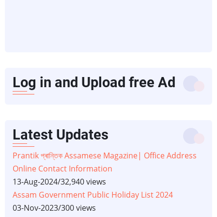
Log in and Upload free Ad
Latest Updates
Prantik প্ৰান্তিক Assamese Magazine| Office Address
Online Contact Information
13-Aug-2024
/
32,940 views
Assam Government Public Holiday List 2024
03-Nov-2023
/
300 views