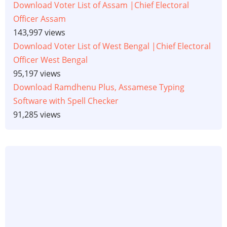
Download Voter List of Assam |Chief Electoral
Officer Assam
143,997 views
Download Voter List of West Bengal |Chief Electoral
Officer West Bengal
95,197 views
Download Ramdhenu Plus, Assamese Typing
Software with Spell Checker
91,285 views