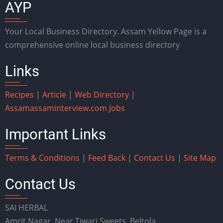
AYP
Your Local Business Directory. Assam Yellow Page is a
comprehensive online local business directory
Links
Recipes
|
Article
|
Web Directory
|
Assam
assaminterview.com
Jobs
Important Links
Terms & Conditions
|
Feed Back
|
Contact Us
|
Site Map
Contact Us
SAI HERBAL
Amrit Nagar, Near Tiwari Sweets, Beltola