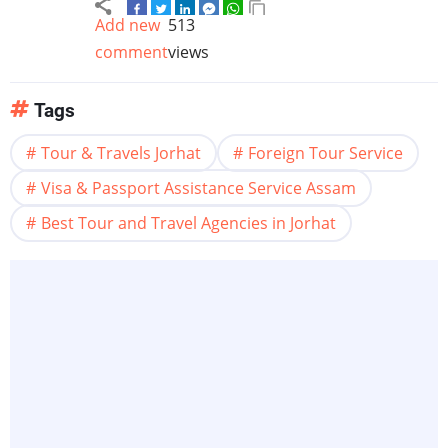
Add new
513
comment
views
Tags
Tour & Travels Jorhat
Foreign Tour Service
Visa & Passport Assistance Service Assam
Best Tour and Travel Agencies in Jorhat