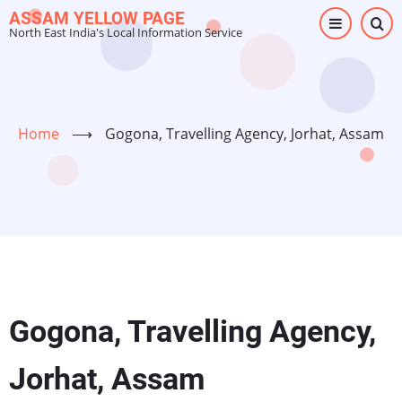
Skip
ASSAM YELLOW PAGE
North East India's Local Information Service
to
main
content
Home
⟶
Gogona, Travelling Agency, Jorhat, Assam
Gogona, Travelling Agency,
Jorhat, Assam