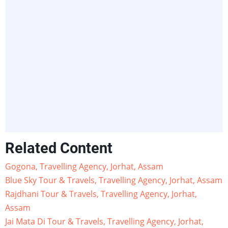
Related Content
Gogona, Travelling Agency, Jorhat, Assam
Blue Sky Tour & Travels, Travelling Agency, Jorhat, Assam
Rajdhani Tour & Travels, Travelling Agency, Jorhat,
Assam
Jai Mata Di Tour & Travels, Travelling Agency, Jorhat,