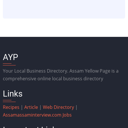
AYP
Your Local Business Directory. Assam Yellow Page is a
comprehensive online local business directory
Links
Recipes
|
Article
|
Web Directory
|
Assam
assaminterview.com
Jobs