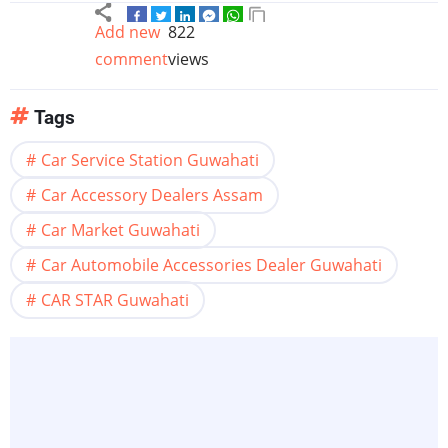
Add new
822
comment
views
Tags
Car Service Station Guwahati
Car Accessory Dealers Assam
Car Market Guwahati
Car Automobile Accessories Dealer Guwahati
CAR STAR Guwahati