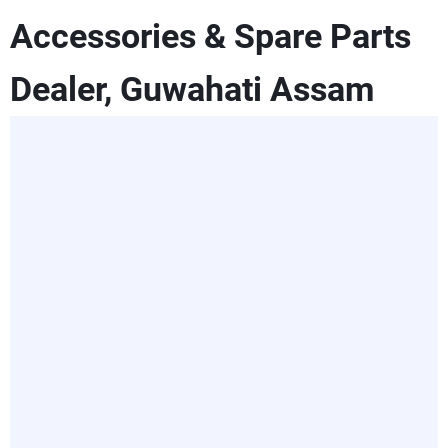
Accessories & Spare Parts
Dealer, Guwahati Assam