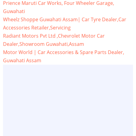
Prience Maruti Car Works, Four Wheeler Garage,
Guwahati
Wheelz Shoppe Guwahati Assam| Car Tyre Dealer,Car
Accessories Retailer,Servicing
Radiant Motors Pvt Ltd ,Chevrolet Motor Car
Dealer,Showroom Guwahati,Assam
Motor World | Car Accessories & Spare Parts Dealer,
Guwahati Assam