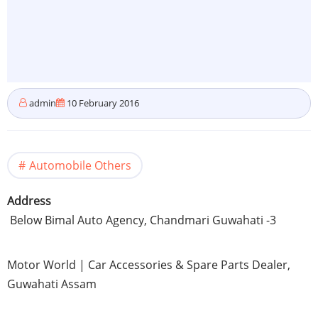
admin
10 February 2016
Automobile Others
Address
Below
Bimal
Auto Agency,
Chandmari
Guwahati
-3
Motor World | Car Accessories & Spare Parts Dealer,
Guwahati
Assam