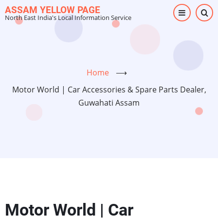
Skip
ASSAM YELLOW PAGE
North East India's Local Information Service
to
main
content
Home
⟶
Motor World | Car Accessories & Spare Parts Dealer,
Guwahati Assam
Motor World | Car