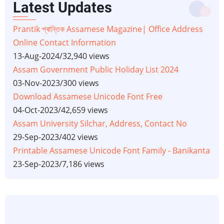
Latest Updates
Prantik প্ৰান্তিক Assamese Magazine| Office Address
Online Contact Information
13-Aug-2024
/
32,940 views
Assam Government Public Holiday List 2024
03-Nov-2023
/
300 views
Download Assamese Unicode Font Free
04-Oct-2023
/
42,659 views
Assam University Silchar, Address, Contact No
29-Sep-2023
/
402 views
Printable Assamese Unicode Font Family - Banikanta
23-Sep-2023
/
7,186 views