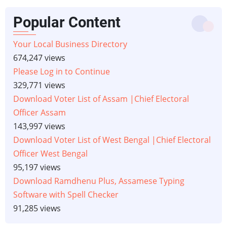
Popular Content
Your Local Business Directory
674,247 views
Please Log in to Continue
329,771 views
Download Voter List of Assam |Chief Electoral
Officer Assam
143,997 views
Download Voter List of West Bengal |Chief Electoral
Officer West Bengal
95,197 views
Download Ramdhenu Plus, Assamese Typing
Software with Spell Checker
91,285 views