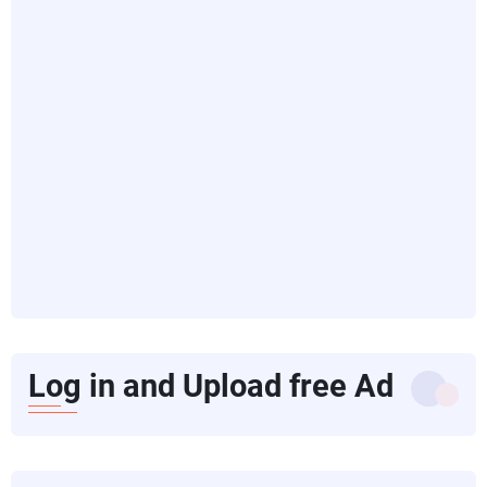
Log in and Upload free Ad