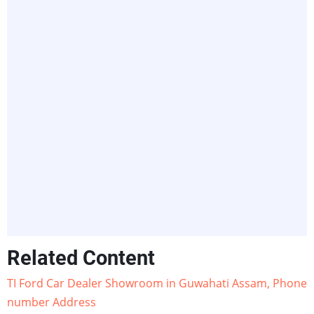
Related Content
TI Ford Car Dealer Showroom in Guwahati Assam, Phone
number Address