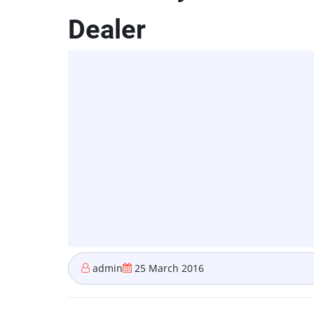
Dealer
admin
25 March 2016