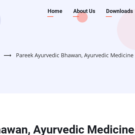
Main
Home
About Us
Downloads
navigation
⟶
Pareek Ayurvedic Bhawan, Ayurvedic Medicine
hawan, Ayurvedic Medicine