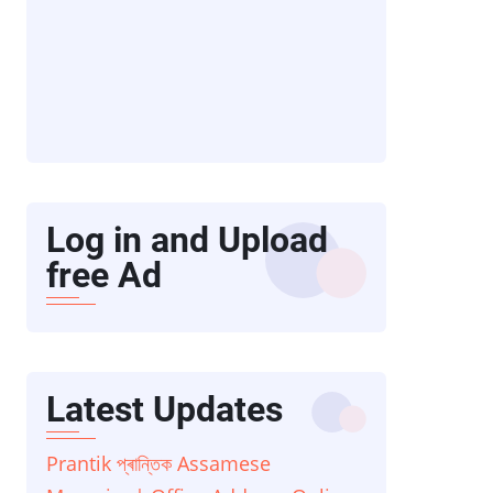
Log in and Upload
free Ad
Latest Updates
Prantik প্ৰান্তিক Assamese