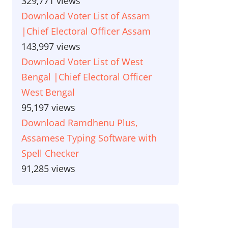
329,771 views
Download Voter List of Assam
|Chief Electoral Officer Assam
143,997 views
Download Voter List of West
Bengal |Chief Electoral Officer
West Bengal
95,197 views
Download Ramdhenu Plus,
Assamese Typing Software with
Spell Checker
91,285 views