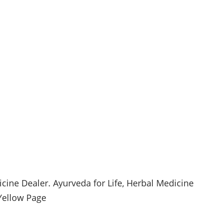
cine Dealer.
Ayurveda
for Life, Herbal Medicine
ellow Page