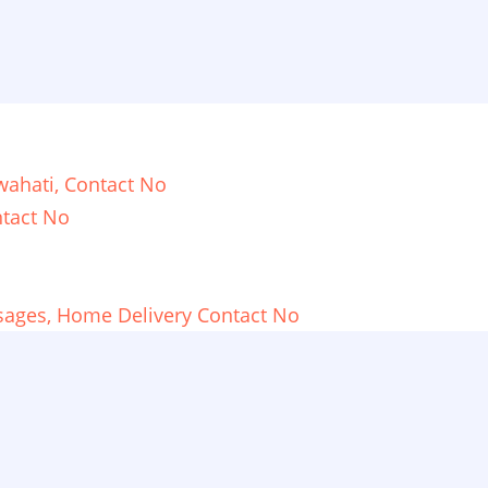
ahati, Contact No
tact No
sages, Home Delivery Contact No