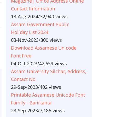
Magazine| Office Address Online
Contact Information
13-Aug-2024
/
32,940 views
Assam Government Public
Holiday List 2024
03-Nov-2023
/
300 views
Download Assamese Unicode
Font Free
04-Oct-2023
/
42,659 views
Assam University Silchar, Address,
Contact No
29-Sep-2023
/
402 views
Printable Assamese Unicode Font
Family - Banikanta
23-Sep-2023
/
7,186 views