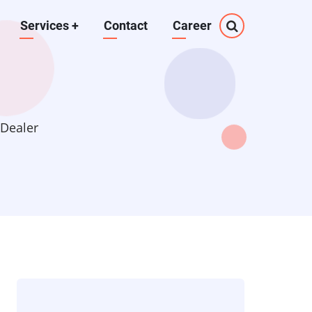
Services
+
Contact
Career
 Dealer