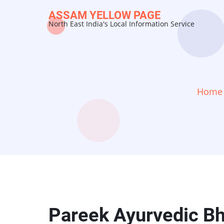
Skip
ASSAM YELLOW PAGE
to
North East India's Local Information Service
main
content
Home
Pareek Ayurvedic B