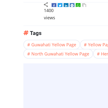
1400
views
Tags
Guwahati Yellow Page
Yellow P
North Guwahati Yellow Page
Her