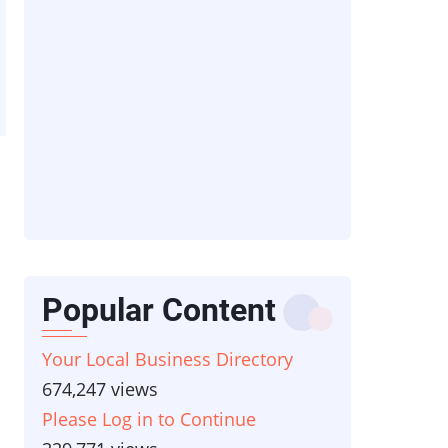
Popular Content
Your Local Business Directory
674,247 views
Please Log in to Continue