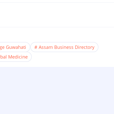
age Guwahati
Assam Business Directory
bal Medicine