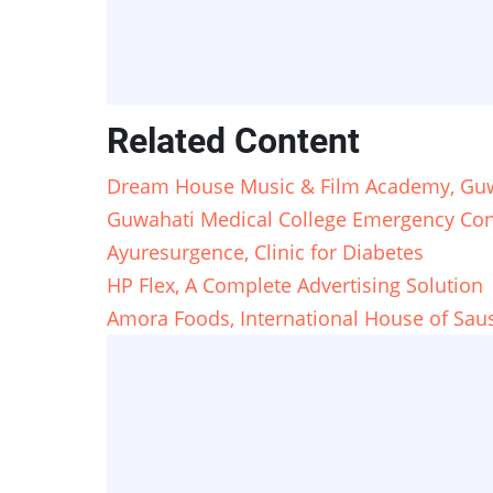
Related Content
Dream House Music & Film Academy, Guw
Guwahati Medical College Emergency Con
Ayuresurgence, Clinic for Diabetes
HP Flex, A Complete Advertising Solution
Amora Foods, International House of Sau