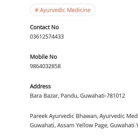
Ayurvedic Medicine
Contact No
03612574433
Mobile No
9864032858
Address
Bara
Bazar
,
Pandu
,
Guwahati
-781012
Pareek
Ayurvedic
Bhawan
,
Ayurvedic
Medi
Guwahati
,
Assam
Yellow Page,
Guwahati
Y