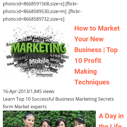
photo:id=8668591568,size=s] [flickr-
photo:id=8668589530,size=m] .[flickr-
photo:id=8668589732,size=s]
How to Market
Your New
Business | Top
10 Profit
Making
Techniques
16-Apr-2013
/
1,845 views
Learn Top 10 Successful Business Marketing Secrets
form Market experts
A Day in
the Life