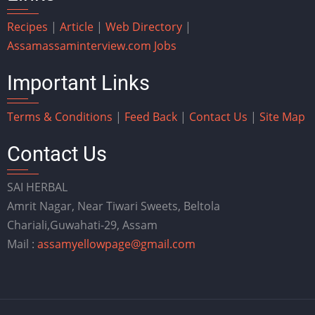
Recipes
|
Article
|
Web Directory
|
Assam
assaminterview.com
Jobs
Important Links
Terms & Conditions
|
Feed Back
|
Contact Us
|
Site Map
Contact Us
SAI HERBAL
Amrit Nagar, Near Tiwari Sweets, Beltola
Chariali,Guwahati-29, Assam
Mail :
assamyellowpage@gmail.com