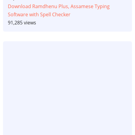
Download Ramdhenu Plus, Assamese Typing
Software with Spell Checker
91,285 views