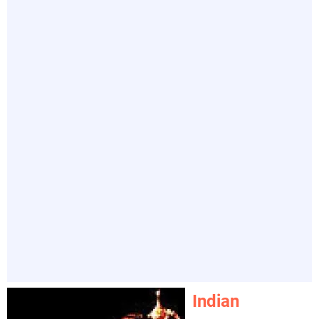
Indian