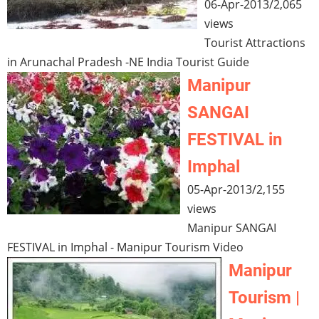
06-Apr-2013
/
2,065
views
Tourist Attractions
in Arunachal Pradesh -NE India Tourist Guide
Manipur
SANGAI
FESTIVAL in
Imphal
05-Apr-2013
/
2,155
views
Manipur SANGAI
FESTIVAL in Imphal - Manipur Tourism Video
Manipur
Tourism |