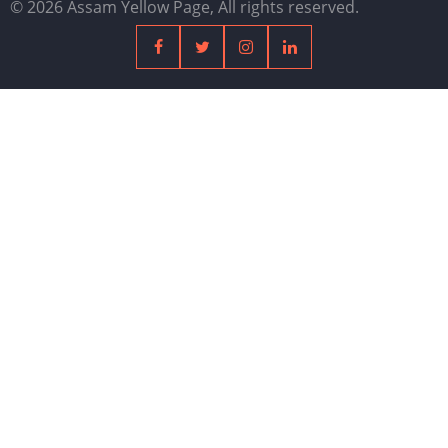
© 2026 Assam Yellow Page, All rights reserved.