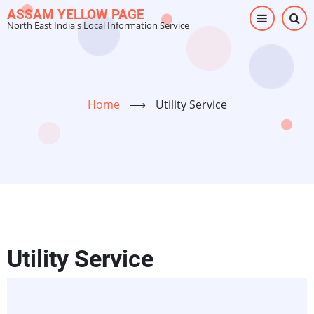
Skip
ASSAM YELLOW PAGE
North East India's Local Information Service
to
main
content
Home
⟶
Utility Service
Utility Service