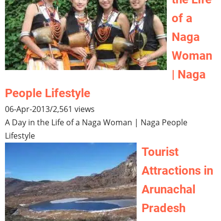
of a
Naga
Woman
| Naga
People Lifestyle
06-Apr-2013
/
2,561 views
A Day in the Life of a Naga Woman | Naga People
Lifestyle
Tourist
Attractions in
Arunachal
Pradesh