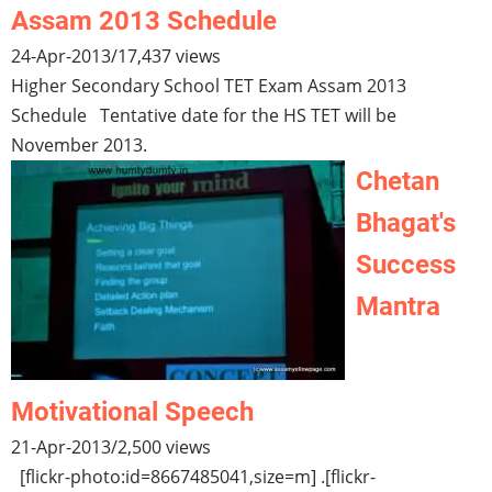
Assam 2013 Schedule
24-Apr-2013
/
17,437 views
Higher Secondary School TET Exam Assam 2013
Schedule Tentative date for the HS TET will be
November 2013.
Chetan
Bhagat's
Success
Mantra
Motivational Speech
21-Apr-2013
/
2,500 views
[flickr-photo:id=8667485041,size=m] .[flickr-