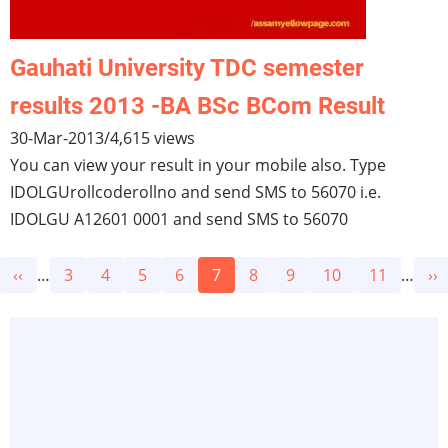
Gauhati University TDC semester
results 2013 -BA BSc BCom Result
30-Mar-2013
/
4,615 views
You can view your result in your mobile also. Type
IDOLGUrollcoderollno and send SMS to 56070 i.e.
IDOLGU A12601 0001 and send SMS to 56070
Pagination
Previous
‹‹
…
Page
3
Page
4
Page
5
Page
6
Current
7
Page
8
Page
9
Page
10
Page
11
…
Ne
››
page
page
pa