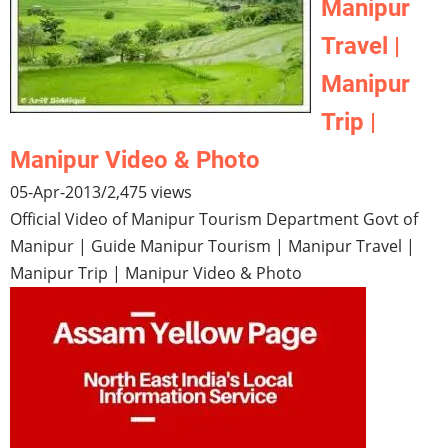
Manipur
Travel |
Manipur
Trip |
Manipur Video & Photo
05-Apr-2013
/
2,475 views
Official Video of Manipur Tourism Department Govt of
Manipur | Guide Manipur Tourism | Manipur Travel |
Manipur Trip | Manipur Video & Photo