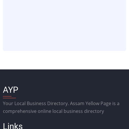
AYP
Your Local Business Directory. Assam Yellow Page is a
comprehensive online local business directory
Links