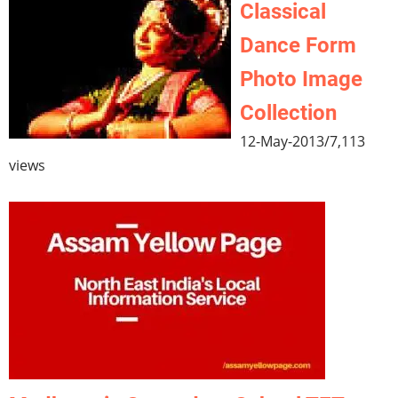
Classical
Dance Form
Photo Image
Collection
12-May-2013
/
7,113
views