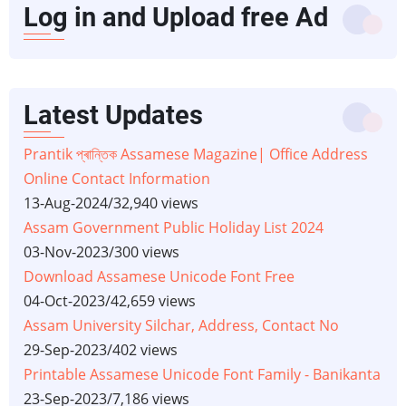
Log in and Upload free Ad
Latest Updates
Prantik প্ৰান্তিক Assamese Magazine| Office Address
Online Contact Information
13-Aug-2024
/
32,940 views
Assam Government Public Holiday List 2024
03-Nov-2023
/
300 views
Download Assamese Unicode Font Free
04-Oct-2023
/
42,659 views
Assam University Silchar, Address, Contact No
29-Sep-2023
/
402 views
Printable Assamese Unicode Font Family - Banikanta
23-Sep-2023
/
7,186 views