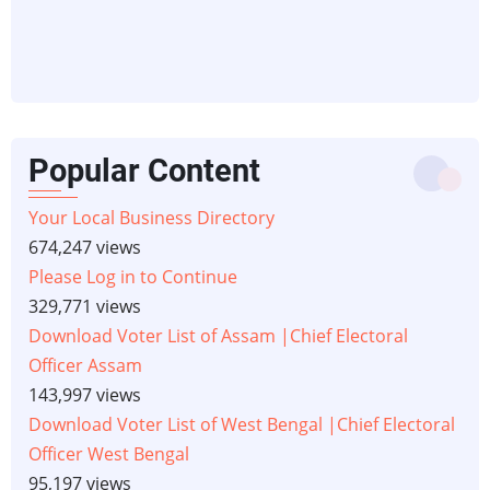
Popular Content
Your Local Business Directory
674,247 views
Please Log in to Continue
329,771 views
Download Voter List of Assam |Chief Electoral
Officer Assam
143,997 views
Download Voter List of West Bengal |Chief Electoral
Officer West Bengal
95,197 views