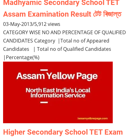
Madhyamic Secondary School TET
Assam Examination Result টেট ৰিজাল্ত
03-May-2013
/
5,912 views
CATEGORY WISE NO AND PERCENTAGE OF QUALIFIED
CANDIDATES Category |Total no of Appeared
Candidates | Total no of Qualified Candidates
|Percentage(%)
Higher Secondary School TET Exam