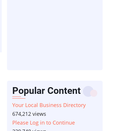
Popular Content
Your Local Business Directory
674,212 views
Please Log in to Continue