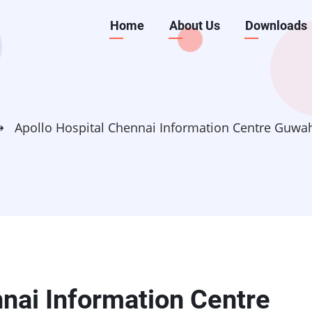
Main
Home
About Us
Downloads
navigation
⟶
Apollo Hospital Chennai Information Centre Guwa
nnai Information Centre