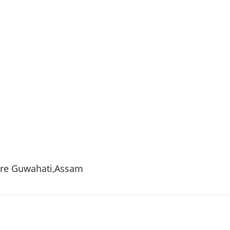
tre
Guwahati
,
Assam