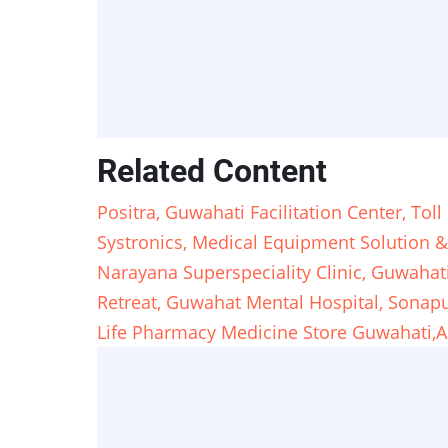
Related Content
Positra, Guwahati Facilitation Center, To
Systronics, Medical Equipment Solution &
Narayana Superspeciality Clinic, Guwahat
Retreat, Guwahat Mental Hospital, Sona
Life Pharmacy Medicine Store Guwahati,