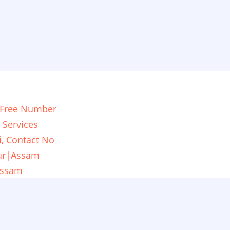
ll Free Number
 Services
i, Contact No
pur|Assam
Assam