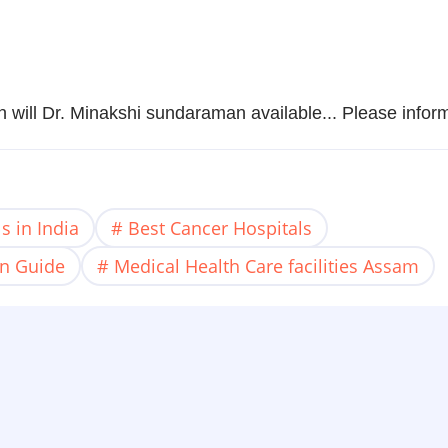
en will Dr. Minakshi sundaraman available... Please infor
s in India
Best Cancer Hospitals
on Guide
Medical Health Care facilities Assam