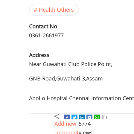
Health Others
Contact No
0361-2661977
Address
Near
Guwahati
Club Police Point,
GNB
Road,
Guwahati-3
,
Assam
Apollo Hospital Chennai Information Cen
Add new
5774
comment
views