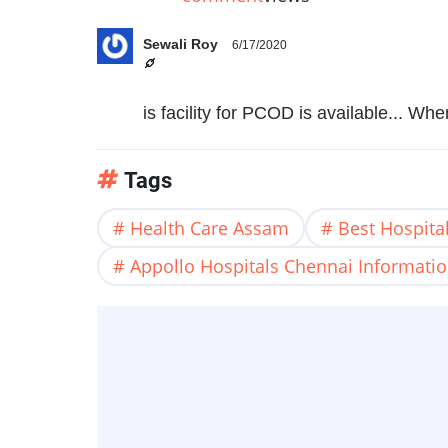
Sewali Roy
6/17/2020
is facility for PCOD is available... Wh
Tags
Health Care Assam
Best Hospital
Appollo Hospitals Chennai Informati