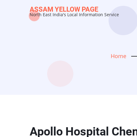
Skip
ASSAM YELLOW PAGE
to
North East India's Local Information Service
main
content
Home
Apollo Hospital Che