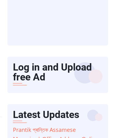
Log in and Upload
free Ad
Latest Updates
Prantik প্ৰান্তিক Assamese