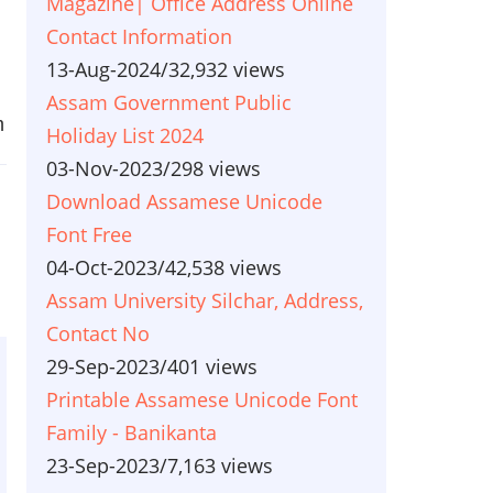
Magazine| Office Address Online
Contact Information
13-Aug-2024
/
32,932 views
Assam Government Public
m
Holiday List 2024
03-Nov-2023
/
298 views
Download Assamese Unicode
Font Free
04-Oct-2023
/
42,538 views
Assam University Silchar, Address,
Contact No
29-Sep-2023
/
401 views
Printable Assamese Unicode Font
Family - Banikanta
23-Sep-2023
/
7,163 views