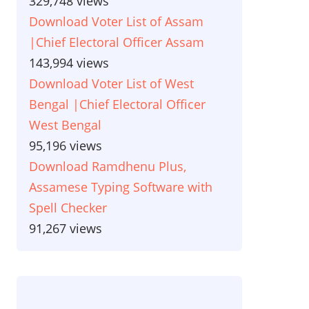
329,748 views
Download Voter List of Assam
|Chief Electoral Officer Assam
143,994 views
Download Voter List of West
Bengal |Chief Electoral Officer
West Bengal
95,196 views
Download Ramdhenu Plus,
Assamese Typing Software with
Spell Checker
91,267 views