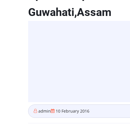
Guwahati,Assam
admin
10 February 2016