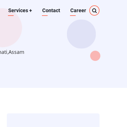
Services
+
Contact
Career
hati,Assam