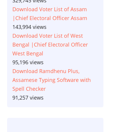
329,745 views
Download Voter List of Assam
|Chief Electoral Officer Assam
143,994 views
Download Voter List of West
Bengal |Chief Electoral Officer
West Bengal
95,196 views
Download Ramdhenu Plus,
Assamese Typing Software with
Spell Checker
91,257 views