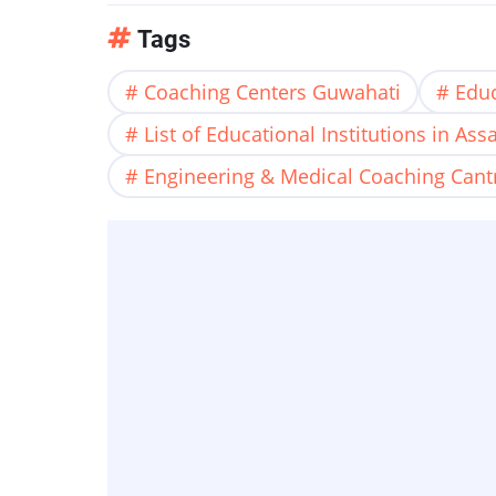
Tags
Coaching Centers Guwahati
Educ
List of Educational Institutions in As
Engineering & Medical Coaching Cant