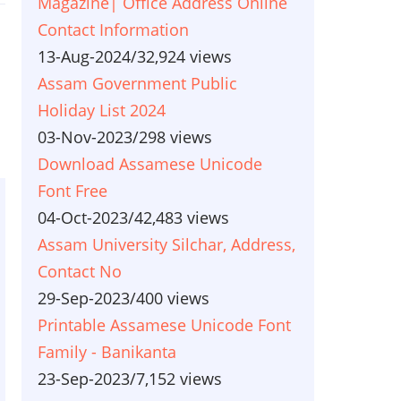
Magazine| Office Address Online
Contact Information
13-Aug-2024
/
32,924 views
Assam Government Public
Holiday List 2024
03-Nov-2023
/
298 views
Download Assamese Unicode
Font Free
04-Oct-2023
/
42,483 views
Assam University Silchar, Address,
Contact No
29-Sep-2023
/
400 views
Printable Assamese Unicode Font
Family - Banikanta
23-Sep-2023
/
7,152 views