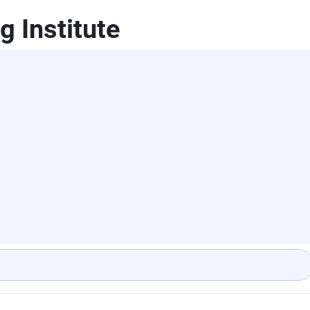
 Institute