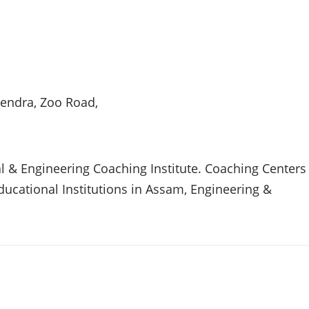
endra, Zoo Road,
 & Engineering Coaching Institute. Coaching Centers
Educational Institutions in
Assam
, Engineering &