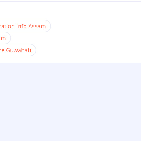
ation info Assam
sam
re Guwahati