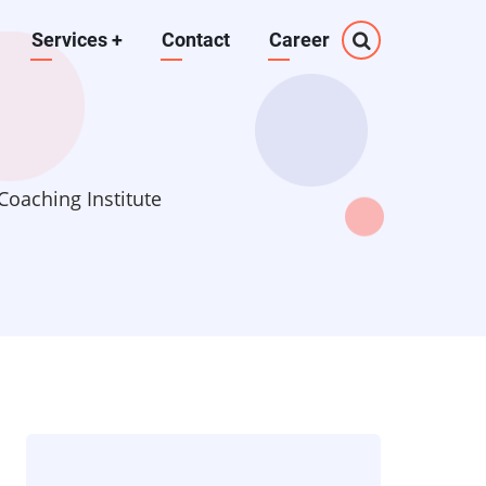
Services
+
Contact
Career
oaching Institute