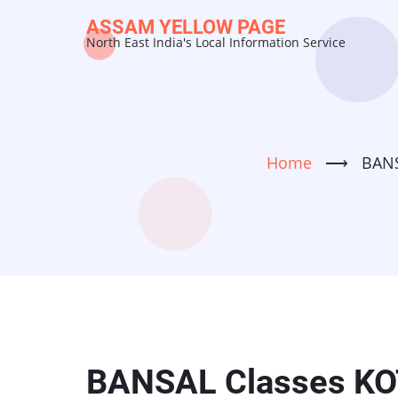
Skip
ASSAM YELLOW PAGE
to
North East India's Local Information Service
main
content
Home
⟶
BANS
BANSAL Classes KOT