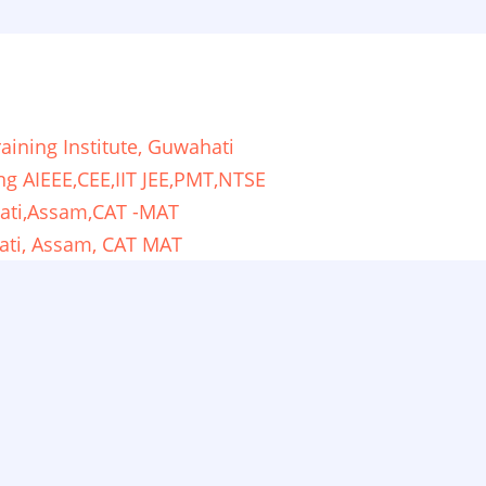
ining Institute, Guwahati
ng AIEEE,CEE,IIT JEE,PMT,NTSE
ati,Assam,CAT -MAT
ati, Assam, CAT MAT