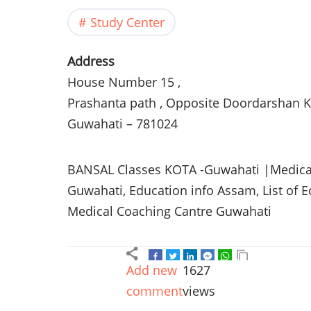
Study Center
Address
House Number 15 ,
Prashanta
path , Opposite
Doordarshan
K
Guwahati
– 781024
BANSAL
Classes
KOTA
-Guwahati
|Medical
Guwahati
, Education info
Assam
, List of 
Medical Coaching
Cantre
Guwahati
Add new
1627
comment
views