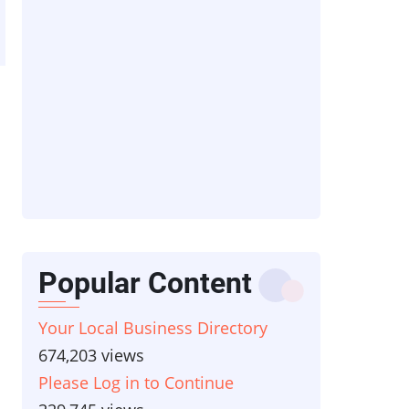
Popular Content
Your Local Business Directory
674,203 views
Please Log in to Continue