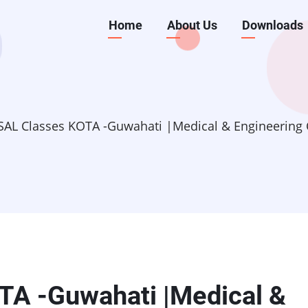
Main
Home
About Us
Downloads
navigation
AL Classes KOTA -Guwahati |Medical & Engineering C
A -Guwahati |Medical &