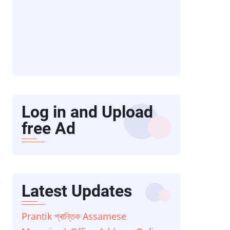
Log in and Upload
free Ad
Latest Updates
Prantik প্ৰান্তিক Assamese