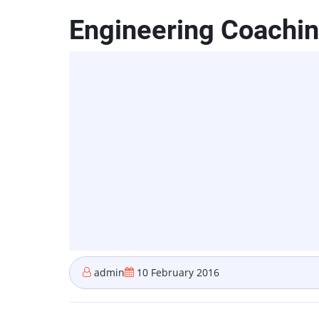
Engineering Coaching
admin
10 February 2016