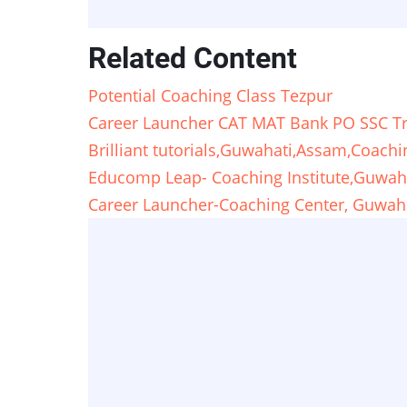
Related Content
Potential Coaching Class Tezpur
Career Launcher CAT MAT Bank PO SSC Tra
Brilliant tutorials,Guwahati,Assam,Coachi
Educomp Leap- Coaching Institute,Guwah
Career Launcher-Coaching Center, Guwah