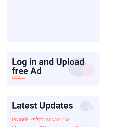
Log in and Upload
free Ad
Latest Updates
Prantik প্ৰান্তিক Assamese