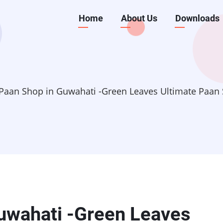
Main
Home
About Us
Downloads
navigation
Paan Shop in Guwahati -Green Leaves Ultimate Paan 
uwahati -Green Leaves