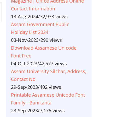
Magazine| Office Address Online
Contact Information
13-Aug-2024
/
32,938 views
Assam Government Public
Holiday List 2024
03-Nov-2023
/
299 views
Download Assamese Unicode
Font Free
04-Oct-2023
/
42,577 views
Assam University Silchar, Address,
Contact No
29-Sep-2023
/
402 views
Printable Assamese Unicode Font
Family - Banikanta
23-Sep-2023
/
7,176 views