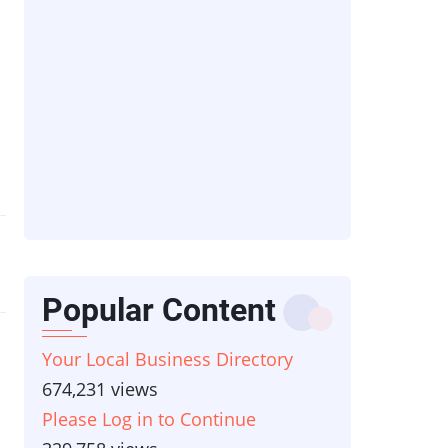
s
Popular Content
Your Local Business Directory
674,231 views
Please Log in to Continue