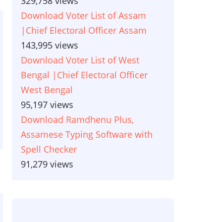
329,758 views
Download Voter List of Assam
|Chief Electoral Officer Assam
143,995 views
Download Voter List of West
Bengal |Chief Electoral Officer
West Bengal
95,197 views
Download Ramdhenu Plus,
Assamese Typing Software with
Spell Checker
91,279 views