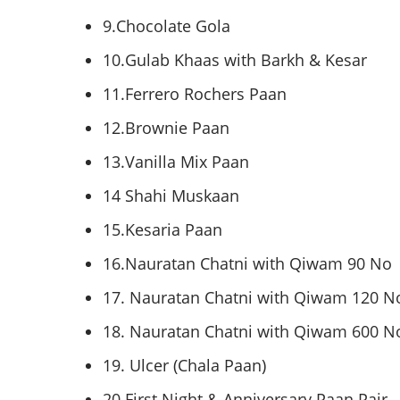
9.Chocolate
Gola
10.Gulab
Khaas
with
Barkh
&
Kesar
11.Ferrero
Rochers
Paan
12.Brownie
Paan
13.Vanilla Mix
Paan
14
Shahi
Muskaan
15.Kesaria
Paan
16.Nauratan
Chatni
with
Qiwam
90 No
17.
Nauratan
Chatni
with
Qiwam
120 N
18.
Nauratan
Chatni
with
Qiwam
600 N
19. Ulcer (
Chala
Paan
)
20 First Night & Anniversary
Paan
Pair