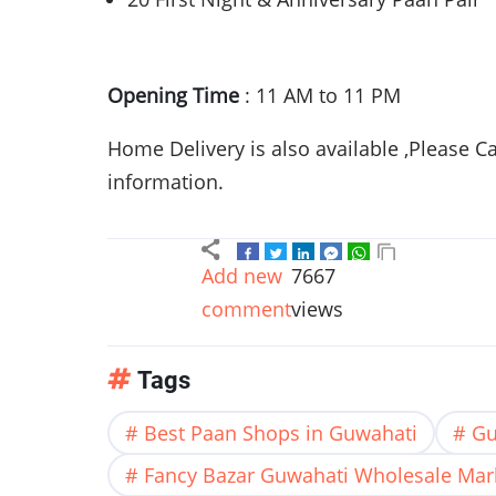
Opening Time
: 11 AM to 11 PM
Home Delivery is also available ,Please C
information.
Add new
7667
comment
views
Tags
Best Paan Shops in Guwahati
Gu
Fancy Bazar Guwahati Wholesale Mar