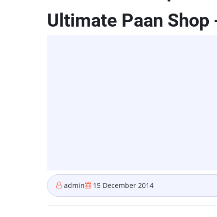
Ultimate Paan Shop 
admin
15 December 2014