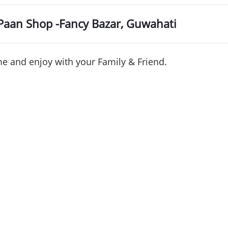
Paan
Shop -Fancy
Bazar
,
Guwahati
e and enjoy with your Family & Friend.