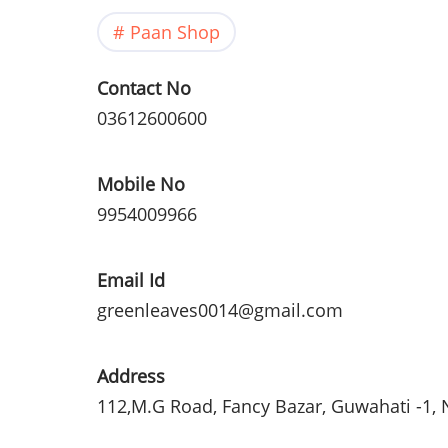
Paan Shop
Contact No
03612600600
Mobile No
9954009966
Email Id
greenleaves0014@gmail.com
Address
112,M.G Road, Fancy
Bazar
,
Guwahati
-1,