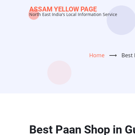
Skip
ASSAM YELLOW PAGE
to
North East India's Local Information Service
main
content
Home
⟶
Best 
Best Paan Shop in G