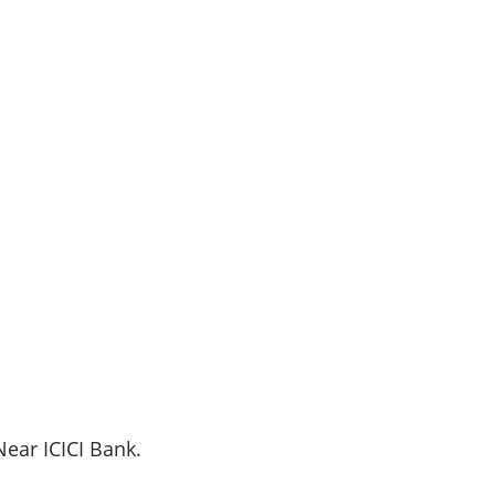
 Near
ICICI
Bank.