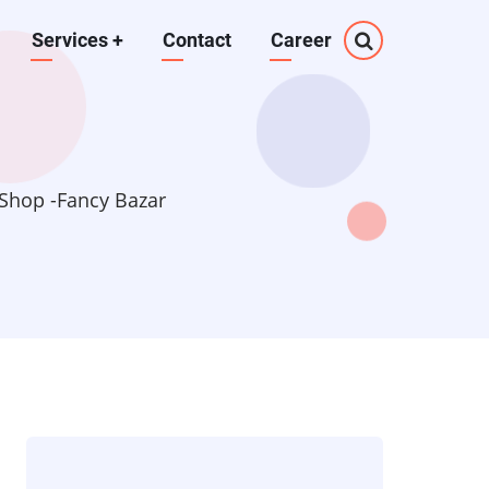
Services
+
Contact
Career
Shop -Fancy Bazar