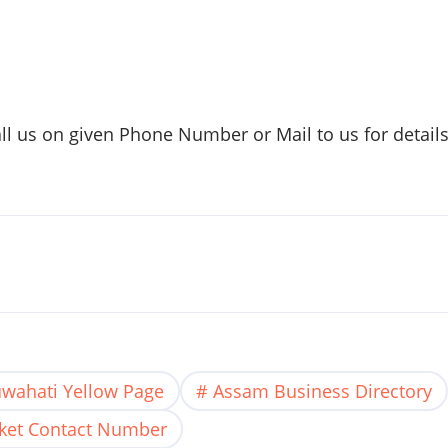
all us on given Phone Number or Mail to us for detail
wahati Yellow Page
Assam Business Directory
ket Contact Number