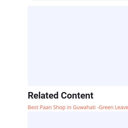
Related Content
Best Paan Shop in Guwahati -Green Leave