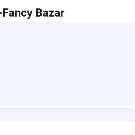
-Fancy Bazar