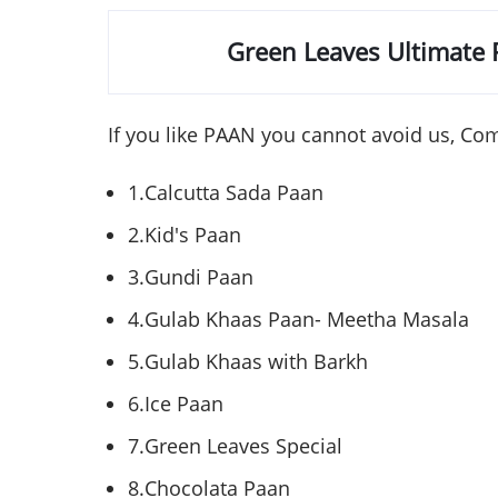
Green Leaves Ultimate
If you like
PAAN
you cannot avoid us, Com
1.Calcutta
Sada
Paan
2.Kid's
Paan
3.Gundi
Paan
4.Gulab
Khaas
Paan
-
Meetha
Masala
5.Gulab
Khaas
with
Barkh
6.Ice
Paan
7.Green Leaves Special
8.Chocolata
Paan