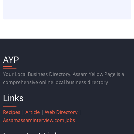
AYP
Your Local Business Directory. Assam Yellow Page is a
comprehensive online local business directory
Links
Recipes
|
Article
|
Web Directory
|
Assam
assaminterview.com
Jobs