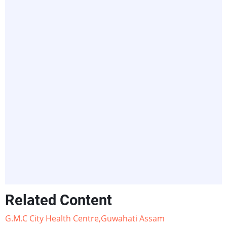
Related Content
G.M.C City Health Centre,Guwahati Assam