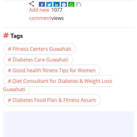
Add new
1077
comment
views
Tags
Fitness Centers Guwahati
Diabetes Care Guwahati
Good health fitness Tips for Women
Diet Consultant for Diabetes & Weight Loss
Guwahati
Diabetes Food Plan & Fitness Assam