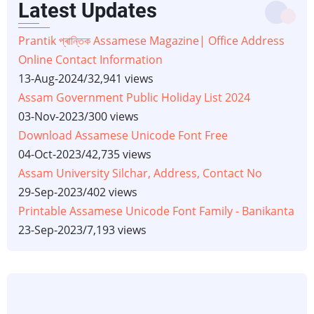
Latest Updates
Prantik প্ৰান্তিক Assamese Magazine| Office Address
Online Contact Information
13-Aug-2024
/
32,941 views
Assam Government Public Holiday List 2024
03-Nov-2023
/
300 views
Download Assamese Unicode Font Free
04-Oct-2023
/
42,735 views
Assam University Silchar, Address, Contact No
29-Sep-2023
/
402 views
Printable Assamese Unicode Font Family - Banikanta
23-Sep-2023
/
7,193 views