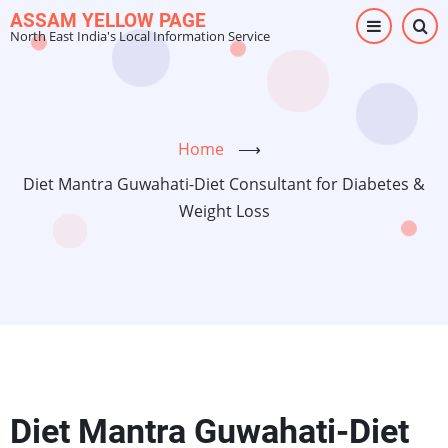
Skip
ASSAM YELLOW PAGE
North East India's Local Information Service
to
main
content
Home
⟶
Diet Mantra Guwahati-Diet Consultant for Diabetes &
Weight Loss
Diet Mantra Guwahati-Diet