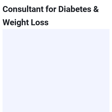
Consultant for Diabetes &
Weight Loss