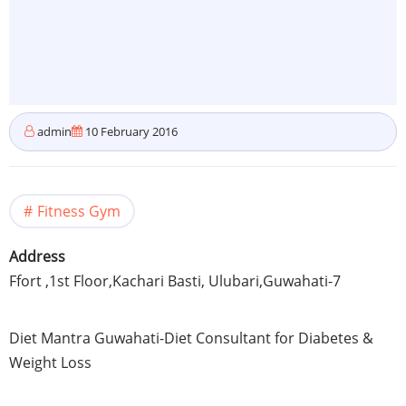
admin
10 February 2016
Fitness Gym
Address
Ffort
,
1st
Floor,
Kachari
Basti,
Ulubari
,
Guwahati-7
Diet Mantra
Guwahati-Diet
Consultant for Diabetes &
Weight Loss