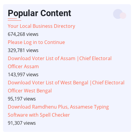
Popular Content
Your Local Business Directory
674,268 views
Please Log in to Continue
329,781 views
Download Voter List of Assam |Chief Electoral
Officer Assam
143,997 views
Download Voter List of West Bengal |Chief Electoral
Officer West Bengal
95,197 views
Download Ramdhenu Plus, Assamese Typing
Software with Spell Checker
91,307 views