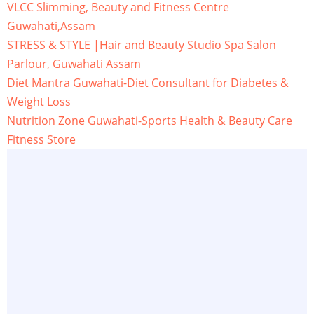
VLCC Slimming, Beauty and Fitness Centre
Guwahati,Assam
STRESS & STYLE |Hair and Beauty Studio Spa Salon
Parlour, Guwahati Assam
Diet Mantra Guwahati-Diet Consultant for Diabetes &
Weight Loss
Nutrition Zone Guwahati-Sports Health & Beauty Care
Fitness Store