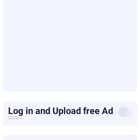
Log in and Upload free Ad