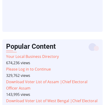
Popular Content
Your Local Business Directory
674,236 views
Please Log in to Continue
329,762 views
Download Voter List of Assam |Chief Electoral
Officer Assam
143,995 views
Download Voter List of West Bengal |Chief Electoral