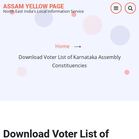
Skip
ASSAM YELLOW PAGE
North East India's Local Information Service
to
main
content
Home
⟶
Download Voter List of Karnataka Assembly
Constituencies
Download Voter List of