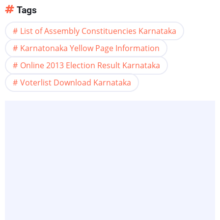
Tags
List of Assembly Constituencies Karnataka
Karnatonaka Yellow Page Information
Online 2013 Election Result Karnataka
Voterlist Download Karnataka