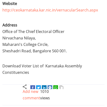
Website
http://ceokarnataka.kar.nic.in/vernacularSearch.aspx
Address
Office of The Chief Electoral Officer
Nirvachana
Nilaya
,
Maharani's College Circle,
Sheshadri
Road, Bangalore 560 001.
Download Voter List of
Karnataka
Assembly
Constituencies
Add new
1010
comment
views