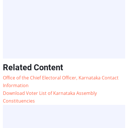
Related Content
Office of the Chief Electoral Officer, Karnataka Contact
Information
Download Voter List of Karnataka Assembly
Constituencies