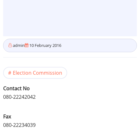
admin
10 February 2016
Election Commission
Contact No
080-22242042
Fax
080-22234039