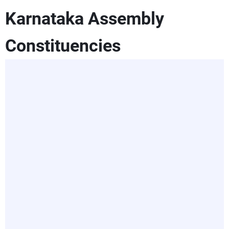
Karnataka Assembly
Constituencies