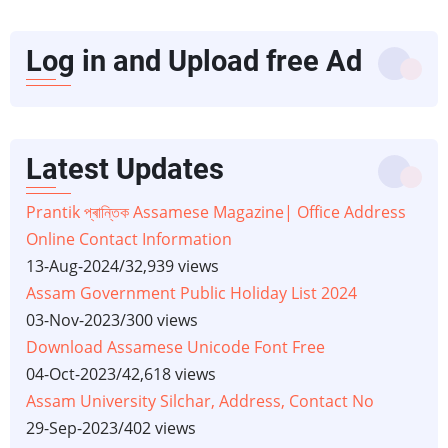
Log in and Upload free Ad
Latest Updates
Prantik প্ৰান্তিক Assamese Magazine| Office Address
Online Contact Information
13-Aug-2024
/
32,939 views
Assam Government Public Holiday List 2024
03-Nov-2023
/
300 views
Download Assamese Unicode Font Free
04-Oct-2023
/
42,618 views
Assam University Silchar, Address, Contact No
29-Sep-2023
/
402 views