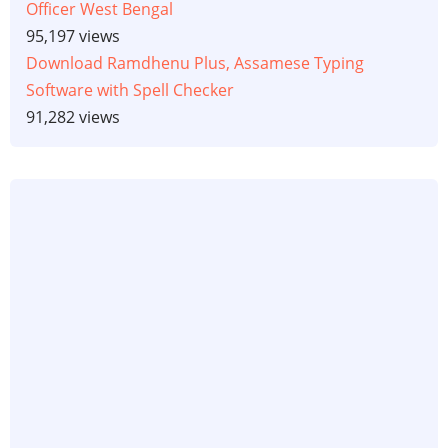
Officer West Bengal
95,197 views
Download Ramdhenu Plus, Assamese Typing
Software with Spell Checker
91,282 views