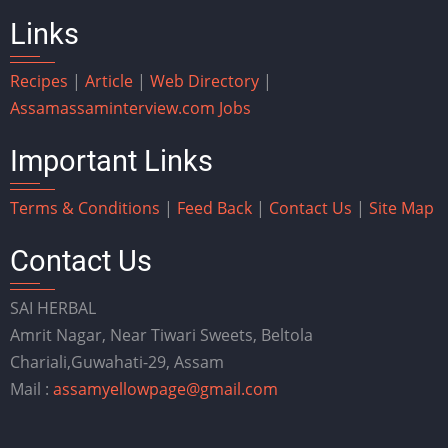
Links
Recipes
|
Article
|
Web Directory
|
Assam
assaminterview.com
Jobs
Important Links
Terms & Conditions
|
Feed Back
|
Contact Us
|
Site Map
Contact Us
SAI HERBAL
Amrit Nagar, Near Tiwari Sweets, Beltola
Chariali,Guwahati-29, Assam
Mail :
assamyellowpage@gmail.com