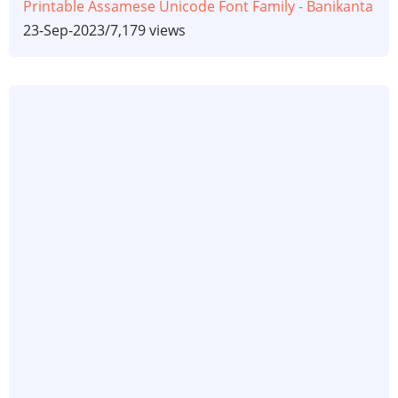
Printable Assamese Unicode Font Family - Banikanta
23-Sep-2023
/
7,179 views