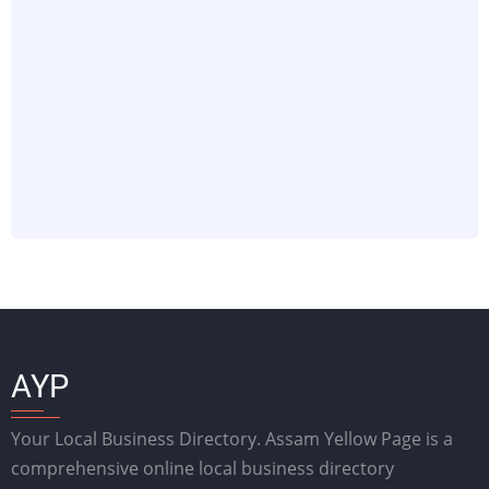
AYP
Your Local Business Directory. Assam Yellow Page is a
comprehensive online local business directory