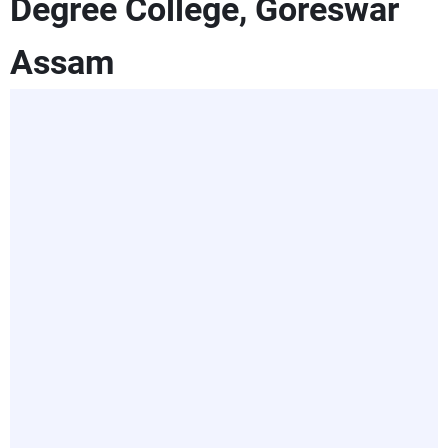
Degree College, Goreswar
Assam