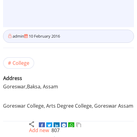
admin
10 February 2016
College
Address
Goreswar
,Baksa,
Assam
Goreswar
College, Arts Degree College,
Goreswar
Assam
Add new
807