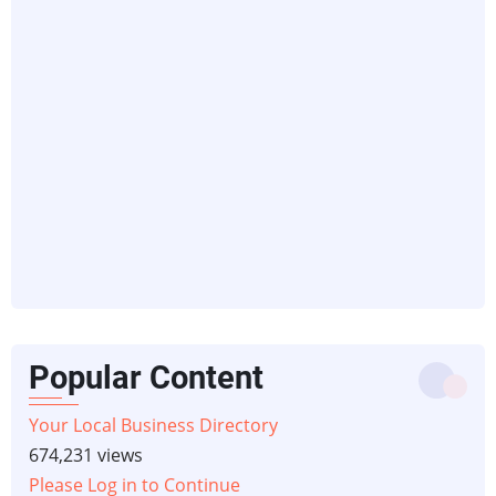
Popular Content
Your Local Business Directory
674,231 views
Please Log in to Continue