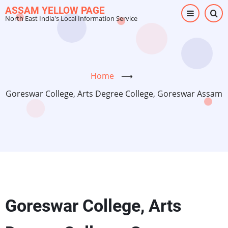
Skip
ASSAM YELLOW PAGE
North East India's Local Information Service
to
main
content
Home
⟶
Goreswar College, Arts Degree College, Goreswar Assam
Goreswar College, Arts