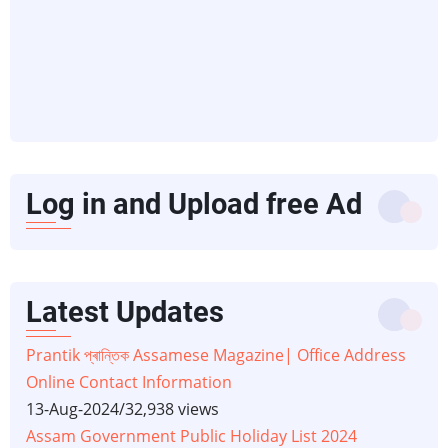
Log in and Upload free Ad
Latest Updates
Prantik প্ৰান্তিক Assamese Magazine| Office Address
Online Contact Information
13-Aug-2024
/
32,938 views
Assam Government Public Holiday List 2024