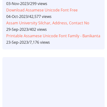
03-Nov-2023
/
299 views
Download Assamese Unicode Font Free
04-Oct-2023
/
42,577 views
Assam University Silchar, Address, Contact No
29-Sep-2023
/
402 views
Printable Assamese Unicode Font Family - Banikanta
23-Sep-2023
/
7,176 views