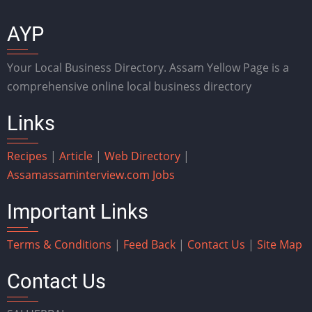
AYP
Your Local Business Directory. Assam Yellow Page is a
comprehensive online local business directory
Links
Recipes
|
Article
|
Web Directory
|
Assam
assaminterview.com
Jobs
Important Links
Terms & Conditions
|
Feed Back
|
Contact Us
|
Site Map
Contact Us