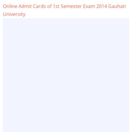
Online Admit Cards of 1st Semester Exam 2014 Gauhati
University