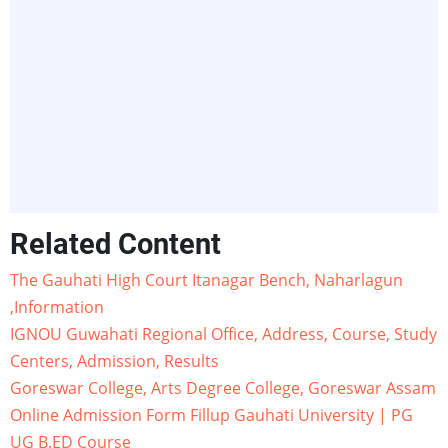
Related Content
The Gauhati High Court Itanagar Bench, Naharlagun
,Information
IGNOU Guwahati Regional Office, Address, Course, Study
Centers, Admission, Results
Goreswar College, Arts Degree College, Goreswar Assam
Online Admission Form Fillup Gauhati University | PG
UG B.ED Course