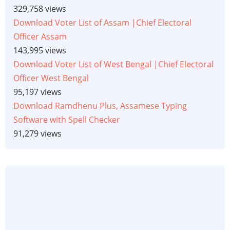
329,758 views
Download Voter List of Assam |Chief Electoral
Officer Assam
143,995 views
Download Voter List of West Bengal |Chief Electoral
Officer West Bengal
95,197 views
Download Ramdhenu Plus, Assamese Typing
Software with Spell Checker
91,279 views