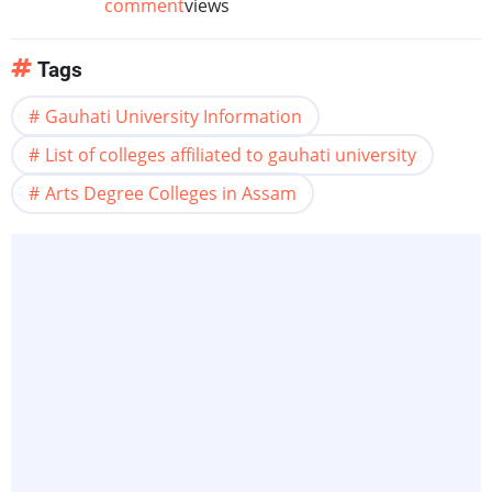
comment
views
Tags
Gauhati University Information
List of colleges affiliated to gauhati university
Arts Degree Colleges in Assam