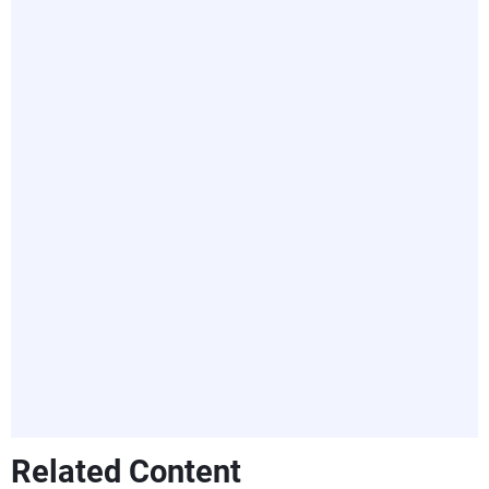
Related Content