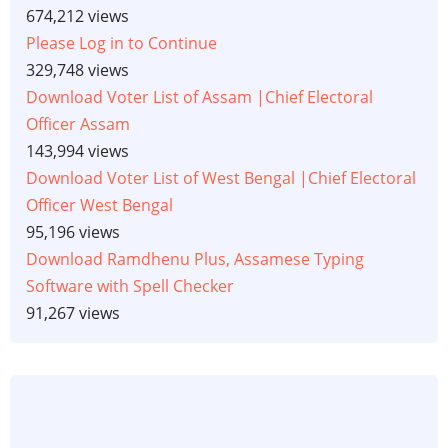
674,212 views
Please Log in to Continue
329,748 views
Download Voter List of Assam |Chief Electoral
Officer Assam
143,994 views
Download Voter List of West Bengal |Chief Electoral
Officer West Bengal
95,196 views
Download Ramdhenu Plus, Assamese Typing
Software with Spell Checker
91,267 views