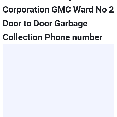
Corporation GMC Ward No 2
Door to Door Garbage
Collection Phone number