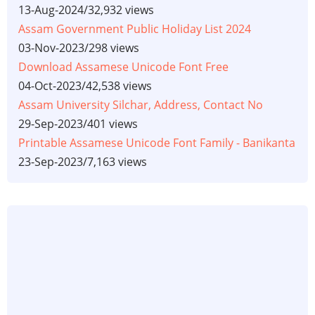
13-Aug-2024
/
32,932 views
Assam Government Public Holiday List 2024
03-Nov-2023
/
298 views
Download Assamese Unicode Font Free
04-Oct-2023
/
42,538 views
Assam University Silchar, Address, Contact No
29-Sep-2023
/
401 views
Printable Assamese Unicode Font Family - Banikanta
23-Sep-2023
/
7,163 views