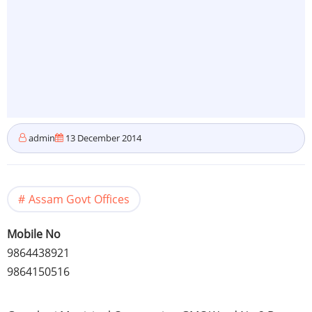
admin
13 December 2014
Assam Govt Offices
Mobile No
9864438921
9864150516