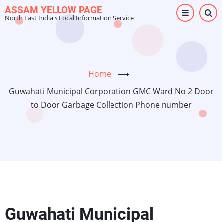
Skip
ASSAM YELLOW PAGE
North East India's Local Information Service
to
main
content
Home
⟶
Guwahati Municipal Corporation GMC Ward No 2 Door
to Door Garbage Collection Phone number
Guwahati Municipal