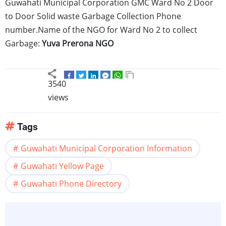
Guwahati
Municipal Corporation GMC Ward No 2 Door
to Door Solid waste Garbage Collection Phone
number.Name of the NGO for Ward No 2 to collect
Garbage:
Yuva
Prerona
NGO
3540
views
Tags
Guwahati Municipal Corporation Information
Guwahati Yellow Page
Guwahati Phone Directory