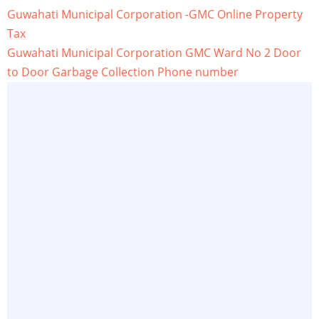
Guwahati Municipal Corporation -GMC Online Property
Tax
Guwahati Municipal Corporation GMC Ward No 2 Door
to Door Garbage Collection Phone number