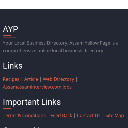
AYP
Your Local Business Directory. Assam Yellow Page is a
comprehensive online local business directory
Links
Recipes
|
Article
|
Web Directory
|
Assam
assaminterview.com
Jobs
Important Links
Terms & Conditions
|
Feed Back
|
Contact Us
|
Site Map