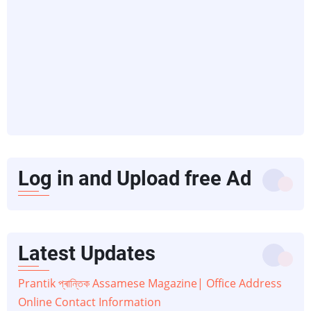
Log in and Upload free Ad
Latest Updates
Prantik প্ৰান্তিক Assamese Magazine| Office Address
Online Contact Information