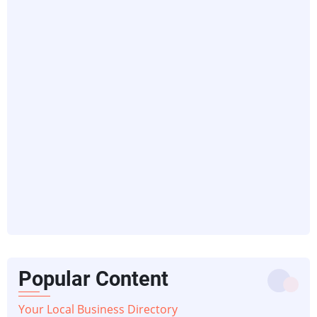
Popular Content
Your Local Business Directory