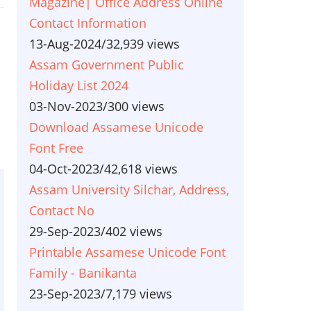
Magazine| Office Address Online
Contact Information
13-Aug-2024
/
32,939 views
Assam Government Public
Holiday List 2024
03-Nov-2023
/
300 views
Download Assamese Unicode
Font Free
04-Oct-2023
/
42,618 views
Assam University Silchar, Address,
Contact No
29-Sep-2023
/
402 views
Printable Assamese Unicode Font
Family - Banikanta
23-Sep-2023
/
7,179 views