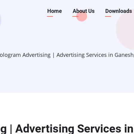
Main
Home
About Us
Downloads
navigation
ologram Advertising | Advertising Services in Ganesh
 | Advertising Services in