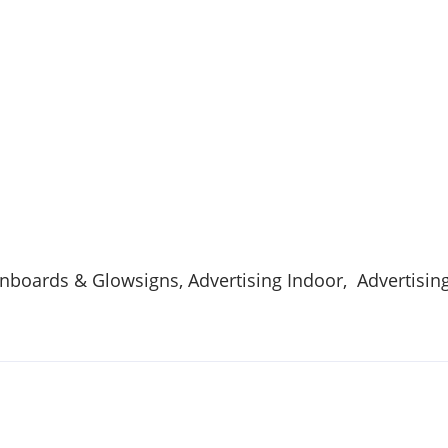
ignboards & Glowsigns, Advertising Indoor, Advertisin