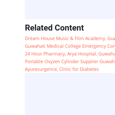
Related Content
Dream House Music & Film Academy, Guw
Guwahati Medical College Emergency Con
24 Hour Pharmacy, Arya Hospital, Guwaha
Portable Oxyzen Cylinder Supplier Guwahat
Ayuresurgence, Clinic for Diabetes