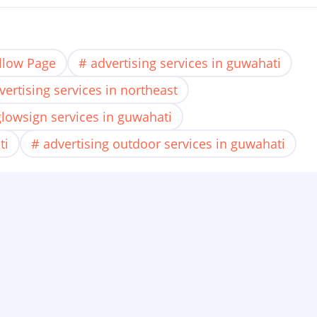
llow Page
advertising services in guwahati
vertising services in northeast
glowsign services in guwahati
ti
advertising outdoor services in guwahati