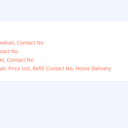
ahati, Contact No
tact No
ti, Contact No
i, Price List, Refill Contact No, Home Delivery