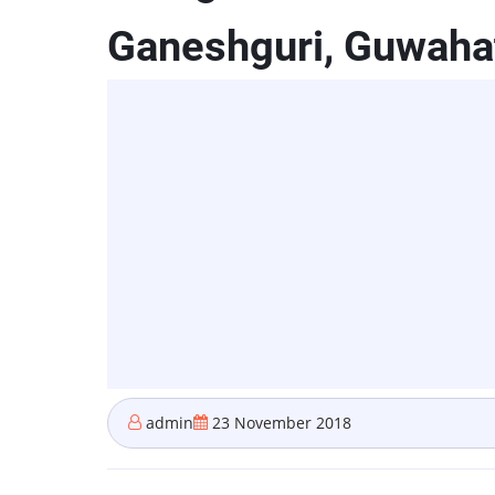
Ganeshguri, Guwaha
admin
23 November 2018