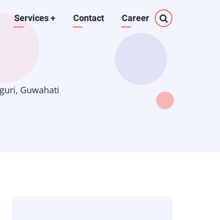
Services
+
Contact
Career
guri, Guwahati