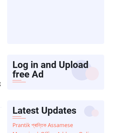
Log in and Upload
free Ad
g
Latest Updates
Prantik প্ৰান্তিক Assamese