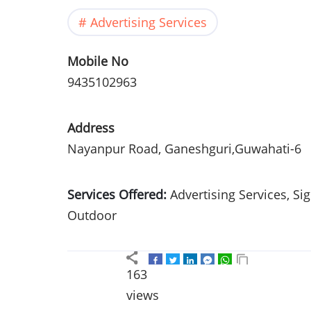
Advertising Services
Mobile No
9435102963
Address
Nayanpur Road, Ganeshguri,Guwahati-6
Services Offered:
Advertising Services, S
Outdoor
163
views