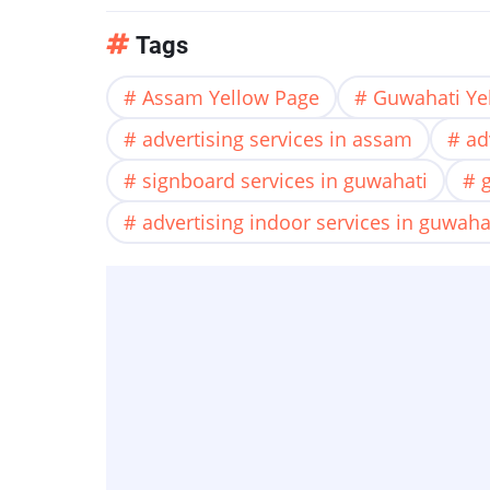
Tags
Assam Yellow Page
Guwahati Ye
advertising services in assam
ad
signboard services in guwahati
advertising indoor services in guwaha