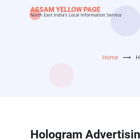
Skip
ASSAM YELLOW PAGE
to
North East India's Local Information Service
main
content
Home
⟶
H
Hologram Advertising