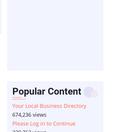
Popular Content
Your Local Business Directory
674,236 views
Please Log in to Continue