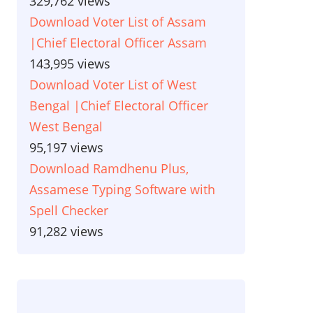
329,762 views
Download Voter List of Assam
|Chief Electoral Officer Assam
143,995 views
Download Voter List of West
Bengal |Chief Electoral Officer
West Bengal
95,197 views
Download Ramdhenu Plus,
Assamese Typing Software with
Spell Checker
91,282 views