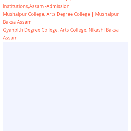
Institutions,Assam -Admission
Mushalpur College, Arts Degree College | Mushalpur
Baksa Assam
Gyanpith Degree College, Arts College, Nikashi Baksa
Assam