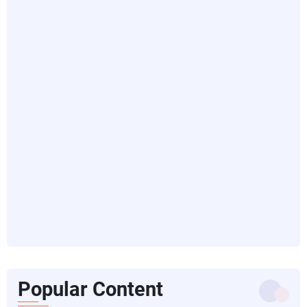
Popular Content