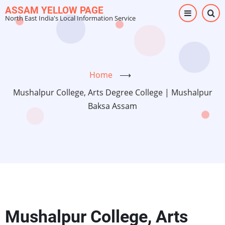
Skip
ASSAM YELLOW PAGE
North East India's Local Information Service
to
main
content
Home
⟶
Mushalpur College, Arts Degree College | Mushalpur
Baksa Assam
Mushalpur College, Arts