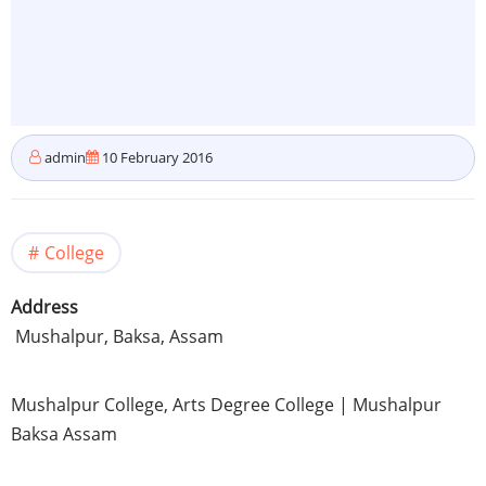
admin
10 February 2016
College
Address
Mushalpur
, Baksa,
Assam
Mushalpur
College, Arts Degree College |
Mushalpur
Baksa
Assam