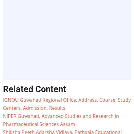
Related Content
IGNOU Guwahati Regional Office, Address, Course, Study
Centers, Admission, Results
NIPER Guwahati, Advanced Studies and Research in
Pharmaceutical Sciences Assam
Shiksha Peeth Adarsha Vidlaya, Pathsala Educational