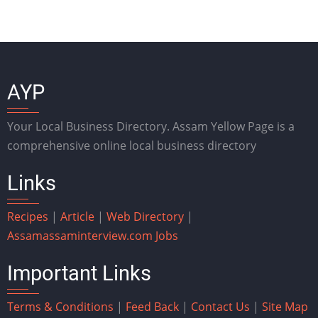
AYP
Your Local Business Directory. Assam Yellow Page is a
comprehensive online local business directory
Links
Recipes
|
Article
|
Web Directory
|
Assam
assaminterview.com
Jobs
Important Links
Terms & Conditions
|
Feed Back
|
Contact Us
|
Site Map