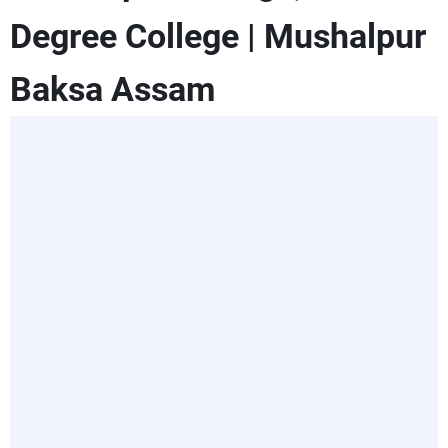
Degree College | Mushalpur
Baksa Assam