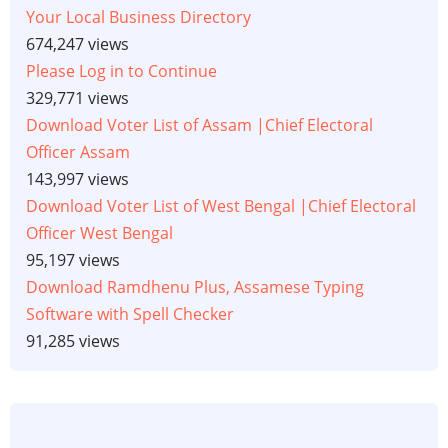
Your Local Business Directory
674,247 views
Please Log in to Continue
329,771 views
Download Voter List of Assam |Chief Electoral
Officer Assam
143,997 views
Download Voter List of West Bengal |Chief Electoral
Officer West Bengal
95,197 views
Download Ramdhenu Plus, Assamese Typing
Software with Spell Checker
91,285 views