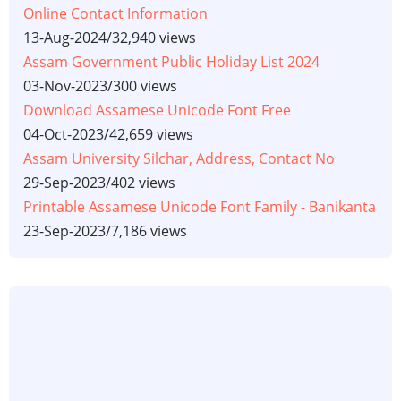
Online Contact Information
13-Aug-2024
/
32,940 views
Assam Government Public Holiday List 2024
03-Nov-2023
/
300 views
Download Assamese Unicode Font Free
04-Oct-2023
/
42,659 views
Assam University Silchar, Address, Contact No
29-Sep-2023
/
402 views
Printable Assamese Unicode Font Family - Banikanta
23-Sep-2023
/
7,186 views