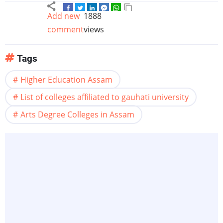
Add new
1888
comment
views
Tags
Higher Education Assam
List of colleges affiliated to gauhati university
Arts Degree Colleges in Assam