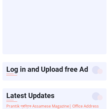
Log in and Upload free Ad
Latest Updates
Prantik প্ৰান্তিক Assamese Magazine| Office Address