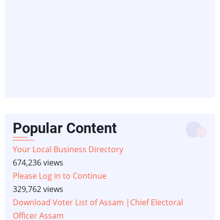
Popular Content
Your Local Business Directory
674,236 views
Please Log in to Continue
329,762 views
Download Voter List of Assam |Chief Electoral
Officer Assam