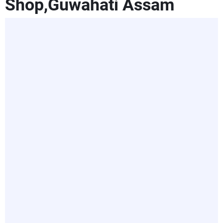
Shop,Guwahati Assam