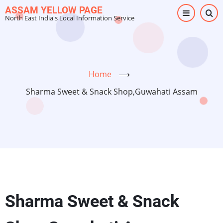
Skip
ASSAM YELLOW PAGE
North East India's Local Information Service
to
main
content
Home
⟶
Sharma Sweet & Snack Shop,Guwahati Assam
Sharma Sweet & Snack