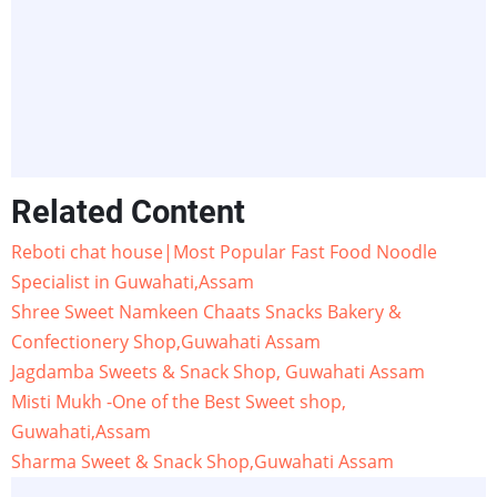
Related Content
Reboti chat house|Most Popular Fast Food Noodle
Specialist in Guwahati,Assam
Shree Sweet Namkeen Chaats Snacks Bakery &
Confectionery Shop,Guwahati Assam
Jagdamba Sweets & Snack Shop, Guwahati Assam
Misti Mukh -One of the Best Sweet shop,
Guwahati,Assam
Sharma Sweet & Snack Shop,Guwahati Assam