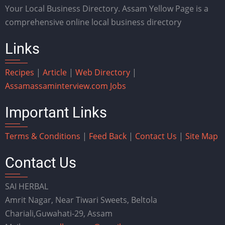
Your Local Business Directory. Assam Yellow Page is a
comprehensive online local business directory
Links
Recipes
|
Article
|
Web Directory
|
Assam
assaminterview.com
Jobs
Important Links
Terms & Conditions
|
Feed Back
|
Contact Us
|
Site Map
Contact Us
SAI HERBAL
Amrit Nagar, Near Tiwari Sweets, Beltola
Chariali,Guwahati-29, Assam