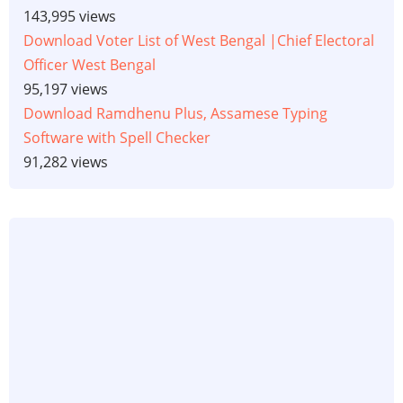
143,995 views
Download Voter List of West Bengal |Chief Electoral
Officer West Bengal
95,197 views
Download Ramdhenu Plus, Assamese Typing
Software with Spell Checker
91,282 views