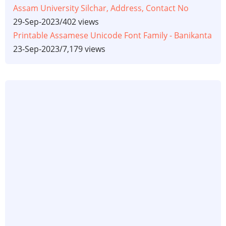
Assam University Silchar, Address, Contact No
29-Sep-2023
/
402 views
Printable Assamese Unicode Font Family - Banikanta
23-Sep-2023
/
7,179 views