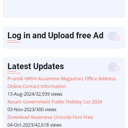
Log in and Upload free Ad
Latest Updates
Prantik প্ৰান্তিক Assamese Magazine| Office Address
Online Contact Information
13-Aug-2024
/
32,939 views
Assam Government Public Holiday List 2024
03-Nov-2023
/
300 views
Download Assamese Unicode Font Free
04-Oct-2023
/
42,618 views