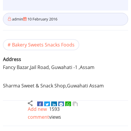
admin
10 February 2016
Bakery Sweets Snacks Foods
Address
Fancy
Bazar
,Jail Road,
Guwahati
-1 ,
Assam
Sharma Sweet & Snack Shop,
Guwahati
Assam
Add new
1593
comment
views