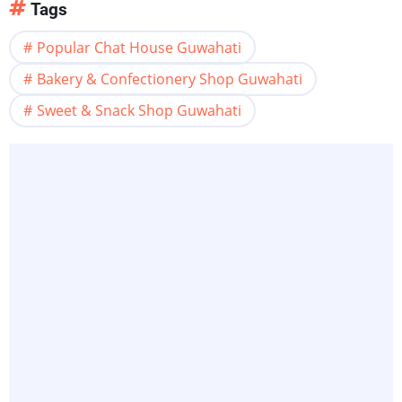
Tags
Popular Chat House Guwahati
Bakery & Confectionery Shop Guwahati
Sweet & Snack Shop Guwahati