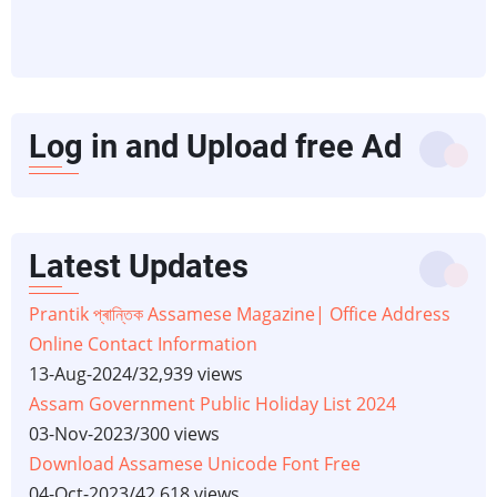
Log in and Upload free Ad
Latest Updates
Prantik প্ৰান্তিক Assamese Magazine| Office Address
Online Contact Information
13-Aug-2024
/
32,939 views
Assam Government Public Holiday List 2024
03-Nov-2023
/
300 views
Download Assamese Unicode Font Free
04-Oct-2023
/
42,618 views