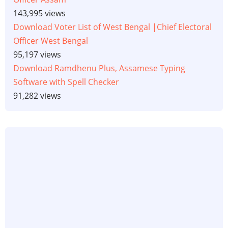
143,995 views
Download Voter List of West Bengal |Chief Electoral
Officer West Bengal
95,197 views
Download Ramdhenu Plus, Assamese Typing
Software with Spell Checker
91,282 views