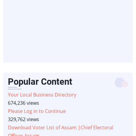
Popular Content
Your Local Business Directory
674,236 views
Please Log in to Continue
329,762 views
Download Voter List of Assam |Chief Electoral
Officer Assam