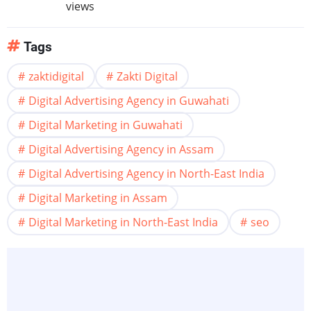
views
Tags
zaktidigital
Zakti Digital
Digital Advertising Agency in Guwahati
Digital Marketing in Guwahati
Digital Advertising Agency in Assam
Digital Advertising Agency in North-East India
Digital Marketing in Assam
Digital Marketing in North-East India
seo