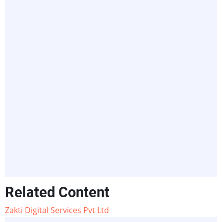
Related Content
Zakti Digital Services Pvt Ltd