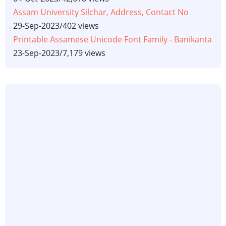
Assam University Silchar, Address, Contact No
29-Sep-2023
/
402 views
Printable Assamese Unicode Font Family - Banikanta
23-Sep-2023
/
7,179 views