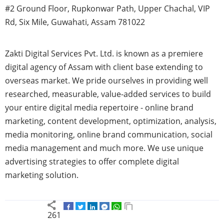
#2 Ground Floor, Rupkonwar Path, Upper Chachal, VIP
Rd, Six Mile, Guwahati, Assam 781022
Zakti Digital Services Pvt. Ltd. is known as a premiere
digital agency of Assam with client base extending to
overseas market. We pride ourselves in providing well
researched, measurable, value-added services to build
your entire digital media repertoire - online brand
marketing, content development, optimization, analysis,
media monitoring, online brand communication, social
media management and much more. We use unique
advertising strategies to offer complete digital
marketing solution.
261