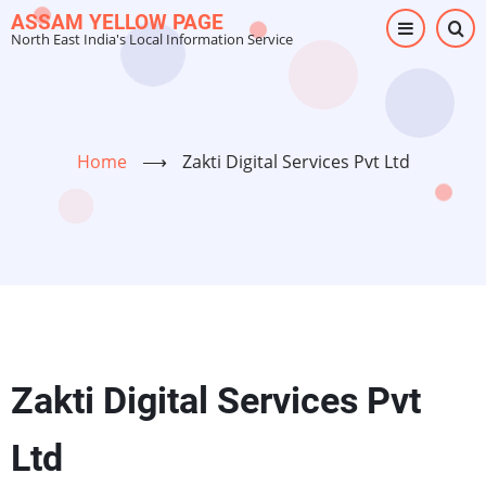
Skip
ASSAM YELLOW PAGE
North East India's Local Information Service
to
main
content
Home
⟶
Zakti Digital Services Pvt Ltd
Zakti Digital Services Pvt
Ltd