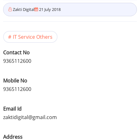
Zakti Digital
21 July 2018
IT Service Others
Contact No
9365112600
Mobile No
9365112600
Email Id
zaktidigital@gmail.com
Address