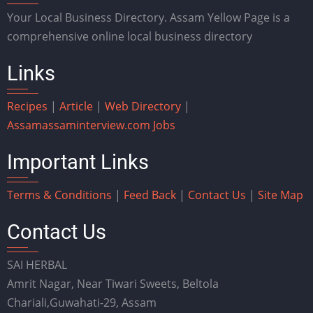
Your Local Business Directory. Assam Yellow Page is a
comprehensive online local business directory
Links
Recipes
|
Article
|
Web Directory
|
Assam
assaminterview.com
Jobs
Important Links
Terms & Conditions
|
Feed Back
|
Contact Us
|
Site Map
Contact Us
SAI HERBAL
Amrit Nagar, Near Tiwari Sweets, Beltola
Chariali,Guwahati-29, Assam