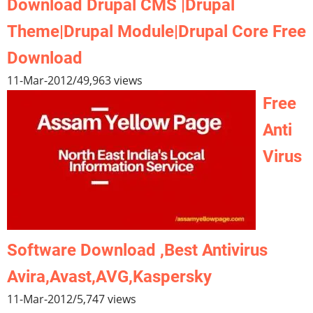
Download Drupal CMS |Drupal
Theme|Drupal Module|Drupal Core Free
Download
11-Mar-2012
/
49,963 views
Free
Anti
Virus
Software Download ,Best Antivirus
Avira,Avast,AVG,Kaspersky
11-Mar-2012
/
5,747 views