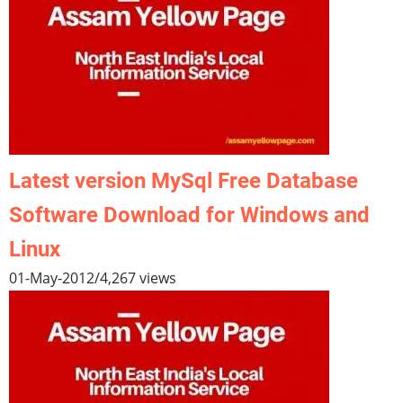
Latest version MySql Free Database
Software Download for Windows and
Linux
01-May-2012
/
4,267 views