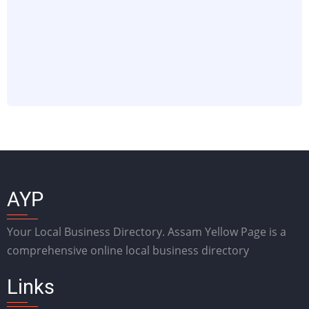
AYP
Your Local Business Directory. Assam Yellow Page is a
comprehensive online local business directory
Links