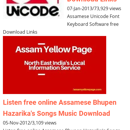
07-Jan-2013
/
73,929 views
Assamese Unicode Font
Keyboard Software free
Download Links
Listen free online Assamese Bhupen
Hazarika's Songs Music Download
05-Nov-2012
/
3,109 views