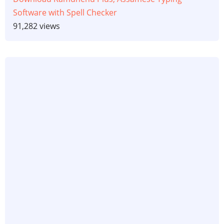
Software with Spell Checker
91,282 views