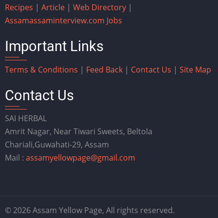
Recipes
|
Article
|
Web Directory
|
Assam
assaminterview.com
Jobs
Important Links
Terms & Conditions
|
Feed Back
|
Contact Us
|
Site Map
Contact Us
SAI HERBAL
Amrit Nagar, Near Tiwari Sweets, Beltola
Chariali,Guwahati-29, Assam
Mail :
assamyellowpage@gmail.com
© 2026 Assam Yellow Page, All rights reserved.