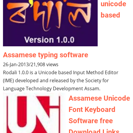
unicode
based
Assamese typing software
26-Jan-2013
/
21,908 views
Rodali 1.0.0 is a Unicode based Input Method Editor
(IME) developed and released by the Society for
Language Technology Development Assam.
Assamese Unicode
Font Keyboard
Software free
Download Links