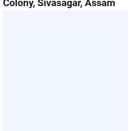
Colony, Sivasagar, Assam