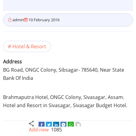
admin
10 February 2016
Hotel & Resort
Address
BG Road,
ONGC
Colony,
Sibsagar
- 785640, Near State
Bank Of India
Brahmaputra
Hotel,
ONGC
Colony,
Sivasagar
,
Assam
.
Hotel and Resort in
Sivasagar
,
Sivasagar
Budget Hotel.
Add new
1085