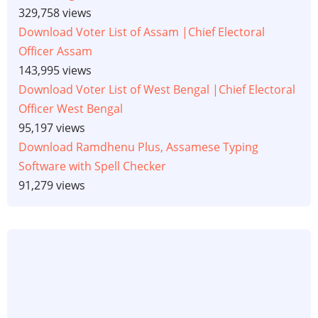
329,758 views
Download Voter List of Assam |Chief Electoral
Officer Assam
143,995 views
Download Voter List of West Bengal |Chief Electoral
Officer West Bengal
95,197 views
Download Ramdhenu Plus, Assamese Typing
Software with Spell Checker
91,279 views