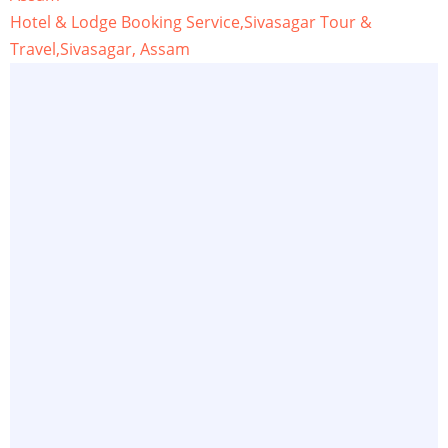
Hotel & Lodge Booking Service,Sivasagar Tour &
Travel,Sivasagar, Assam