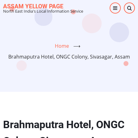
Skip
ASSAM YELLOW PAGE
North East India's Local Information Service
to
main
content
Home
⟶
Brahmaputra Hotel, ONGC Colony, Sivasagar, Assam
Brahmaputra Hotel, ONGC