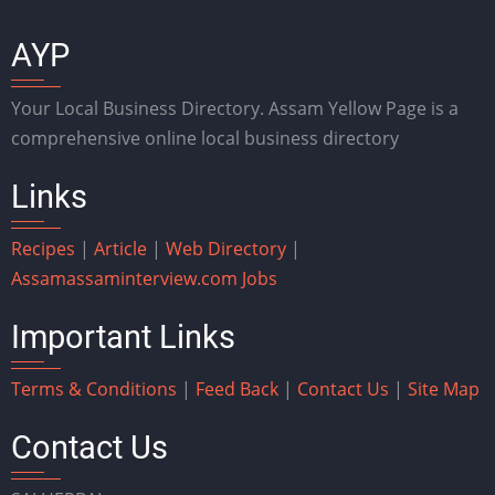
AYP
Your Local Business Directory. Assam Yellow Page is a
comprehensive online local business directory
Links
Recipes
|
Article
|
Web Directory
|
Assam
assaminterview.com
Jobs
Important Links
Terms & Conditions
|
Feed Back
|
Contact Us
|
Site Map
Contact Us