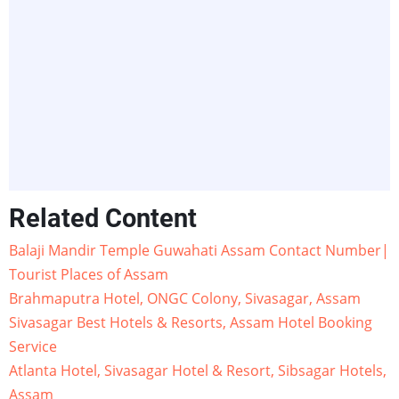
Related Content
Balaji Mandir Temple Guwahati Assam Contact Number|
Tourist Places of Assam
Brahmaputra Hotel, ONGC Colony, Sivasagar, Assam
Sivasagar Best Hotels & Resorts, Assam Hotel Booking
Service
Atlanta Hotel, Sivasagar Hotel & Resort, Sibsagar Hotels,
Assam