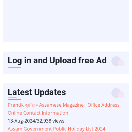
Log in and Upload free Ad
Latest Updates
Prantik প্ৰান্তিক Assamese Magazine| Office Address
Online Contact Information
13-Aug-2024
/
32,938 views
Assam Government Public Holiday List 2024