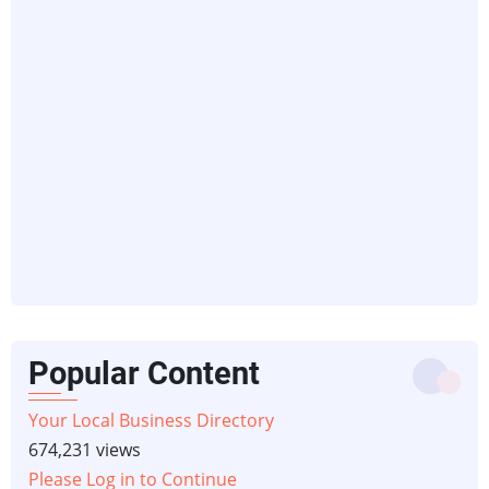
Popular Content
Your Local Business Directory
674,231 views
Please Log in to Continue