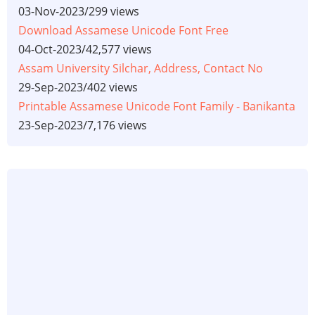
03-Nov-2023
/
299 views
Download Assamese Unicode Font Free
04-Oct-2023
/
42,577 views
Assam University Silchar, Address, Contact No
29-Sep-2023
/
402 views
Printable Assamese Unicode Font Family - Banikanta
23-Sep-2023
/
7,176 views