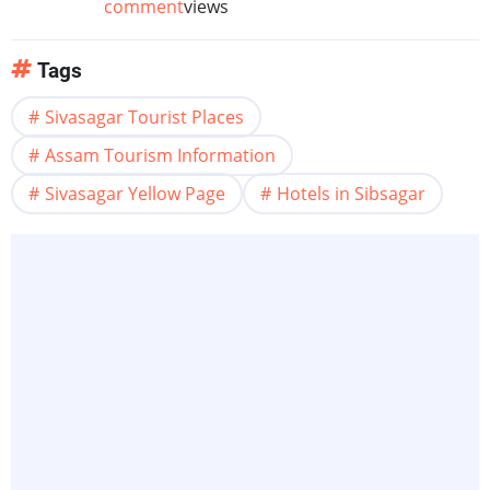
comment
views
Tags
Sivasagar Tourist Places
Assam Tourism Information
Sivasagar Yellow Page
Hotels in Sibsagar