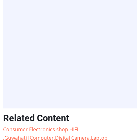
Related Content
Consumer Electronics shop HIFI
,Guwahati|Computer,Digital Camera,Laptop