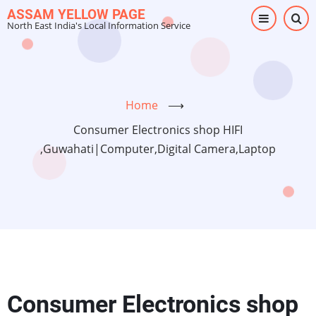
Skip
ASSAM YELLOW PAGE
North East India's Local Information Service
to
main
content
Home
⟶
Consumer Electronics shop HIFI
,Guwahati|Computer,Digital Camera,Laptop
Consumer Electronics shop