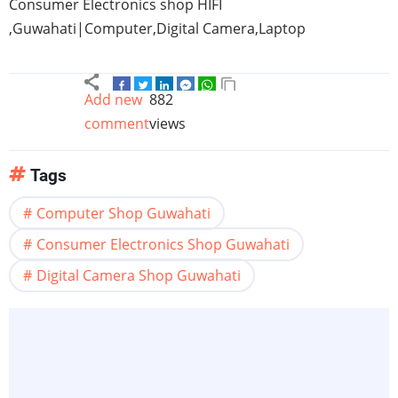
Consumer Electronics shop
HIFI
,
Guwahati
|Computer,Digital Camera,Laptop
Add new
882
comment
views
Tags
Computer Shop Guwahati
Consumer Electronics Shop Guwahati
Digital Camera Shop Guwahati