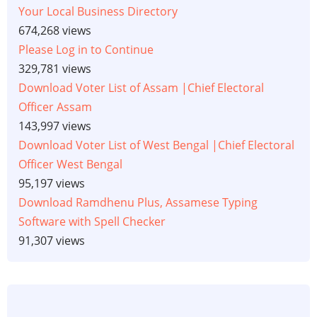
Your Local Business Directory
674,268 views
Please Log in to Continue
329,781 views
Download Voter List of Assam |Chief Electoral
Officer Assam
143,997 views
Download Voter List of West Bengal |Chief Electoral
Officer West Bengal
95,197 views
Download Ramdhenu Plus, Assamese Typing
Software with Spell Checker
91,307 views