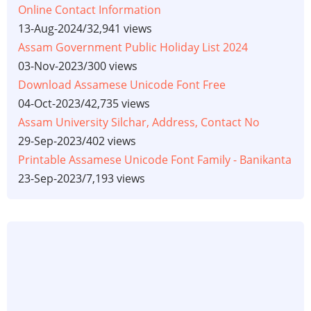
Online Contact Information
13-Aug-2024
/
32,941 views
Assam Government Public Holiday List 2024
03-Nov-2023
/
300 views
Download Assamese Unicode Font Free
04-Oct-2023
/
42,735 views
Assam University Silchar, Address, Contact No
29-Sep-2023
/
402 views
Printable Assamese Unicode Font Family - Banikanta
23-Sep-2023
/
7,193 views