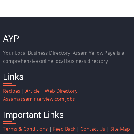
AYP
Your Local Business Directory. Assam Yellow Page is a
comprehensive online local business directory
Links
Recipes
|
Article
|
Web Directory
|
Assam
assaminterview.com
Jobs
Important Links
Terms & Conditions
|
Feed Back
|
Contact Us
|
Site Map