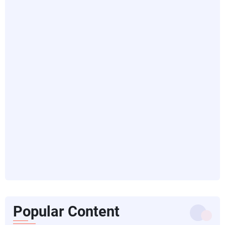
Popular Content