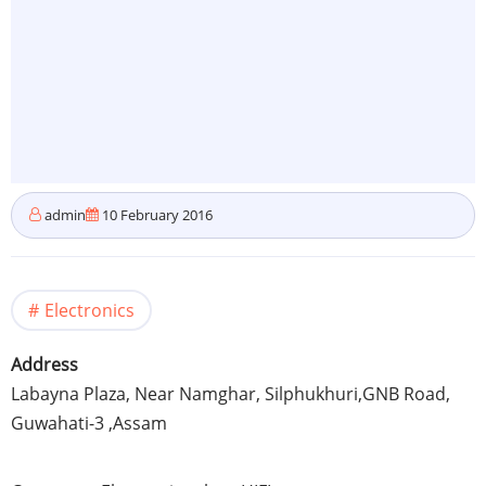
admin
10 February 2016
Electronics
Address
Labayna
Plaza, Near Namghar,
Silphukhuri
,
GNB
Road,
Guwahati-3
,
Assam