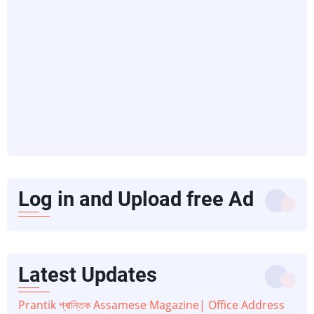
Log in and Upload free Ad
Latest Updates
Prantik প্ৰান্তিক Assamese Magazine| Office Address