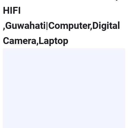
HIFI
,Guwahati|Computer,Digital
Camera,Laptop