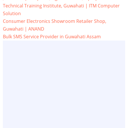
Technical Training Institute, Guwahati | ITM Computer
Solution
Consumer Electronics Showroom Retailer Shop,
Guwahati | ANAND
Bulk SMS Service Provider in Guwahati Assam